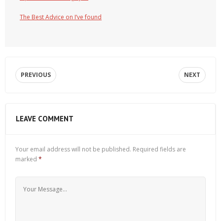
The Best Advice on I’ve found
PREVIOUS
NEXT
LEAVE COMMENT
Your email address will not be published.
Required fields are
marked
*