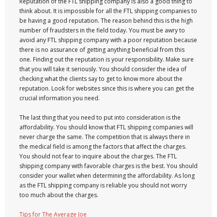
Reputation of the FTL shipping company is also a good thing to
think about. It is impossible for all the FTL shipping companies to
be having a good reputation. The reason behind this is the high
number of fraudsters in the field today. You must be awry to
avoid any FTL shipping company with a poor reputation because
there is no assurance of getting anything beneficial from this
one. Finding out the reputation is your responsibility. Make sure
that you will take it seriously. You should consider the idea of
checking what the clients say to get to know more about the
reputation. Look for websites since this is where you can get the
crucial information you need.
The last thing that you need to put into consideration is the
affordability. You should know that FTL shipping companies will
never charge the same. The competition that is always there in
the medical field is among the factors that affect the charges.
You should not fear to inquire about the charges. The FTL
shipping company with favorable charges is the best. You should
consider your wallet when determining the affordability. As long
as the FTL shipping company is reliable you should not worry
too much about the charges.
Tips for The Average Joe