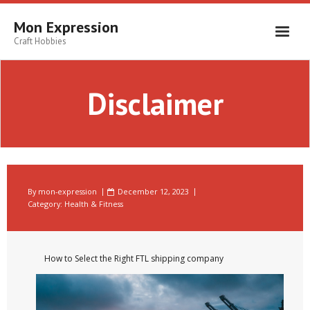
Skip
to
Mon Expression
content
Craft Hobbies
Disclaimer
By
mon-expression
December 12, 2023
Category:
Health & Fitness
How to Select the Right FTL shipping company