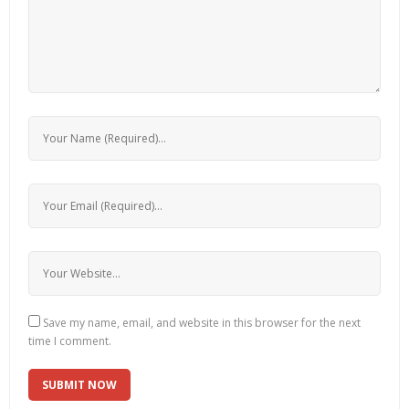
Save my name, email, and website in this browser for the next
time I comment.