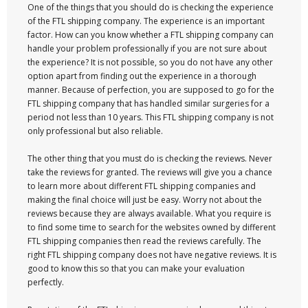
One of the things that you should do is checking the experience
of the FTL shipping company. The experience is an important
factor. How can you know whether a FTL shipping company can
handle your problem professionally if you are not sure about
the experience? It is not possible, so you do not have any other
option apart from finding out the experience in a thorough
manner. Because of perfection, you are supposed to go for the
FTL shipping company that has handled similar surgeries for a
period not less than 10 years. This FTL shipping company is not
only professional but also reliable.
The other thing that you must do is checking the reviews. Never
take the reviews for granted. The reviews will give you a chance
to learn more about different FTL shipping companies and
making the final choice will just be easy. Worry not about the
reviews because they are always available. What you require is
to find some time to search for the websites owned by different
FTL shipping companies then read the reviews carefully. The
right FTL shipping company does not have negative reviews. It is
good to know this so that you can make your evaluation
perfectly.