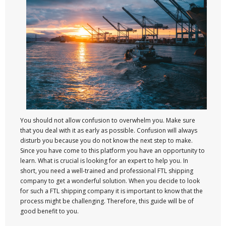
You should not allow confusion to overwhelm you. Make sure
that you deal with it as early as possible. Confusion will always
disturb you because you do not know the next step to make.
Since you have come to this platform you have an opportunity to
learn. What is crucial is looking for an expert to help you. In
short, you need a well-trained and professional FTL shipping
company to get a wonderful solution. When you decide to look
for such a FTL shipping company it is important to know that the
process might be challenging. Therefore, this guide will be of
good benefit to you.