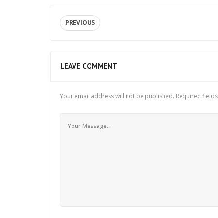
PREVIOUS
LEAVE COMMENT
Your email address will not be published.
Required field