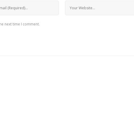
the next time I comment.