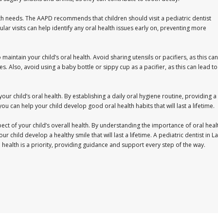
th needs. The AAPD recommends that children should visit a pediatric dentist
lar visits can help identify any oral health issues early on, preventing more
maintain your child’s oral health. Avoid sharing utensils or pacifiers, as this can
es. Also, avoid using a baby bottle or sippy cup as a pacifier, as this can lead to
 your child’s oral health. By establishing a daily oral hygiene routine, providing a
 you can help your child develop good oral health habits that will last a lifetime.
spect of your child’s overall health. By understanding the importance of oral heal
r child develop a healthy smile that will last a lifetime. A pediatric dentist in La
al health is a priority, providing guidance and support every step of the way.