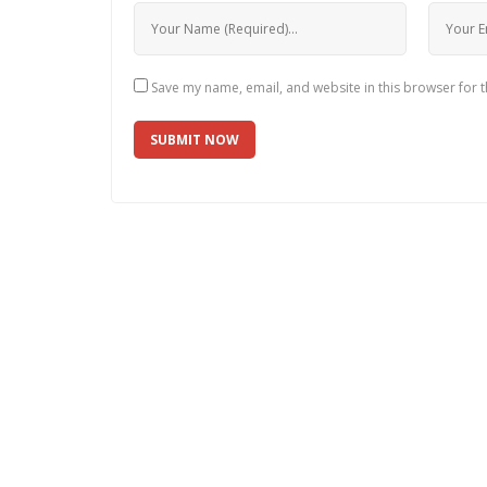
Save my name, email, and website in this browser for 