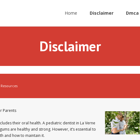
Home
Disclaimer
Dmca 
Disclaimer
Resources
r Parents
cludes their oral health. A pediatric dentist in La Verne
d gums are healthy and strong. However, it’s essential to
h and how to maintain it.