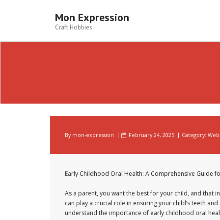
Skip
to
Mon Expression
content
Craft Hobbies
By
mon-expression
February 24, 2025
Category:
Web 
Early Childhood Oral Health: A Comprehensive Guide fo
As a parent, you want the best for your child, and that in
can play a crucial role in ensuring your child’s teeth an
understand the importance of early childhood oral healt