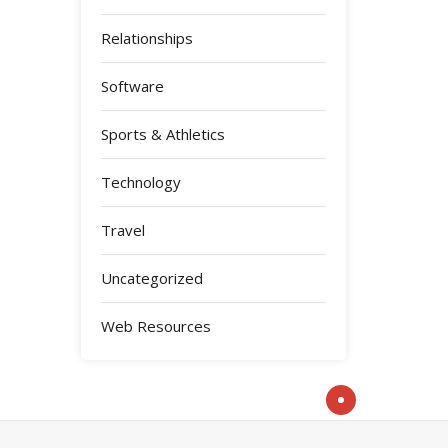
Relationships
Software
Sports & Athletics
Technology
Travel
Uncategorized
Web Resources