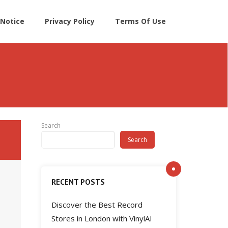
Notice
Privacy Policy
Terms Of Use
Search
Search
RECENT POSTS
Discover the Best Record
Stores in London with VinylAI