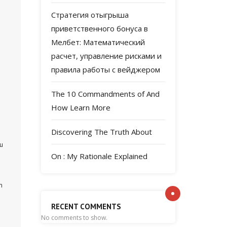
Стратегия отыгрыша
приветственного бонуса в
Мелбет: Математический
расчет, управление рисками и
правила работы с вейджером
The 10 Commandments of And
How Learn More
Discovering The Truth About
ou
On : My Rationale Explained
n
RECENT COMMENTS
No comments to show.