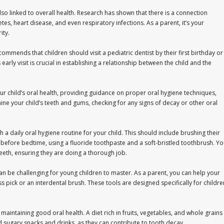
 also linked to overall health. Research has shown that there is a connection
es, heart disease, and even respiratory infections. As a parent, it’s your
ity.
mmends that children should visit a pediatric dentist by their first birthday or
s early visit is crucial in establishing a relationship between the child and the
s your child’s oral health, providing guidance on proper oral hygiene techniques,
mine your child’s teeth and gums, checking for any signs of decay or other oral
ish a daily oral hygiene routine for your child. This should include brushing their
e before bedtime, using a fluoride toothpaste and a soft-bristled toothbrush. Y
teeth, ensuring they are doing a thorough job.
t can be challenging for young children to master. As a parent, you can help your
ss pick or an interdental brush. These tools are designed specifically for childre
r maintaining good oral health. A diet rich in fruits, vegetables, and whole grains
d sugary snacks and drinks, as they can contribute to tooth decay.