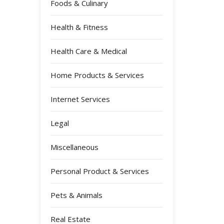
Foods & Culinary
Health & Fitness
Health Care & Medical
Home Products & Services
Internet Services
Legal
Miscellaneous
Personal Product & Services
Pets & Animals
Real Estate