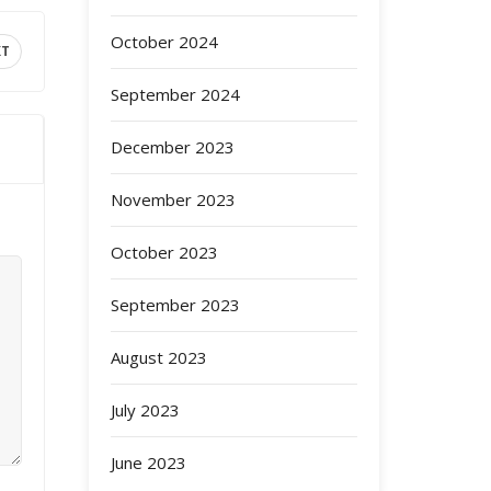
October 2024
XT
September 2024
December 2023
November 2023
October 2023
September 2023
August 2023
July 2023
June 2023