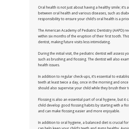
Oral health is not just about having a healthy smile; it’s
between oral health and various diseases, such as diabet
responsibility to ensure your child’s oral health is a prior
The American Academy of Pediatric Dentistry (AAPD) reco
within six months of the eruption of their first tooth. Thi
dentist, making future visits less intimidating.
During the initial visit, the pediatric dentist will asses
such as brushing and flossing. The dentist will also exa
health issues.
In addition to regular check-ups, it’s essential to establ
teeth at least twice a day, once in the morning and onc
should also supervise your child while they brush their 
Flossing is also an essential part of oral hygiene, but i
child develop good flossing habits by starting with a flo
and can make flossing easier and more enjoyable.
In addition to oral hygiene, a balanced diet is crucial fo
can help keep your child’s teeth and gums healthy. Avoi