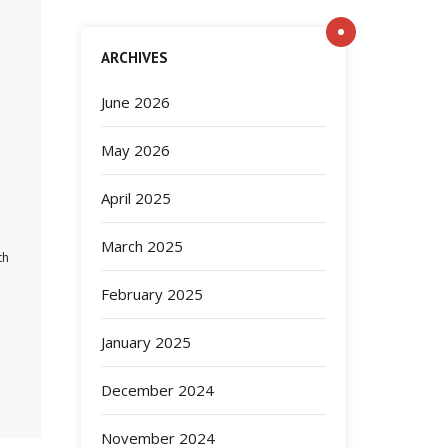
ARCHIVES
June 2026
May 2026
April 2025
March 2025
th
February 2025
January 2025
December 2024
November 2024