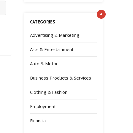
CATEGORIES
Advertising & Marketing
Arts & Entertainment
Auto & Motor
Business Products & Services
Clothing & Fashion
Employment
Financial