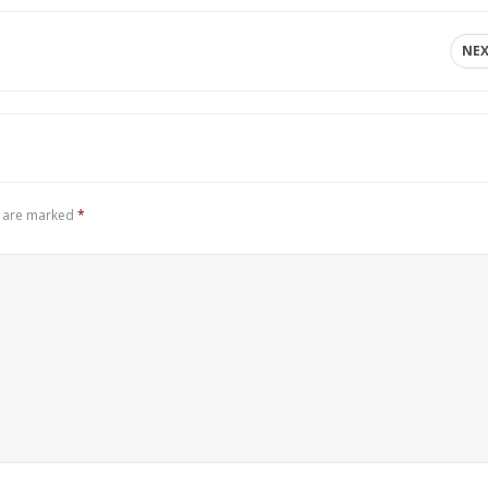
NE
s are marked
*