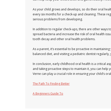
As your child grows and develops, so do their oral heal
every six months for a check-up and cleaning. These regu
serious problems from developing.
In addition to regular check-ups, there are other ways to 
spread bacteria and increase the risk of oral health issu
tooth decay and other oral health problems.
As a parent, it’s essential to be proactive in maintaining
balanced diet, and visiting a pediatric dentist regularly,
In conclusion, early childhood oral health is a critical a
and taking proactive steps to maintain it, you can help you
Verne can play a crucial role in ensuring your child’s or
The Path To Finding Better
A Beginners Guide To