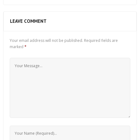
LEAVE COMMENT
Your email address will not be published.
Required fields are
marked
*