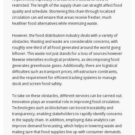
restricted. The length of the supply chain can straight affect food
quality and schedule. Shortening this chain through localized
circulation can aid ensure that areas receive fresher, much
healthier food alternatives while minimizing waste.
However, the food distribution industry deals with a variety of
obstacles. Wasting and waste are considerable concerns, with
roughly one-third of all food generated around the world going
leftover. This waste not just stands for a loss of sources however
likewise intensifies ecological problems, as decomposing food
generates greenhouse gases. Additionally, there are logistical
difficulties such as transport prices, infrastructure constraints,
and the requirement for efficient tracking systems to manage
stock and screen food safety.
To take on these obstacles, different services can be carried out.
Innovation plays an essential role in improving food circulation.
Technologies such as blockchain can boost traceability and
transparency, enabling stakeholders to rapidly identify concerns
in the supply chain. In addition, employing data analytics can
improve demand forecasting, which helps in lowering waste and
making sure that food supplies line up with consumer demands.