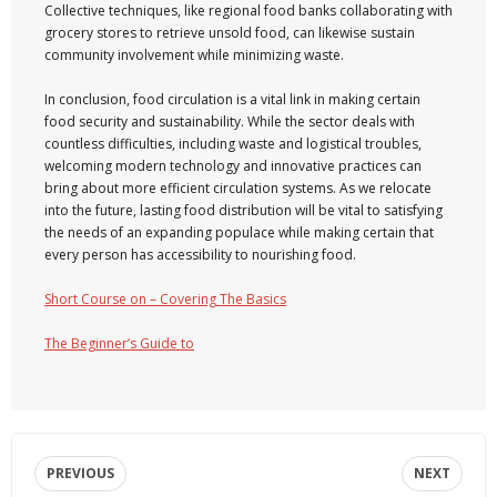
Collective techniques, like regional food banks collaborating with
grocery stores to retrieve unsold food, can likewise sustain
community involvement while minimizing waste.
In conclusion, food circulation is a vital link in making certain
food security and sustainability. While the sector deals with
countless difficulties, including waste and logistical troubles,
welcoming modern technology and innovative practices can
bring about more efficient circulation systems. As we relocate
into the future, lasting food distribution will be vital to satisfying
the needs of an expanding populace while making certain that
every person has accessibility to nourishing food.
Short Course on – Covering The Basics
The Beginner’s Guide to
PREVIOUS
NEXT