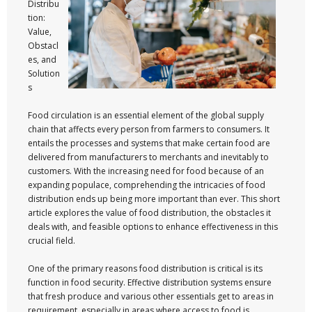
Distribu
tion:
Value,
Obstacl
es, and
Solution
s
Food circulation is an essential element of the global supply
chain that affects every person from farmers to consumers. It
entails the processes and systems that make certain food are
delivered from manufacturers to merchants and inevitably to
customers. With the increasing need for food because of an
expanding populace, comprehending the intricacies of food
distribution ends up being more important than ever. This short
article explores the value of food distribution, the obstacles it
deals with, and feasible options to enhance effectiveness in this
crucial field.
One of the primary reasons food distribution is critical is its
function in food security. Effective distribution systems ensure
that fresh produce and various other essentials get to areas in
requirement, especially in areas where access to food is