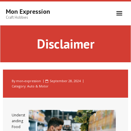
Skip
to
Mon Expression
content
Craft Hobbies
Disclaimer
By
mon-expression
September 28, 2024
Category:
Auto & Motor
Underst
anding
Food