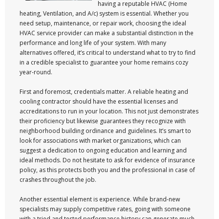
having a reputable HVAC (Home
heating, Ventilation, and A/c) system is essential. Whether you
need setup, maintenance, or repair work, choosing the ideal
HVAC service provider can make a substantial distinction in the
performance and long life of your system. With many
alternatives offered, it’s critical to understand what to try to find
in a credible specialist to guarantee your home remains cozy
year-round.
First and foremost, credentials matter. A reliable heating and
cooling contractor should have the essential licenses and
accreditations to run in your location. This not just demonstrates
their proficiency but likewise guarantees they recognize with
neighborhood building ordinance and guidelines. It’s smart to
look for associations with market organizations, which can
suggest a dedication to ongoing education and learning and
ideal methods. Do not hesitate to ask for evidence of insurance
policy, as this protects both you and the professional in case of
crashes throughout the job.
Another essential element is experience. While brand-new
specialists may supply competitive rates, going with someone
with a tried and tested performance history can generate much