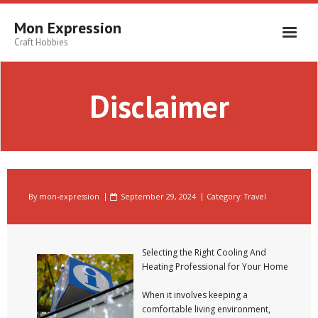
Skip
to
Mon Expression
content
Craft Hobbies
Disclaimer
By
mon-expression
September 29, 2024
Category:
Travel
Selecting the Right Cooling And
Heating Professional for Your Home
When it involves keeping a
comfortable living environment,