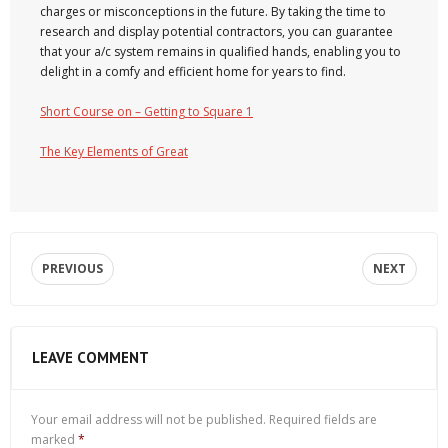
charges or misconceptions in the future. By taking the time to
research and display potential contractors, you can guarantee
that your a/c system remains in qualified hands, enabling you to
delight in a comfy and efficient home for years to find.
Short Course on – Getting to Square 1
The Key Elements of Great
PREVIOUS
NEXT
LEAVE COMMENT
Your email address will not be published.
Required fields are
marked
*