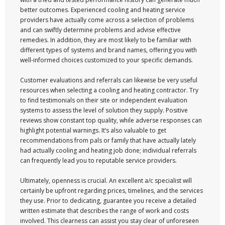
better outcomes. Experienced cooling and heating service
providers have actually come across a selection of problems
and can swiftly determine problems and advise effective
remedies. In addition, they are most likely to be familiar with
different types of systems and brand names, offering you with
well-informed choices customized to your specific demands.
Customer evaluations and referrals can likewise be very useful
resources when selecting a cooling and heating contractor. Try
to find testimonials on their site or independent evaluation
systems to assess the level of solution they supply. Positive
reviews show constant top quality, while adverse responses can
highlight potential warnings. It’s also valuable to get
recommendations from pals or family that have actually lately
had actually cooling and heating job done; individual referrals
can frequently lead you to reputable service providers.
Ultimately, openness is crucial. An excellent a/c specialist will
certainly be upfront regarding prices, timelines, and the services
they use. Prior to dedicating, guarantee you receive a detailed
written estimate that describes the range of work and costs
involved. This clearness can assist you stay clear of unforeseen