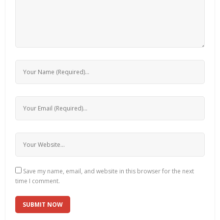
Save my name, email, and website in this browser for the next
time I comment.