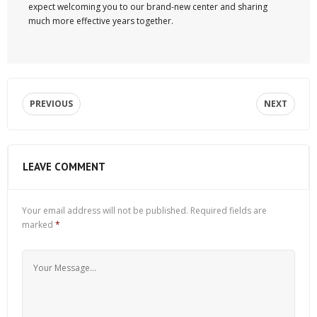
expect welcoming you to our brand-new center and sharing
much more effective years together.
PREVIOUS
NEXT
LEAVE COMMENT
Your email address will not be published.
Required fields are
marked
*