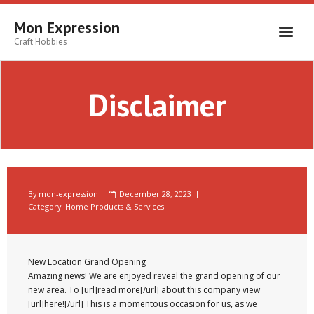
Skip
to
Mon Expression
content
Craft Hobbies
Disclaimer
By
mon-expression
December 28, 2023
Category:
Home Products & Services
New Location Grand Opening
Amazing news! We are enjoyed reveal the grand opening of our
new area. To [url]read more[/url] about this company view
[url]here![/url] This is a momentous occasion for us, as we