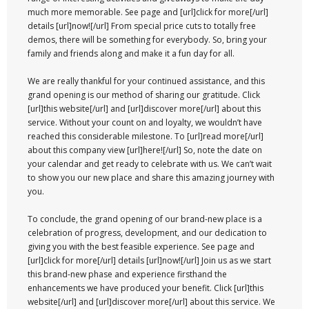
much more memorable. See page and [url]click for more[/url]
details [url]now![/url] From special price cuts to totally free
demos, there will be something for everybody. So, bring your
family and friends along and make it a fun day for all.
We are really thankful for your continued assistance, and this
grand opening is our method of sharing our gratitude. Click
[url]this website[/url] and [url]discover more[/url] about this
service. Without your count on and loyalty, we wouldn’t have
reached this considerable milestone. To [url]read more[/url]
about this company view [url]here![/url] So, note the date on
your calendar and get ready to celebrate with us. We can’t wait
to show you our new place and share this amazing journey with
you.
To conclude, the grand opening of our brand-new place is a
celebration of progress, development, and our dedication to
giving you with the best feasible experience. See page and
[url]click for more[/url] details [url]now![/url] Join us as we start
this brand-new phase and experience firsthand the
enhancements we have produced your benefit. Click [url]this
website[/url] and [url]discover more[/url] about this service. We