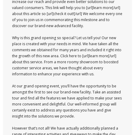
increase our reach and provide even better solutions to our
valued consumers. This link will help you to [url]learn more[/url]
about this article so [url]check it out![/url] We welcome every one
of you to join us in commemorating this milestone and to
discover our brand-new advanced facility.
Why is this grand opening so special? Let us tell you! Our new
place is created with your needs in mind. We have taken all the
comments we obtained for many years and included it right into
the growth of this new area. Click here to [url]learn more[/url]
about this service. From a more roomy showroom to boosted
customer service areas, we have thought about every
information to enhance your experience with us.
At our grand opening event, you’ll have the opportunity to be
amongst the first to see our brand-new facility. Take an assisted
tour and find all the features we have applied to make your sees
more convenient and delightful. Our well-informed group will
certainly exist to address any questions you have and give
insight into the solutions we provide.
However that’s not all! We have actually additionally planned a
range of interesting activities and giveaways to make the day