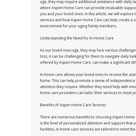
age, they may require additional assistance with daily tas
where Aspen Home Care can provide invaluable suppor
you and your loved ones. In this article, we will explore
services and how Aspen Home Care can help create a s
environment for your aging family members.
Understanding the Need for In-Home Care
As our loved ones age, they may face various challenges
loss, it can be challenging for them to navigate daily ta
offered by Aspen Home Care, can make a significant differ
In-home care allows your loved ones to receive the assi
home. This can help promote a sense of independence a
attention they require. Whether they need help with me
home care providers can tailor their services to meet yo
Benefits of Aspen Home Care Services
There are numerous benefits to choosing Aspen Home C
is the level of personalized attention and support that y
facilities, in-home care services are tailored to meet th