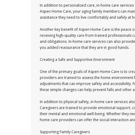
In addition to personalized care, in-home care services 
Aspen Home Care, your aging family members can maintain
assistance they need to live comfortably and safely at 
Another key benefit of Aspen Home Care is the peace of
receiving high-quality care from trained professionals c
and obligations. In-home care services can also provid
you added reassurance that they are in good hands.
Creating a Safe and Supportive Environment
One of the primary goals of Aspen Home Care is to cre
providers are trained to assess the home environment
adjustments that can improve safety and accessibility. 
these simple changes can help prevent falls and other ac
In addition to physical safety, in-home care services a
Caregivers are trained to provide emotional support,
their mental and emotional well-being. Whether they ne
home care providers can offer the social interaction and
Supporting Family Caregivers