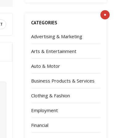
CATEGORIES
XT
Advertising & Marketing
Arts & Entertainment
Auto & Motor
Business Products & Services
Clothing & Fashion
Employment
Financial