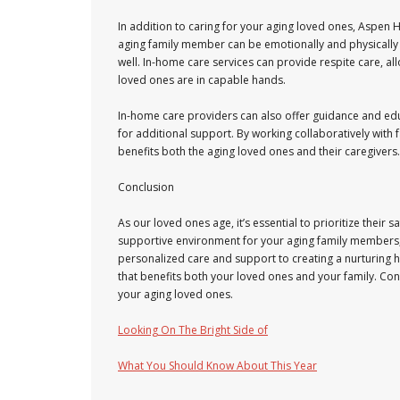
In addition to caring for your aging loved ones, Aspen 
aging family member can be emotionally and physically d
well. In-home care services can provide respite care, al
loved ones are in capable hands.
In-home care providers can also offer guidance and edu
for additional support. By working collaboratively with
benefits both the aging loved ones and their caregivers.
Conclusion
As our loved ones age, it’s essential to prioritize thei
supportive environment for your aging family members,
personalized care and support to creating a nurturing 
that benefits both your loved ones and your family. Con
your aging loved ones.
Looking On The Bright Side of
What You Should Know About This Year