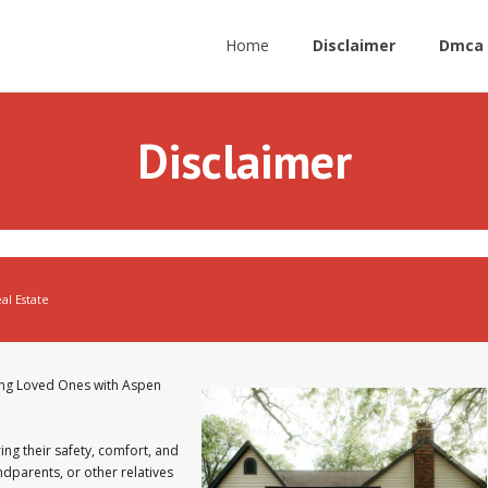
Home
Disclaimer
Dmca 
Disclaimer
al Estate
ing Loved Ones with Aspen
ing their safety, comfort, and
ndparents, or other relatives