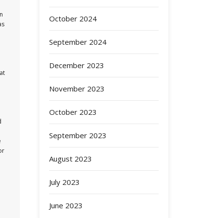
an
October 2024
as
September 2024
December 2023
at
November 2023
October 2023
d
September 2023
e
or
August 2023
July 2023
June 2023