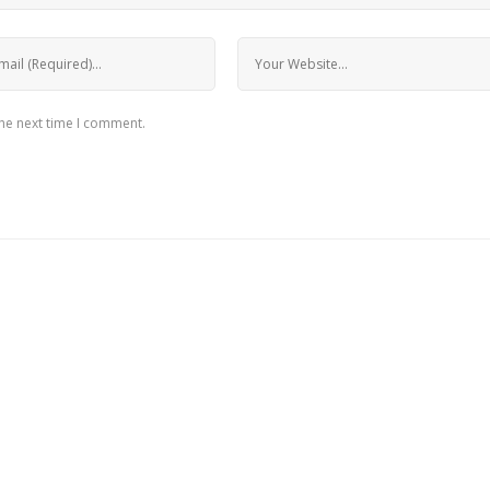
the next time I comment.