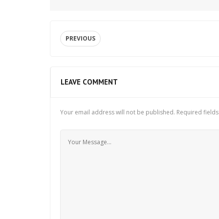
PREVIOUS
LEAVE COMMENT
Your email address will not be published.
Required field