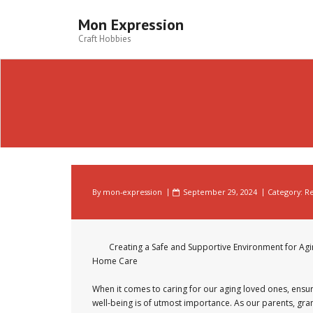
Skip
to
Mon Expression
content
Craft Hobbies
By
mon-expression
September 29, 2024
Category:
Re
Creating a Safe and Supportive Environment for Ag
Home Care
When it comes to caring for our aging loved ones, ensur
well-being is of utmost importance. As our parents, gra