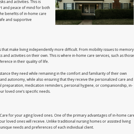
ks and activities. This is
t and peace of mind for both
 the benefits of in-home care
afe and supportive
 that make living independently more difficult. From mobility issues to memory
sks and activities on their own. This is where in-home care services, such as those
ence in their quality of life.
stance they need while remaining in the comfort and familiarity of their own
nd autonomy, while also ensuring that they receive the personalized care and
al preparation, medication reminders, personal hygiene, or companionship, in-
ur loved one’s specific needs.
are for your aging loved ones. One of the primary advantages of in-home car
our loved ones will receive. Unlike traditional nursing homes or assisted living
e unique needs and preferences of each individual client.