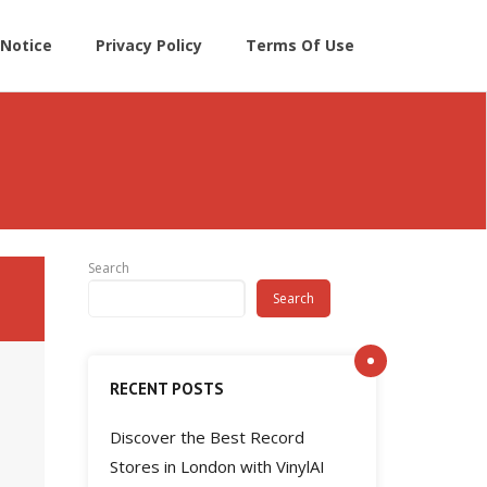
Notice
Privacy Policy
Terms Of Use
Search
Search
RECENT POSTS
Discover the Best Record
Stores in London with VinylAI