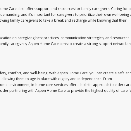
Home Care also offers support and resources for family caregivers. Caring for 
emanding, and it’s important for caregivers to prioritize their own well-being 
lowing family caregivers to take a break and recharge while knowing that their
cation on caregiving best practices, communication strategies, and resources
 family caregivers, Aspen Home Care aims to create a strong support network th
r safety, comfort, and well-being. With Aspen Home Care, you can create a safe an
 allowing them to age in place with dignity and independence. From
home environment, in-home care services offer a holistic approach to elder car
sider partnering with Aspen Home Care to provide the highest quality of care f