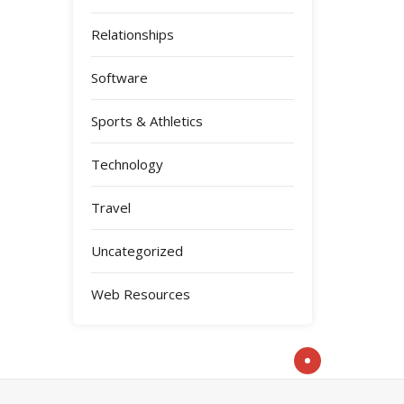
Relationships
Software
Sports & Athletics
Technology
Travel
Uncategorized
Web Resources