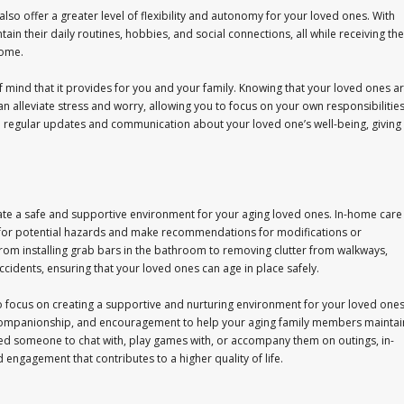
also offer a greater level of flexibility and autonomy for your loved ones. With
 their daily routines, hobbies, and social connections, all while receiving the
home.
 mind that it provides for you and your family. Knowing that your loved ones a
an alleviate stress and worry, allowing you to focus on your own responsibilitie
e regular updates and communication about your loved one’s well-being, giving
ate a safe and supportive environment for your aging loved ones. In-home care
 for potential hazards and make recommendations for modifications or
From installing grab bars in the bathroom to removing clutter from walkways,
cidents, ensuring that your loved ones can age in place safely.
lso focus on creating a supportive and nurturing environment for your loved ones
 companionship, and encouragement to help your aging family members maintai
ed someone to chat with, play games with, or accompany them on outings, in-
 engagement that contributes to a higher quality of life.