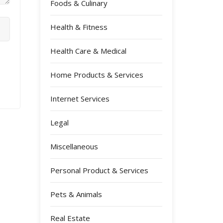
Foods & Culinary
Health & Fitness
Health Care & Medical
Home Products & Services
Internet Services
Legal
Miscellaneous
Personal Product & Services
Pets & Animals
Real Estate