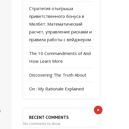
Стратегия отыгрыша
приветственного бонуса в
Мелбет: Математический
расчет, управление рисками и
правила работы с вейджером
The 10 Commandments of And
How Learn More
Discovering The Truth About
On : My Rationale Explained
e
RECENT COMMENTS
No comments to show.