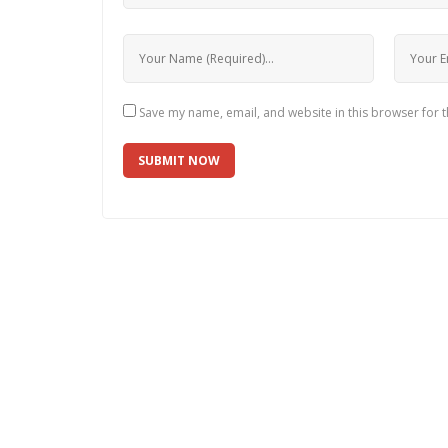
Save my name, email, and website in this browser for 