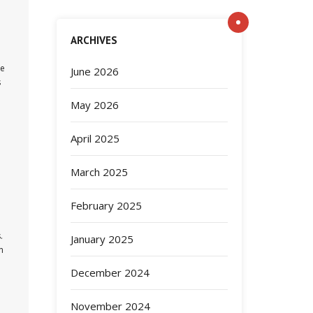
ARCHIVES
re
June 2026
s
May 2026
April 2025
March 2025
February 2025
.
January 2025
n
December 2024
November 2024