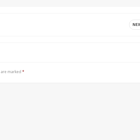
NE
s are marked
*