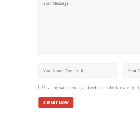
Save my name, email, and website in this browser for 