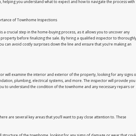
m, helping you understand what to expect and how to navigate the process with
ortance of Townhome Inspections
 a crucial step in the home-buying process, as it allows you to uncover any
 property before finalizing the sale. By hiring a qualified inspector to thoroughl
u can avoid costly surprises down the line and ensure that you’re making an
 will examine the interior and exterior of the property, looking for any signs o
ndation, plumbing, electrical systems, and more. The inspector will provide you
ng you to understand the condition of the townhome and any necessary repairs or
re are several key areas that you’ll want to pay close attention to. These
rall structure of the townhome, looking for any signs of damage or wear that cou