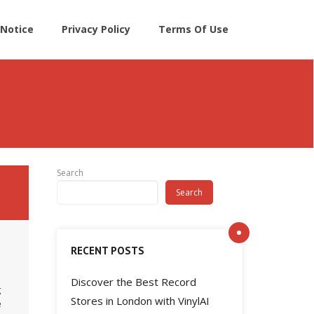
Notice
Privacy Policy
Terms Of Use
Search
Search
RECENT POSTS
Discover the Best Record
g
Stores in London with VinylAI
e