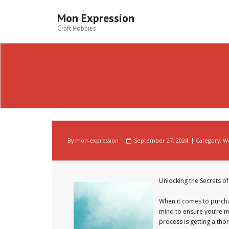
Skip
to
Mon Expression
content
Craft Hobbies
By
mon-expression
September 27, 2024
Category:
W
Unlocking the Secrets 
When it comes to purcha
mind to ensure you’re m
process is getting a tho