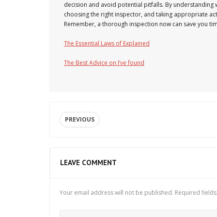
decision and avoid potential pitfalls. By understanding
choosing the right inspector, and taking appropriate ac
Remember, a thorough inspection now can save you tim
The Essential Laws of Explained
The Best Advice on I’ve found
PREVIOUS
LEAVE COMMENT
Your email address will not be published.
Required field