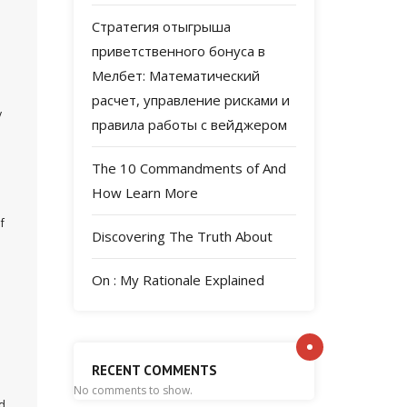
Стратегия отыгрыша
приветственного бонуса в
Мелбет: Математический
расчет, управление рисками и
y
правила работы с вейджером
The 10 Commandments of And
How Learn More
f
Discovering The Truth About
On : My Rationale Explained
RECENT COMMENTS
No comments to show.
ld