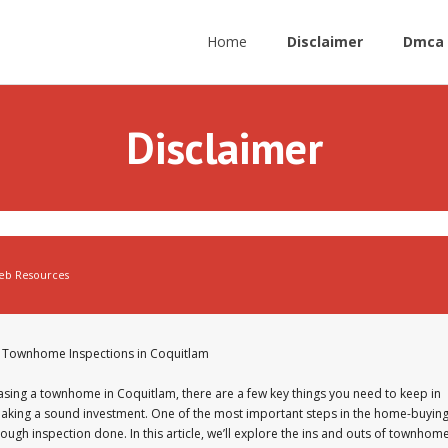
Home
Disclaimer
Dmca 
Disclaimer
eb Resources
of Townhome Inspections in Coquitlam
sing a townhome in Coquitlam, there are a few key things you need to keep in
aking a sound investment. One of the most important steps in the home-buyin
rough inspection done. In this article, we’ll explore the ins and outs of townhom