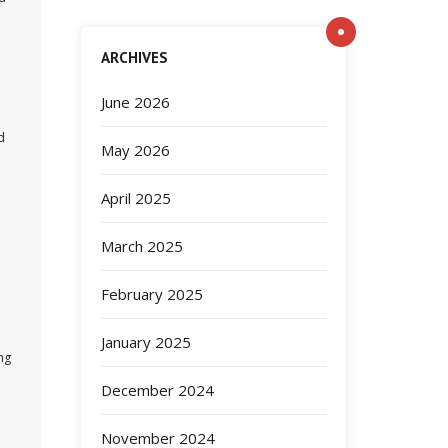
ARCHIVES
June 2026
d
May 2026
April 2025
March 2025
February 2025
January 2025
ng
December 2024
November 2024