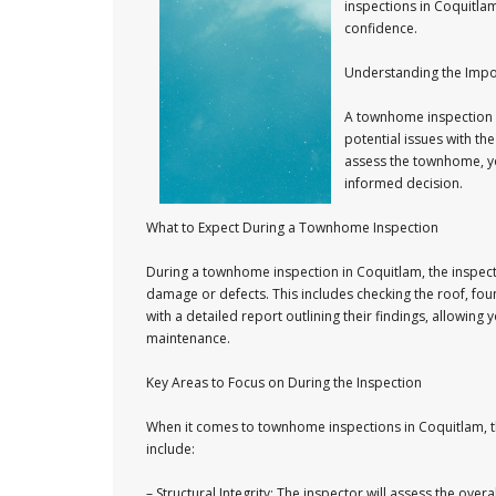
inspections in Coquitla
confidence.
Understanding the Imp
A townhome inspection is
potential issues with the
assess the townhome, yo
informed decision.
What to Expect During a Townhome Inspection
During a townhome inspection in Coquitlam, the inspector
damage or defects. This includes checking the roof, fou
with a detailed report outlining their findings, allowi
maintenance.
Key Areas to Focus on During the Inspection
When it comes to townhome inspections in Coquitlam, the
include:
– Structural Integrity: The inspector will assess the ove