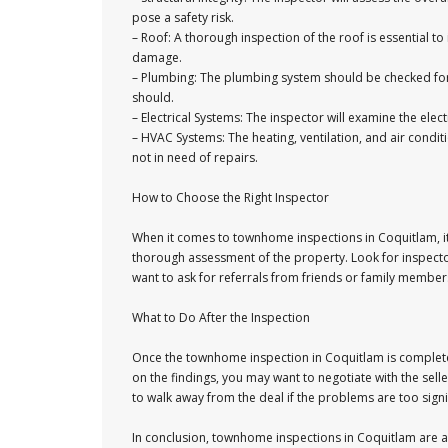
pose a safety risk.
– Roof: A thorough inspection of the roof is essential to 
damage.
– Plumbing: The plumbing system should be checked for l
should.
– Electrical Systems: The inspector will examine the elect
– HVAC Systems: The heating, ventilation, and air condi
not in need of repairs.
How to Choose the Right Inspector
When it comes to townhome inspections in Coquitlam, it
thorough assessment of the property. Look for inspecto
want to ask for referrals from friends or family membe
What to Do After the Inspection
Once the townhome inspection in Coquitlam is complete, 
on the findings, you may want to negotiate with the sell
to walk away from the deal if the problems are too signi
In conclusion, townhome inspections in Coquitlam are 