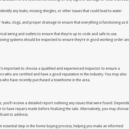
identify any leaks, missing shingles, or other issues that could lead to water
eaks, clogs, and proper drainage to ensure that everything is functioning as it
rical wiring and outlets to ensure that they’re up to code and safe to use.
tioning systems should be inspected to ensure they’re in good working order an
’s important to choose a qualified and experienced inspector to ensure a
rs who are certified and have a good reputation in the industry. You may also
rs who have recently purchased a townhome in the area.
you’ll receive a detailed report outlining any issues that were found. Dependi
er to have repairs made before finalizing the sale. Alternatively, you may choose
ficant to address.
an essential step in the home-buying process, helping you make an informed