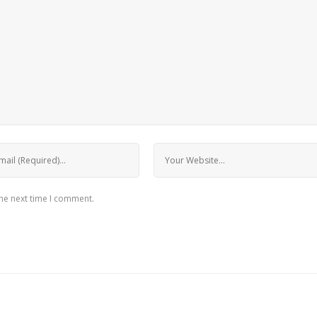
the next time I comment.