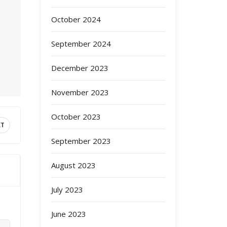
October 2024
September 2024
December 2023
November 2023
October 2023
XT
September 2023
August 2023
July 2023
June 2023