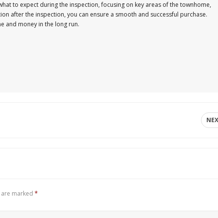
 what to expect during the inspection, focusing on key areas of the townhome,
tion after the inspection, you can ensure a smooth and successful purchase.
e and money in the long run.
NE
s are marked
*