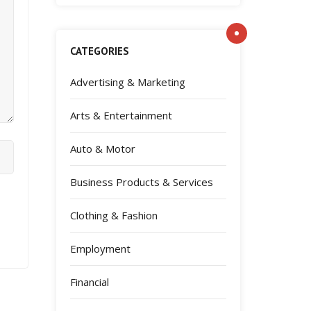
CATEGORIES
Advertising & Marketing
Arts & Entertainment
Auto & Motor
Business Products & Services
Clothing & Fashion
Employment
Financial