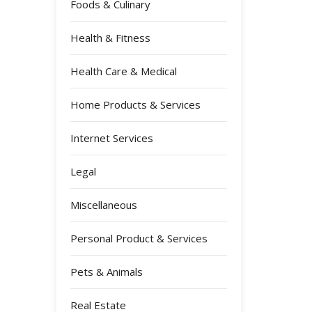
Foods & Culinary
Health & Fitness
Health Care & Medical
Home Products & Services
Internet Services
Legal
Miscellaneous
Personal Product & Services
Pets & Animals
Real Estate