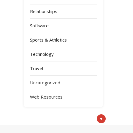
Relationships
Software
Sports & Athletics
Technology
Travel
Uncategorized
Web Resources