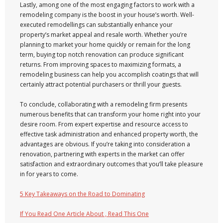
Lastly, among one of the most engaging factors to work with a
remodeling company is the boost in your house’s worth. Well-
executed remodellings can substantially enhance your
property’s market appeal and resale worth. Whether you’re
planning to market your home quickly or remain for the long
term, buying top notch renovation can produce significant
returns. From improving spaces to maximizing formats, a
remodeling business can help you accomplish coatings that will
certainly attract potential purchasers or thrill your guests.
To conclude, collaborating with a remodeling firm presents
numerous benefits that can transform your home right into your
desire room. From expert expertise and resource access to
effective task administration and enhanced property worth, the
advantages are obvious. If you’re taking into consideration a
renovation, partnering with experts in the market can offer
satisfaction and extraordinary outcomes that you’ll take pleasure
in for years to come.
5 Key Takeaways on the Road to Dominating
If You Read One Article About , Read This One