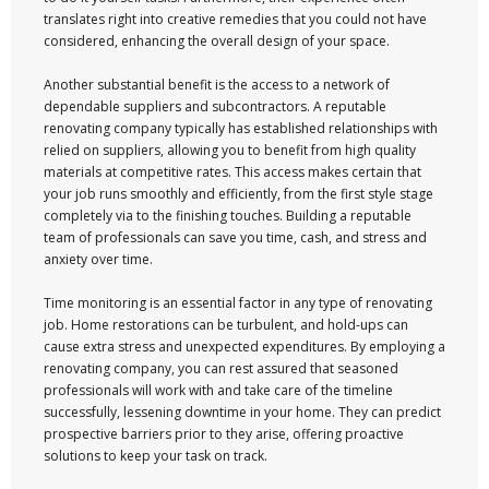
translates right into creative remedies that you could not have
considered, enhancing the overall design of your space.
Another substantial benefit is the access to a network of
dependable suppliers and subcontractors. A reputable
renovating company typically has established relationships with
relied on suppliers, allowing you to benefit from high quality
materials at competitive rates. This access makes certain that
your job runs smoothly and efficiently, from the first style stage
completely via to the finishing touches. Building a reputable
team of professionals can save you time, cash, and stress and
anxiety over time.
Time monitoring is an essential factor in any type of renovating
job. Home restorations can be turbulent, and hold-ups can
cause extra stress and unexpected expenditures. By employing a
renovating company, you can rest assured that seasoned
professionals will work with and take care of the timeline
successfully, lessening downtime in your home. They can predict
prospective barriers prior to they arise, offering proactive
solutions to keep your task on track.