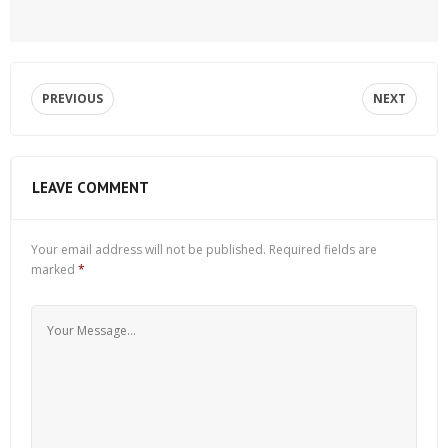
PREVIOUS
NEXT
LEAVE COMMENT
Your email address will not be published.
Required fields are
marked
*