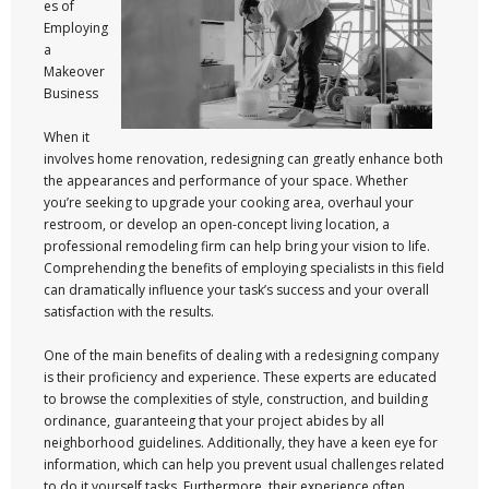
es of
Employing
a
Makeover
Business
When it
involves home renovation, redesigning can greatly enhance both
the appearances and performance of your space. Whether
you’re seeking to upgrade your cooking area, overhaul your
restroom, or develop an open-concept living location, a
professional remodeling firm can help bring your vision to life.
Comprehending the benefits of employing specialists in this field
can dramatically influence your task’s success and your overall
satisfaction with the results.
One of the main benefits of dealing with a redesigning company
is their proficiency and experience. These experts are educated
to browse the complexities of style, construction, and building
ordinance, guaranteeing that your project abides by all
neighborhood guidelines. Additionally, they have a keen eye for
information, which can help you prevent usual challenges related
to do it yourself tasks. Furthermore, their experience often