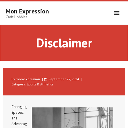
Skip
to
Mon Expression
content
Craft Hobbies
Disclaimer
By
mon-expression
September 27, 2024
Category:
Sports & Athletics
Changing
Spaces:
The
Advantag