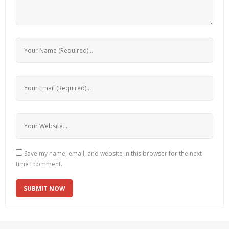
Save my name, email, and website in this browser for the next
time I comment.