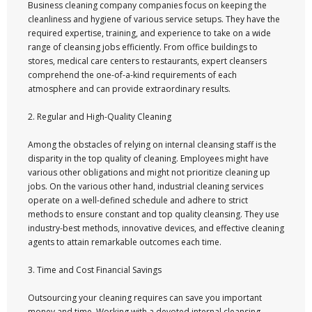
Business cleaning company companies focus on keeping the
cleanliness and hygiene of various service setups. They have the
required expertise, training, and experience to take on a wide
range of cleansing jobs efficiently. From office buildings to
stores, medical care centers to restaurants, expert cleansers
comprehend the one-of-a-kind requirements of each
atmosphere and can provide extraordinary results.
2. Regular and High-Quality Cleaning
Among the obstacles of relying on internal cleansing staff is the
disparity in the top quality of cleaning. Employees might have
various other obligations and might not prioritize cleaning up
jobs. On the various other hand, industrial cleaning services
operate on a well-defined schedule and adhere to strict
methods to ensure constant and top quality cleansing. They use
industry-best methods, innovative devices, and effective cleaning
agents to attain remarkable outcomes each time.
3. Time and Cost Financial Savings
Outsourcing your cleaning requires can save you important
money and time. Working with a devoted internal cleansing