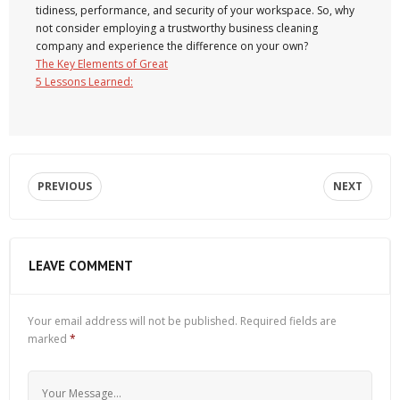
tidiness, performance, and security of your workspace. So, why
not consider employing a trustworthy business cleaning
company and experience the difference on your own?
The Key Elements of Great
5 Lessons Learned:
PREVIOUS
NEXT
LEAVE COMMENT
Your email address will not be published.
Required fields are
marked
*