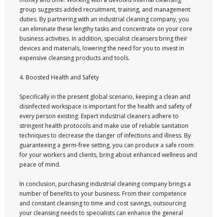
group suggests added recruitment, training, and management
duties. By partnering with an industrial cleaning company, you
can eliminate these lengthy tasks and concentrate on your core
business activities. In addition, specialist cleansers bring their
devices and materials, lowering the need for you to invest in
expensive cleansing products and tools.
4. Boosted Health and Safety
Specifically in the present global scenario, keeping a clean and
disinfected workspace is important for the health and safety of
every person existing. Expert industrial cleaners adhere to
stringent health protocols and make use of reliable sanitation
techniques to decrease the danger of infections and illness. By
guaranteeing a germ-free setting, you can produce a safe room
for your workers and clients, bring about enhanced wellness and
peace of mind.
In conclusion, purchasing industrial cleaning company brings a
number of benefits to your business. From their competence
and constant cleansing to time and cost savings, outsourcing
your cleansing needs to specialists can enhance the general