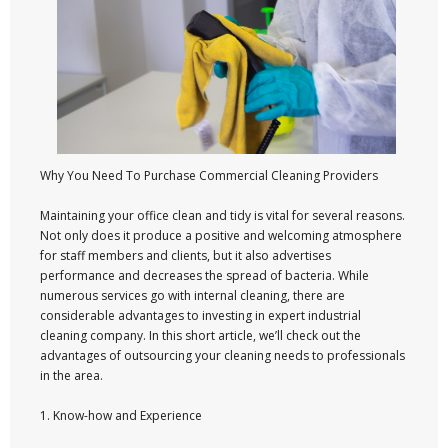
Why You Need To Purchase Commercial Cleaning Providers
Maintaining your office clean and tidy is vital for several reasons.
Not only does it produce a positive and welcoming atmosphere
for staff members and clients, but it also advertises
performance and decreases the spread of bacteria. While
numerous services go with internal cleaning, there are
considerable advantages to investing in expert industrial
cleaning company. In this short article, we’ll check out the
advantages of outsourcing your cleaning needs to professionals
in the area.
1. Know-how and Experience