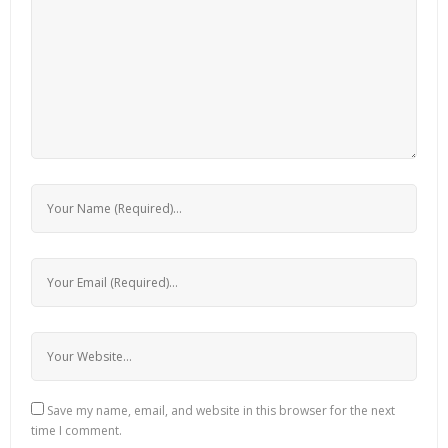
Save my name, email, and website in this browser for the next
time I comment.