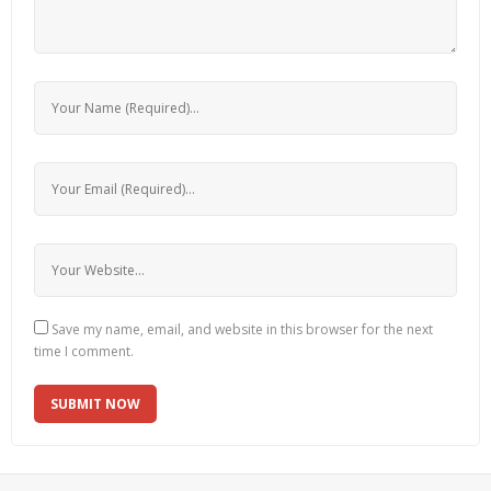
Save my name, email, and website in this browser for the next
time I comment.