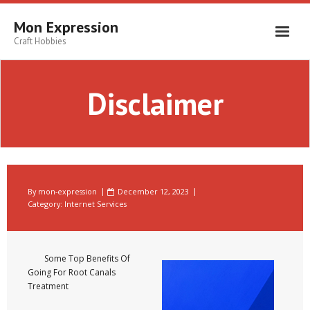
Skip
to
Mon Expression
content
Craft Hobbies
Disclaimer
By
mon-expression
December 12, 2023
Category:
Internet Services
Some Top Benefits Of
Going For Root Canals
Treatment