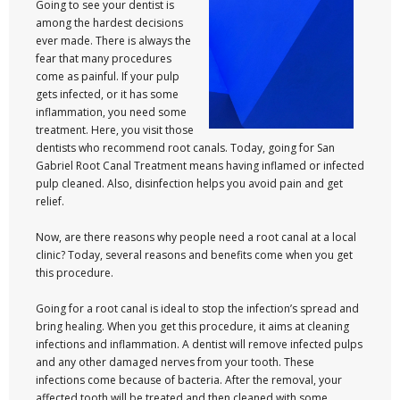
Going to see your dentist is
among the hardest decisions
ever made. There is always the
fear that many procedures
come as painful. If your pulp
gets infected, or it has some
inflammation, you need some
treatment. Here, you visit those
dentists who recommend root canals. Today, going for San
Gabriel Root Canal Treatment means having inflamed or infected
pulp cleaned. Also, disinfection helps you avoid pain and get
relief.
Now, are there reasons why people need a root canal at a local
clinic? Today, several reasons and benefits come when you get
this procedure.
Going for a root canal is ideal to stop the infection’s spread and
bring healing. When you get this procedure, it aims at cleaning
infections and inflammation. A dentist will remove infected pulps
and any other damaged nerves from your tooth. These
infections come because of bacteria. After the removal, your
affected tooth will be treated and then cleaned with some