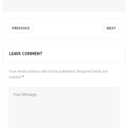
PREVIOUS
NEXT
LEAVE COMMENT
Your email address will not be published.
Required fields are
marked
*