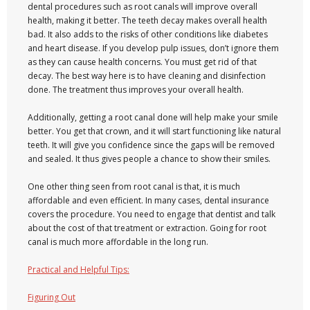
dental procedures such as root canals will improve overall
health, making it better. The teeth decay makes overall health
bad. It also adds to the risks of other conditions like diabetes
and heart disease. If you develop pulp issues, don’t ignore them
as they can cause health concerns. You must get rid of that
decay. The best way here is to have cleaning and disinfection
done. The treatment thus improves your overall health.
Additionally, getting a root canal done will help make your smile
better. You get that crown, and it will start functioning like natural
teeth. It will give you confidence since the gaps will be removed
and sealed. It thus gives people a chance to show their smiles.
One other thing seen from root canal is that, it is much
affordable and even efficient. In many cases, dental insurance
covers the procedure. You need to engage that dentist and talk
about the cost of that treatment or extraction. Going for root
canal is much more affordable in the long run.
Practical and Helpful Tips:
Figuring Out