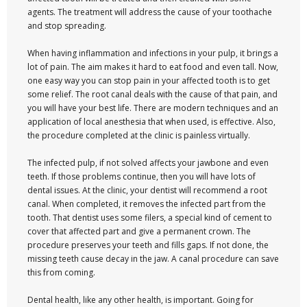
agents. The treatment will address the cause of your toothache
and stop spreading.
When having inflammation and infections in your pulp, it brings a
lot of pain. The aim makes it hard to eat food and even tall. Now,
one easy way you can stop pain in your affected tooth is to get
some relief. The root canal deals with the cause of that pain, and
you will have your best life. There are modern techniques and an
application of local anesthesia that when used, is effective. Also,
the procedure completed at the clinic is painless virtually.
The infected pulp, if not solved affects your jawbone and even
teeth. If those problems continue, then you will have lots of
dental issues. At the clinic, your dentist will recommend a root
canal. When completed, it removes the infected part from the
tooth. That dentist uses some filers, a special kind of cement to
cover that affected part and give a permanent crown. The
procedure preserves your teeth and fills gaps. If not done, the
missing teeth cause decay in the jaw. A canal procedure can save
this from coming.
Dental health, like any other health, is important. Going for