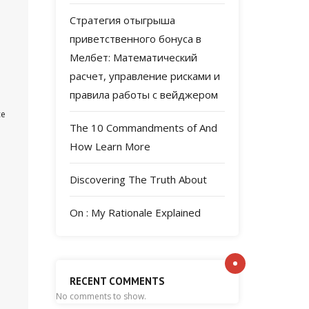
Стратегия отыгрыша
приветственного бонуса в
Мелбет: Математический
расчет, управление рисками и
правила работы с вейджером
ce
The 10 Commandments of And
How Learn More
Discovering The Truth About
On : My Rationale Explained
RECENT COMMENTS
No comments to show.