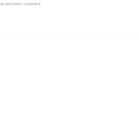
the next time I comment.