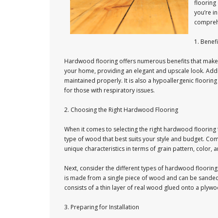
flooring 
you’re i
comprehe
1. Benef
Hardwood flooring offers numerous benefits that make i
your home, providing an elegant and upscale look. Addit
maintained properly. It is also a hypoallergenic flooring 
for those with respiratory issues.
2. Choosing the Right Hardwood Flooring
When it comes to selecting the right hardwood flooring 
type of wood that best suits your style and budget. Co
unique characteristics in terms of grain pattern, color, 
Next, consider the different types of hardwood floori
is made from a single piece of wood and can be sanded
consists of a thin layer of real wood glued onto a plyw
3. Preparing for Installation