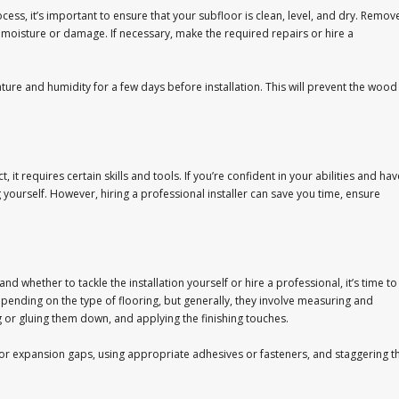
ess, it’s important to ensure that your subfloor is clean, level, and dry. Remov
f moisture or damage. If necessary, make the required repairs or hire a
re and humidity for a few days before installation. This will prevent the wood
 it requires certain skills and tools. If you’re confident in your abilities and hav
yourself. However, hiring a professional installer can save you time, ensure
 whether to tackle the installation yourself or hire a professional, it’s time to
epending on the type of flooring, but generally, they involve measuring and
ng or gluing them down, and applying the finishing touches.
for expansion gaps, using appropriate adhesives or fasteners, and staggering t