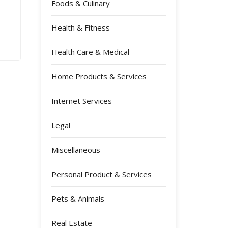
Foods & Culinary
Health & Fitness
Health Care & Medical
Home Products & Services
Internet Services
Legal
Miscellaneous
Personal Product & Services
Pets & Animals
Real Estate