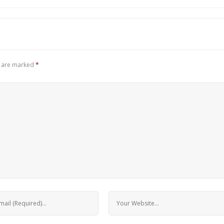
s are marked
*