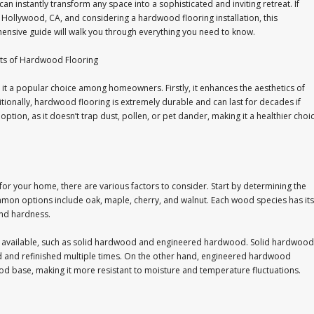
can instantly transform any space into a sophisticated and inviting retreat. If
n Hollywood, CA, and considering a hardwood flooring installation, this
nsive guide will walk you through everything you need to know.
its of Hardwood Flooring
t a popular choice among homeowners. Firstly, it enhances the aesthetics of
ionally, hardwood flooring is extremely durable and can last for decades if
option, as it doesn’t trap dust, pollen, or pet dander, making it a healthier choi
for your home, there are various factors to consider. Start by determining the
mmon options include oak, maple, cherry, and walnut. Each wood species has its
and hardness.
ng available, such as solid hardwood and engineered hardwood. Solid hardwood
 and refinished multiple times. On the other hand, engineered hardwood
ood base, making it more resistant to moisture and temperature fluctuations.