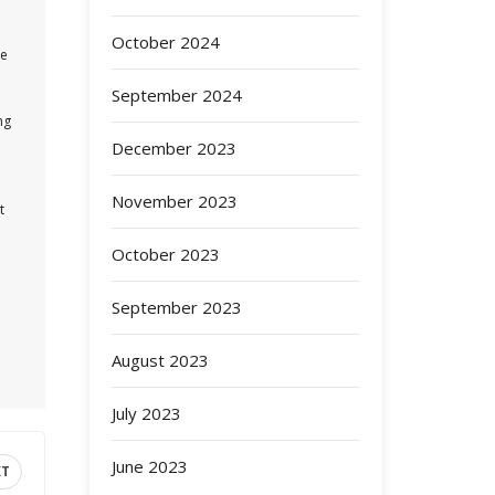
October 2024
re
September 2024
ng
December 2023
November 2023
t
d
October 2023
September 2023
August 2023
July 2023
June 2023
XT