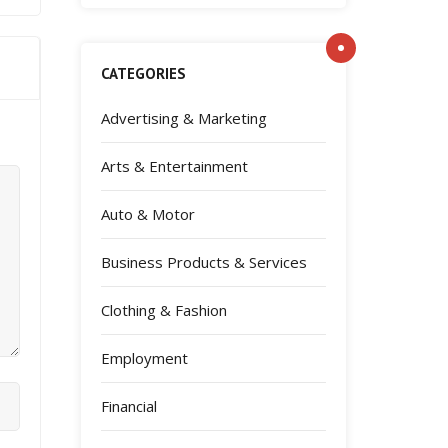
CATEGORIES
Advertising & Marketing
Arts & Entertainment
Auto & Motor
Business Products & Services
Clothing & Fashion
Employment
Financial