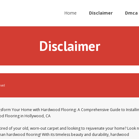
Home
Disclaimer
Dmca 
Disclaimer
avel
sform Your Home with Hardwood Flooring: A Comprehensive Guide to Installi
d Flooring in Hollywood, CA
tired of your old, worn-out carpet and looking to rejuvenate your home? Look 
than hardwood flooring! With its timeless beauty and durability, hardwood