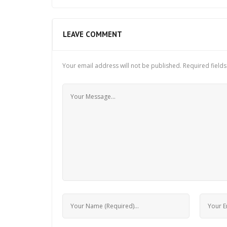
LEAVE COMMENT
Your email address will not be published.
Required field