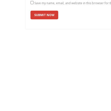
Save my name, email, and website in this browser for 