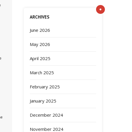
e
ARCHIVES
June 2026
May 2026
April 2025
e
March 2025
February 2025
January 2025
December 2024
he
November 2024