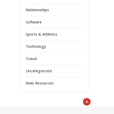
Relationships
Software
Sports & Athletics
Technology
Travel
Uncategorized
Web Resources