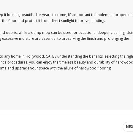
 it looking beautiful for years to come, it’s important to implement proper ca
he floor and protect it from direct sunlight to prevent fading.
and debris, while a damp mop can be used for occasional deeper cleaning. Usi
xcessive moisture are essential to preserving the finish and prolonging the
 to any home in Hollywood, CA. By understanding the benefits, selecting the righ
nance procedures, you can enjoy the timeless beauty and durability of hardwoo
home and upgrade your space with the allure of hardwood flooring!
NE