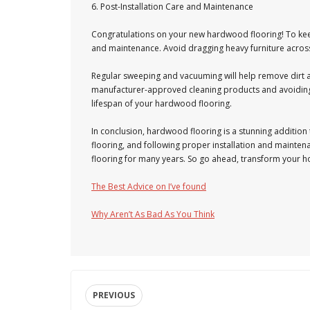
6. Post-Installation Care and Maintenance
Congratulations on your new hardwood flooring! To keep
and maintenance. Avoid dragging heavy furniture across t
Regular sweeping and vacuuming will help remove dirt 
manufacturer-approved cleaning products and avoiding e
lifespan of your hardwood flooring.
In conclusion, hardwood flooring is a stunning addition
flooring, and following proper installation and mainte
flooring for many years. So go ahead, transform your 
The Best Advice on I’ve found
Why Aren’t As Bad As You Think
PREVIOUS