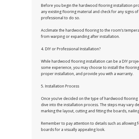
Before you begin the hardwood flooring installation proc
any existing flooring material and check for any signs o
professional to do so.
Acclimate the hardwood flooring to the room’s temperatu
from warping or expanding after installation.
4. DIY or Professional Installation?
While hardwood flooring installation can be a DIY project,
some experience, you may choose to install the flooring 
proper installation, and provide you with a warranty.
5. Installation Process
Once you’ve decided on the type of hardwood flooring and
dive into the installation process. The steps may vary d
marking the layout, cutting and fitting the boards, naili
Remember to pay attention to details such as allowing 
boards for a visually appealing look.