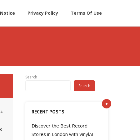
Notice
Privacy Policy
Terms Of Use
Search
Search
ng
RECENT POSTS
Discover the Best Record
no
Stores in London with VinylAI