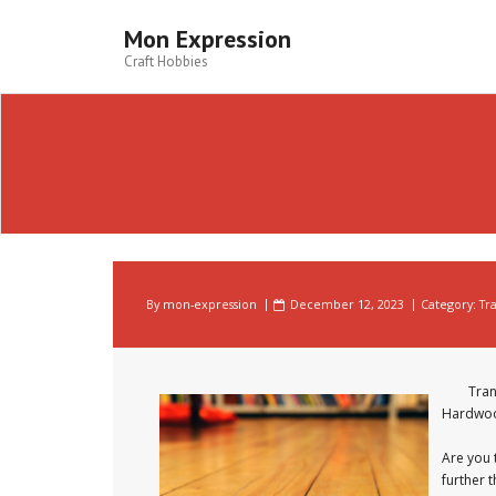
Skip
to
Mon Expression
content
Craft Hobbies
By
mon-expression
December 12, 2023
Category:
Tr
Tran
Hardwoo
Are you 
further 