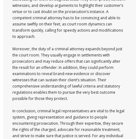
witnesses, and develop arguments to highlight their customer’s
virtue or to cast doubt on the prosecution’s instance. A
competent criminal attorney has to be convincing and able to
assume swiftly on their feet, as court room dynamics can
transform quickly, calling for speedy actions and modifications
to approach.
Moreover, the duty of a criminal attorney expands beyond just
the court room. They usually engage in settlements with
prosecutors and may reduce offers that can significantly alter
the result for an offender. In addition, they could perform
examinations to reveal brand-new evidence or discover
witnesses that can sustain their client’s situation. Their
comprehensive understanding of lawful criteria and statutory
regulations enables them to pursue the very best outcome
possible for those they protect.
In conclusion, criminal legal representatives are vital to the legal
system, giving representation and guidance to people
encountering prosecution. Through their expertise, they secure
the rights of the charged, advocate for reasonable treatment,
and strive to make sure that justice is served. For any individual