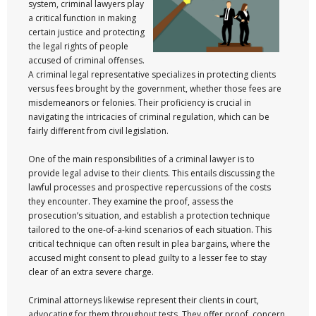
system, criminal lawyers play
a critical function in making
certain justice and protecting
the legal rights of people
accused of criminal offenses.
A criminal legal representative specializes in protecting clients
versus fees brought by the government, whether those fees are
misdemeanors or felonies. Their proficiency is crucial in
navigating the intricacies of criminal regulation, which can be
fairly different from civil legislation.
One of the main responsibilities of a criminal lawyer is to
provide legal advise to their clients. This entails discussing the
lawful processes and prospective repercussions of the costs
they encounter. They examine the proof, assess the
prosecution’s situation, and establish a protection technique
tailored to the one-of-a-kind scenarios of each situation. This
critical technique can often result in plea bargains, where the
accused might consent to plead guilty to a lesser fee to stay
clear of an extra severe charge.
Criminal attorneys likewise represent their clients in court,
advocating for them throughout tests. They offer proof, concern