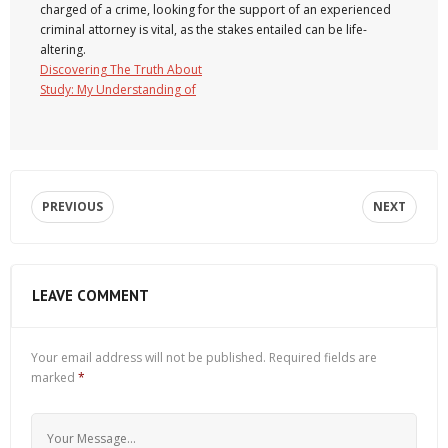
charged of a crime, looking for the support of an experienced
criminal attorney is vital, as the stakes entailed can be life-
altering.
Discovering The Truth About
Study: My Understanding of
PREVIOUS
NEXT
LEAVE COMMENT
Your email address will not be published.
Required fields are
marked
*