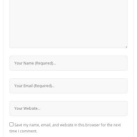
Save my name, email, and website in this browser for the next
time I comment.