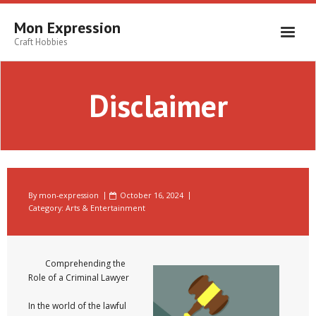
Skip
to
Mon Expression
content
Craft Hobbies
Disclaimer
By
mon-expression
October 16, 2024
Category:
Arts & Entertainment
Comprehending the
Role of a Criminal Lawyer
In the world of the lawful