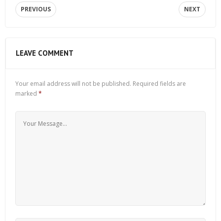
PREVIOUS
NEXT
LEAVE COMMENT
Your email address will not be published.
Required fields are
marked
*