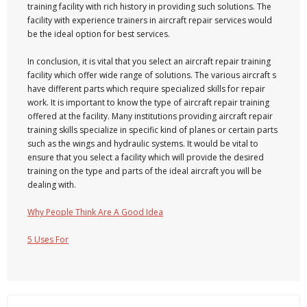
training facility with rich history in providing such solutions. The
facility with experience trainers in aircraft repair services would
be the ideal option for best services.
In conclusion, it is vital that you select an aircraft repair training
facility which offer wide range of solutions. The various aircraft s
have different parts which require specialized skills for repair
work. It is important to know the type of aircraft repair training
offered at the facility. Many institutions providing aircraft repair
training skills specialize in specific kind of planes or certain parts
such as the wings and hydraulic systems. It would be vital to
ensure that you select a facility which will provide the desired
training on the type and parts of the ideal aircraft you will be
dealing with.
Why People Think Are A Good Idea
5 Uses For