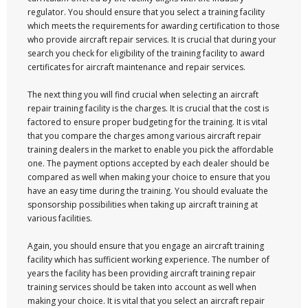
regulator. You should ensure that you select a training facility
which meets the requirements for awarding certification to those
who provide aircraft repair services. It is crucial that during your
search you check for eligibility of the training facility to award
certificates for aircraft maintenance and repair services.
The next thing you will find crucial when selecting an aircraft
repair training facility is the charges. It is crucial that the cost is
factored to ensure proper budgeting for the training. It is vital
that you compare the charges among various aircraft repair
training dealers in the market to enable you pick the affordable
one. The payment options accepted by each dealer should be
compared as well when making your choice to ensure that you
have an easy time during the training. You should evaluate the
sponsorship possibilities when taking up aircraft training at
various facilities.
Again, you should ensure that you engage an aircraft training
facility which has sufficient working experience. The number of
years the facility has been providing aircraft training repair
training services should be taken into account as well when
making your choice. It is vital that you select an aircraft repair