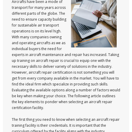
Aircrafts have been a mode of
transport for many years across
different parts of the globe. The
need to ensure capacity building
for sustainable air transport
operations is on its level high.
With many companies owning
and operating aircrafts as we as
individual buyers the need for
experts in aircraft maintenance and repair has increased. Taking
up training on aircraft repair is crucial to equip one with the
necessary skills to deliver variety of solutions in the industry.
However, aircraft repair certification is not something you will
get from every company available in the market. You will have to
find the ideal firm which specialize in providing such skills.
Evaluating the available options along a number of factors would
be key when making your choice. The following article outlines
the key elements to ponder when selecting an aircraft repair
certification facility.
The first thing you need to know when selecting an aircraft repair
training facility is their credentials. It is important that the
curriculum offered by the facility aligns with the industry