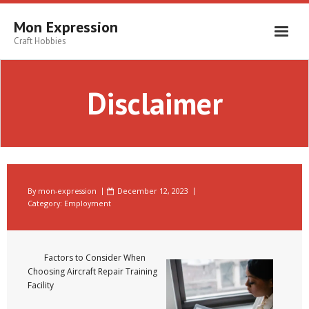
Skip
to
Mon Expression
content
Craft Hobbies
Disclaimer
By
mon-expression
December 12, 2023
Category:
Employment
Factors to Consider When
Choosing Aircraft Repair Training
Facility