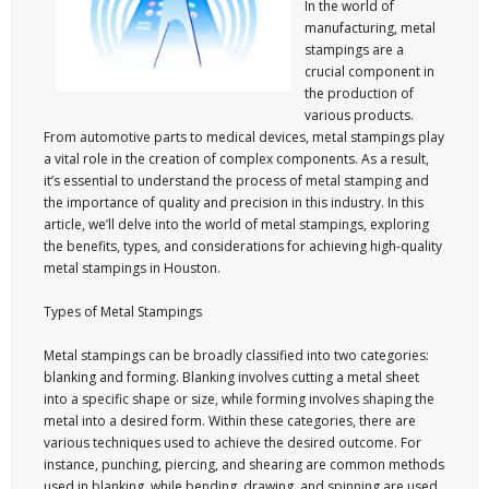
In the world of
manufacturing, metal
stampings are a
crucial component in
the production of
various products.
From automotive parts to medical devices, metal stampings play
a vital role in the creation of complex components. As a result,
it’s essential to understand the process of metal stamping and
the importance of quality and precision in this industry. In this
article, we’ll delve into the world of metal stampings, exploring
the benefits, types, and considerations for achieving high-quality
metal stampings in Houston.
Types of Metal Stampings
Metal stampings can be broadly classified into two categories:
blanking and forming. Blanking involves cutting a metal sheet
into a specific shape or size, while forming involves shaping the
metal into a desired form. Within these categories, there are
various techniques used to achieve the desired outcome. For
instance, punching, piercing, and shearing are common methods
used in blanking, while bending, drawing, and spinning are used