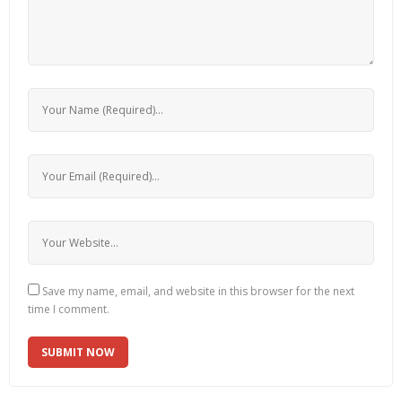
Save my name, email, and website in this browser for the next
time I comment.