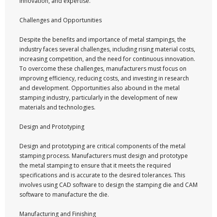
innovation, and expertise.
Challenges and Opportunities
Despite the benefits and importance of metal stampings, the
industry faces several challenges, including rising material costs,
increasing competition, and the need for continuous innovation.
To overcome these challenges, manufacturers must focus on
improving efficiency, reducing costs, and investing in research
and development. Opportunities also abound in the metal
stamping industry, particularly in the development of new
materials and technologies.
Design and Prototyping
Design and prototyping are critical components of the metal
stamping process. Manufacturers must design and prototype
the metal stamping to ensure that it meets the required
specifications and is accurate to the desired tolerances. This
involves using CAD software to design the stamping die and CAM
software to manufacture the die.
Manufacturing and Finishing