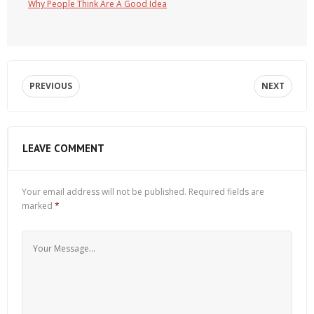
Why People Think Are A Good Idea
PREVIOUS
NEXT
LEAVE COMMENT
Your email address will not be published.
Required fields are
marked
*