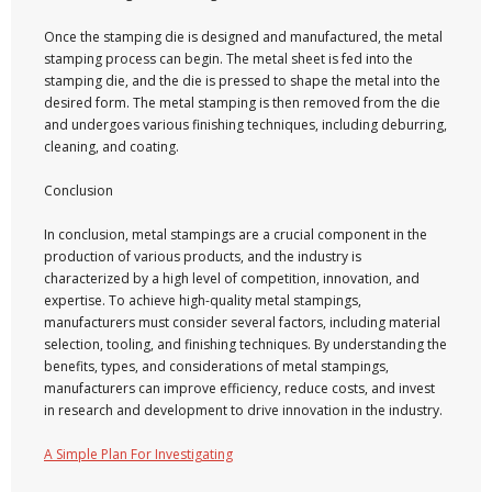
Once the stamping die is designed and manufactured, the metal
stamping process can begin. The metal sheet is fed into the
stamping die, and the die is pressed to shape the metal into the
desired form. The metal stamping is then removed from the die
and undergoes various finishing techniques, including deburring,
cleaning, and coating.
Conclusion
In conclusion, metal stampings are a crucial component in the
production of various products, and the industry is
characterized by a high level of competition, innovation, and
expertise. To achieve high-quality metal stampings,
manufacturers must consider several factors, including material
selection, tooling, and finishing techniques. By understanding the
benefits, types, and considerations of metal stampings,
manufacturers can improve efficiency, reduce costs, and invest
in research and development to drive innovation in the industry.
A Simple Plan For Investigating