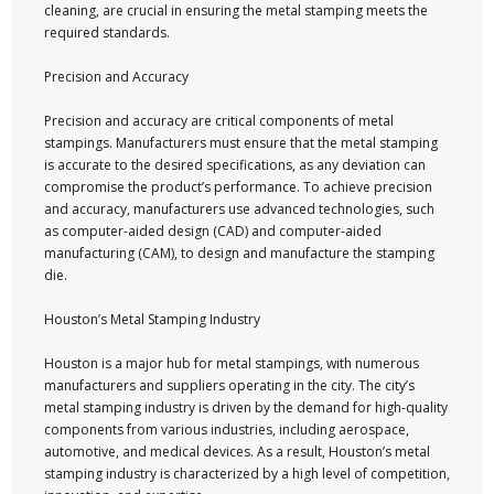
cleaning, are crucial in ensuring the metal stamping meets the
required standards.
Precision and Accuracy
Precision and accuracy are critical components of metal
stampings. Manufacturers must ensure that the metal stamping
is accurate to the desired specifications, as any deviation can
compromise the product’s performance. To achieve precision
and accuracy, manufacturers use advanced technologies, such
as computer-aided design (CAD) and computer-aided
manufacturing (CAM), to design and manufacture the stamping
die.
Houston’s Metal Stamping Industry
Houston is a major hub for metal stampings, with numerous
manufacturers and suppliers operating in the city. The city’s
metal stamping industry is driven by the demand for high-quality
components from various industries, including aerospace,
automotive, and medical devices. As a result, Houston’s metal
stamping industry is characterized by a high level of competition,