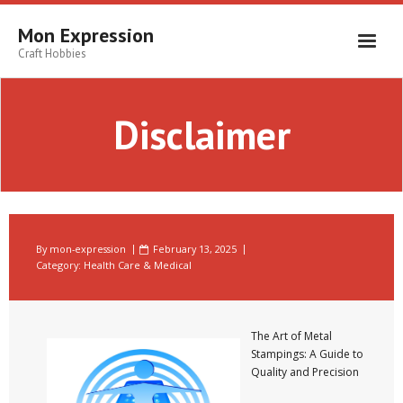
Skip
to
Mon Expression
content
Craft Hobbies
Disclaimer
By
mon-expression
February 13, 2025
Category:
Health Care & Medical
The Art of Metal
Stampings: A Guide to
Quality and Precision