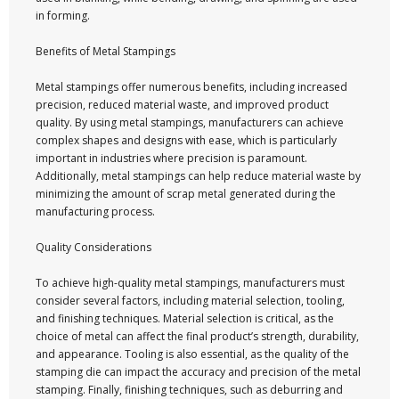
in forming.
Benefits of Metal Stampings
Metal stampings offer numerous benefits, including increased
precision, reduced material waste, and improved product
quality. By using metal stampings, manufacturers can achieve
complex shapes and designs with ease, which is particularly
important in industries where precision is paramount.
Additionally, metal stampings can help reduce material waste by
minimizing the amount of scrap metal generated during the
manufacturing process.
Quality Considerations
To achieve high-quality metal stampings, manufacturers must
consider several factors, including material selection, tooling,
and finishing techniques. Material selection is critical, as the
choice of metal can affect the final product’s strength, durability,
and appearance. Tooling is also essential, as the quality of the
stamping die can impact the accuracy and precision of the metal
stamping. Finally, finishing techniques, such as deburring and