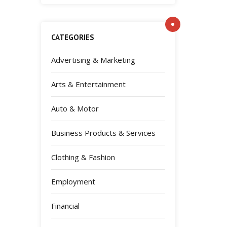
CATEGORIES
Advertising & Marketing
Arts & Entertainment
Auto & Motor
Business Products & Services
Clothing & Fashion
Employment
Financial