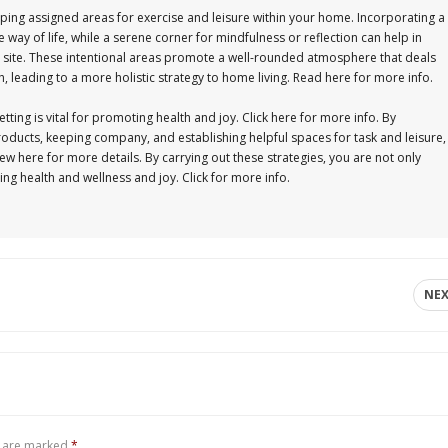
oping assigned areas for exercise and leisure within your home. Incorporating a
e way of life, while a serene corner for mindfulness or reflection can help in
his site. These intentional areas promote a well-rounded atmosphere that deals
, leading to a more holistic strategy to home living. Read here for more info.
ing is vital for promoting health and joy. Click here for more info. By
roducts, keeping company, and establishing helpful spaces for task and leisure,
w here for more details. By carrying out these strategies, you are not only
ting health and wellness and joy. Click for more info.
NE
s are marked
*