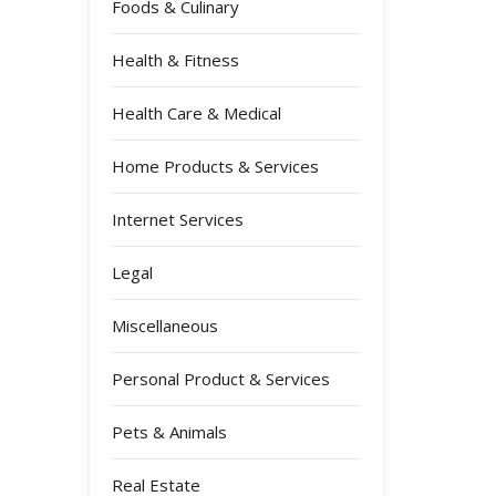
Foods & Culinary
Health & Fitness
Health Care & Medical
Home Products & Services
Internet Services
Legal
Miscellaneous
Personal Product & Services
Pets & Animals
Real Estate