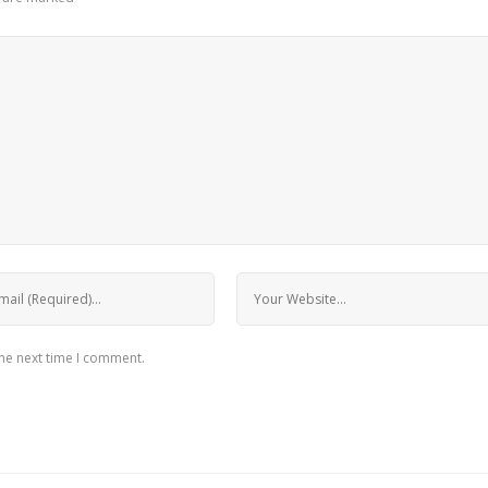
the next time I comment.