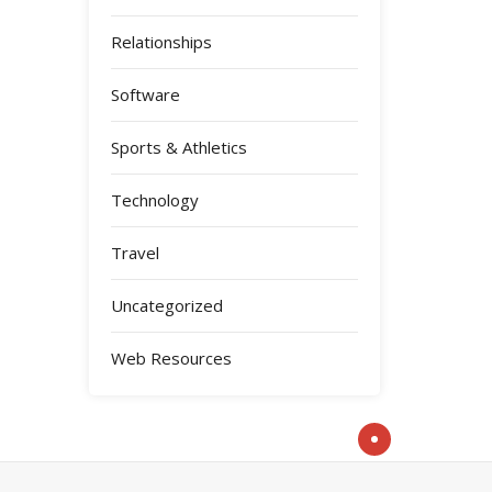
Relationships
Software
Sports & Athletics
Technology
Travel
Uncategorized
Web Resources