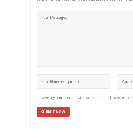
Save my name, email, and website in this browser for 