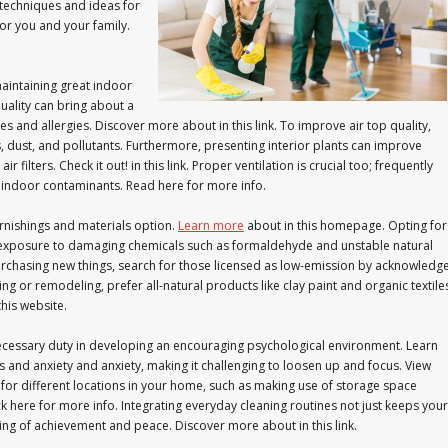
 techniques and ideas for
for you and your family.
aintaining great indoor
quality can bring about a
es and allergies. Discover more about in this link. To improve air top quality,
ants, dust, and pollutants. Furthermore, presenting interior plants can improve
r filters. Check it out! in this link. Proper ventilation is crucial too; frequently
 indoor contaminants. Read here for more info.
furnishings and materials option.
Learn more
about in this homepage. Opting for
e exposure to damaging chemicals such as formaldehyde and unstable natural
urchasing new things, search for those licensed as low-emission by acknowledg
ng or remodeling, prefer all-natural products like clay paint and organic textile
his website.
ecessary duty in developing an encouraging psychological environment. Learn
s and anxiety and anxiety, making it challenging to loosen up and focus. View
for different locations in your home, such as making use of storage space
k here for more info. Integrating everyday cleaning routines not just keeps your
ing of achievement and peace. Discover more about in this link.