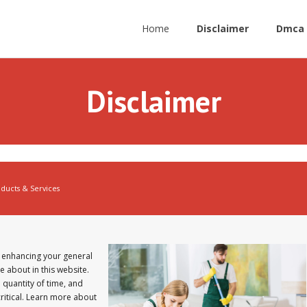
Home
Disclaimer
Dmca 
Disclaimer
ucts & Services
 enhancing your general
e about in this website.
 quantity of time, and
critical. Learn more about