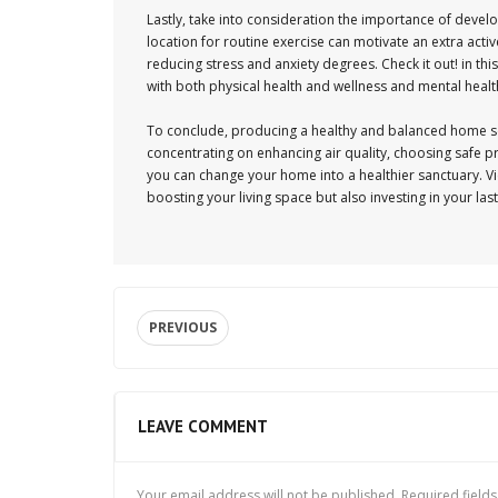
Lastly, take into consideration the importance of devel
location for routine exercise can motivate an extra activ
reducing stress and anxiety degrees. Check it out! in t
with both physical health and wellness and mental health
To conclude, producing a healthy and balanced home sett
concentrating on enhancing air quality, choosing safe p
you can change your home into a healthier sanctuary. Vie
boosting your living space but also investing in your las
PREVIOUS
LEAVE COMMENT
Your email address will not be published.
Required field