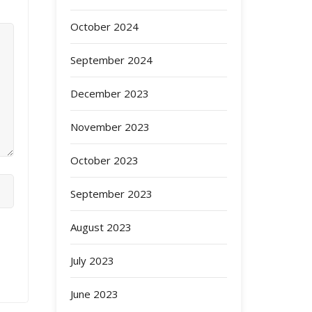
October 2024
September 2024
December 2023
November 2023
October 2023
September 2023
August 2023
July 2023
June 2023