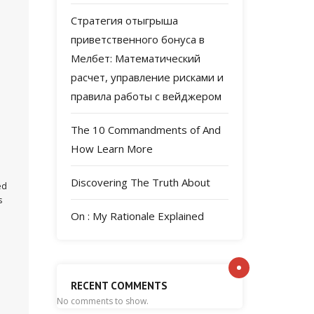
Стратегия отыгрыша
приветственного бонуса в
Мелбет: Математический
расчет, управление рисками и
правила работы с вейджером
The 10 Commandments of And
How Learn More
Discovering The Truth About
ed
s
On : My Rationale Explained
RECENT COMMENTS
No comments to show.