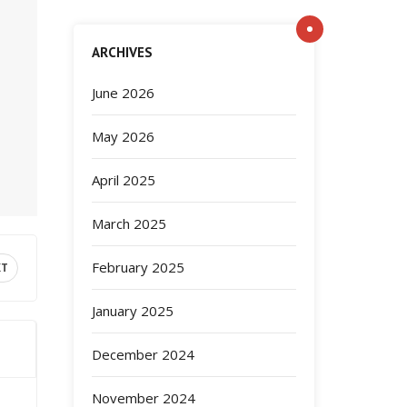
ARCHIVES
June 2026
May 2026
April 2025
March 2025
February 2025
XT
January 2025
December 2024
November 2024