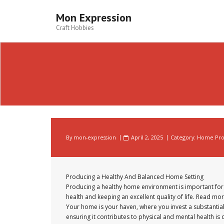
Skip
to
Mon Expression
content
Craft Hobbies
By
mon-expression
April 2, 2025
Category:
Home Prod
Producing a Healthy And Balanced Home Setting
Producing a healthy home environment is important for
health and keeping an excellent quality of life. Read mor
Your home is your haven, where you invest a substantial
ensuring it contributes to physical and mental health is 