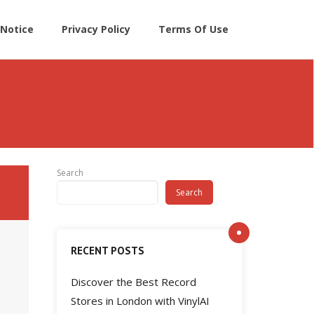
Notice
Privacy Policy
Terms Of Use
Search
Search
RECENT POSTS
Discover the Best Record
Stores in London with VinylAI