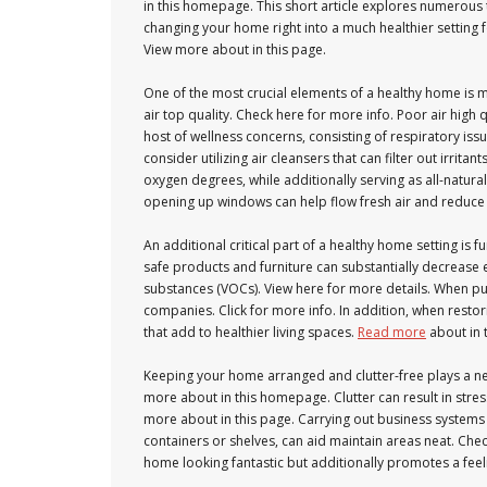
in this homepage. This short article explores numerous
changing your home right into a much healthier setting 
View more about in this page.
One of the most crucial elements of a healthy home is m
air top quality. Check here for more info. Poor air high 
host of wellness concerns, consisting of respiratory issu
consider utilizing air cleansers that can filter out irrit
oxygen degrees, while additionally serving as all-natural ai
opening up windows can help flow fresh air and reduce
An additional critical part of a healthy home setting is 
safe products and furniture can substantially decreas
substances (VOCs). View here for more details. When p
companies. Click for more info. In addition, when restori
that add to healthier living spaces.
Read more
about in t
Keeping your home arranged and clutter-free plays a n
more about in this homepage. Clutter can result in stres
more about in this page. Carrying out business systems 
containers or shelves, can aid maintain areas neat. Chec
home looking fantastic but additionally promotes a feel