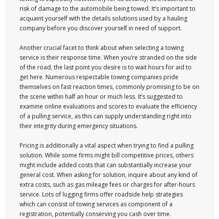
risk of damage to the automobile being towed. It’s important to
acquaint yourself with the details solutions used by a hauling
company before you discover yourself in need of support.
Another crucial facet to think about when selecting a towing
service is their response time. When you’re stranded on the side
of the road, the last point you desire is to wait hours for aid to
get here. Numerous respectable towing companies pride
themselves on fast reaction times, commonly promising to be on
the scene within half an hour or much less. It’s suggested to
examine online evaluations and scores to evaluate the efficiency
of a pulling service, as this can supply understanding right into
their integrity during emergency situations.
Pricing is additionally a vital aspect when trying to find a pulling
solution. While some firms might bill competitive prices, others
might include added costs that can substantially increase your
general cost. When asking for solution, inquire about any kind of
extra costs, such as gas mileage fees or charges for after-hours
service. Lots of lugging firms offer roadside help strategies
which can consist of towing services as component of a
registration, potentially conserving you cash over time.