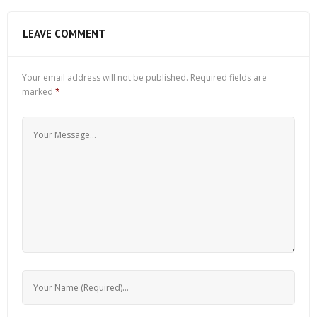
LEAVE COMMENT
Your email address will not be published.
Required fields are
marked
*