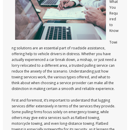
What
You
Requ
ired
to
Know
Towi
ng solutions are an essential part of roadside assistance,
offering help to vehicle drivers in distress. Whether you have
actually experienced a car break down, a mishap, or just need a
lorry relocated to a different area, a trusted pulling service can
reduce the anxiety of the scenario. Understanding just how
towing services work, the various types offered, and what to
think about when choosing a service provider can make all the
distinction in making certain a smooth and reliable experience.
First and foremost, it’s important to understand that lugging
services differ extensively in terms of the services they provide.
Some pulling firms focus solely on emergency towing, while
others may give extra services such as flatbed towing,
motorcycle towing, and even long-distance towing. Flatbed
towing is especially noteworthy for its security, as it lessens the