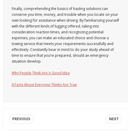
Finally, comprehending the basics of hauling solutions can
conserve you time, money, and trouble when you locate on your
own looking for assistance when driving. By familiarizing yourself
with the different kinds of lugging offered, taking into
consideration reaction times, and recognizing potential
expenses, you can make an educated choice and choose a
towing service that meets your requirements successfully and
effectively. Constantly bear in mind to do your study ahead of
time to ensure that you’re prepared, should an emergency
situation develop.
Why People Think Are A Good Idea
6 Facts About Everyone Thinks Are True
PREVIOUS
NEXT