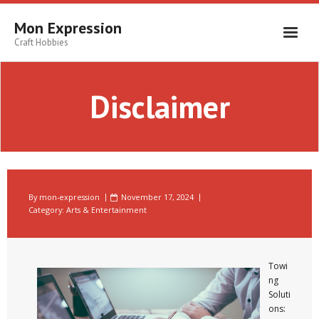
Skip
to
Mon Expression
content
Craft Hobbies
Disclaimer
By
mon-expression
November 17, 2024
Category:
Arts & Entertainment
Towi
ng
Soluti
ons: