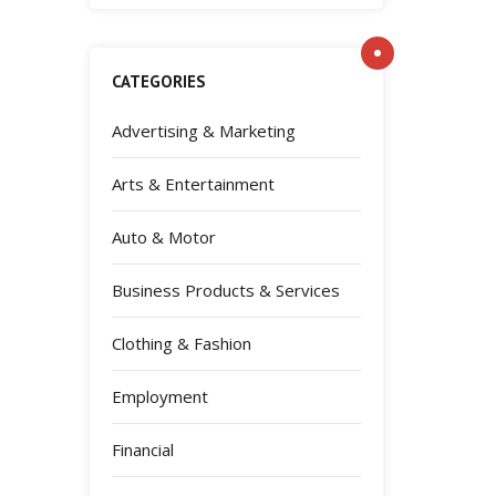
CATEGORIES
Advertising & Marketing
Arts & Entertainment
Auto & Motor
Business Products & Services
Clothing & Fashion
Employment
Financial