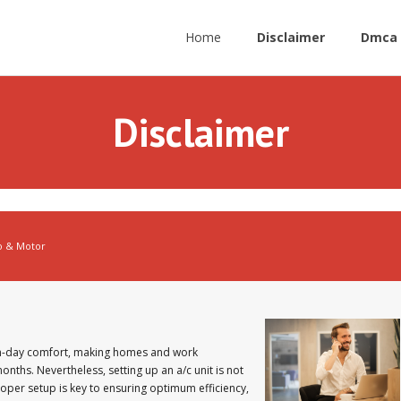
Home
Disclaimer
Dmca 
Disclaimer
o & Motor
n-day comfort, making homes and work
ths. Nevertheless, setting up an a/c unit is not
Proper setup is key to ensuring optimum efficiency,