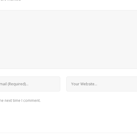
the next time I comment.