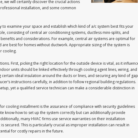
de, we will certainly discover the crucial actions
 professional installation, and some common
ary to examine your space and establish which kind of a/c system best fits your
le, consisting of central air conditioning systems, ductless mini-splits, and
 benefits and considerations. For example, central air systems are optimal for
nd are best for homes without ductwork. Appropriate sizing of the system is
r cooling.
. First, picking the right location for the outside device is vital, as it influenc
or units should be linked effectively through cooling agent lines, wiring, and
g certain ideal insulation around the ducts or lines, and securing any kind of ga
ducer’s instructions carefully, in addition to follow regional building regulations.
etup, yet a qualified service technician can make a considerable distinction in
or cooling installment is the assurance of compliance with security guidelines
isite know-how to set up the system correctly but can additionally provide
ditionally, many HVAC firms use service warranties on their installation
s secured. This is particularly crucial as improper installation can result in
tial for costly repairs in the future.