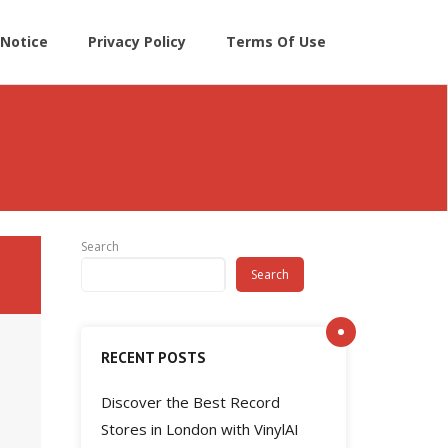
Notice
Privacy Policy
Terms Of Use
Search
Search
RECENT POSTS
Discover the Best Record
Stores in London with VinylAI