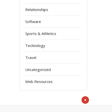
Relationships
Software
Sports & Athletics
Technology
Travel
Uncategorized
Web Resources