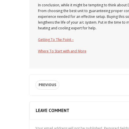
In conclusion, while it might be tempting to think about D
From choosing the best unit to guaranteeing proper conf
experience needed for an effective setup. Buying this s
lengthens the life of your a/c system. Put in the time to
heating and cooling expert for help.
Getting To The Point –
Where To Start with and More
PREVIOUS
LEAVE COMMENT
Your email address will not be published.
Required field