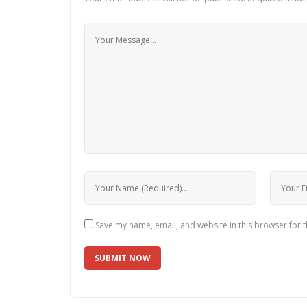
Save my name, email, and website in this browser for 