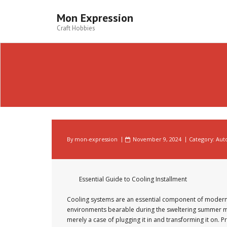
Skip
to
Mon Expression
content
Craft Hobbies
By
mon-expression
November 9, 2024
Category:
Aut
Essential Guide to Cooling Installment
Cooling systems are an essential component of moder
environments bearable during the sweltering summer mon
merely a case of plugging it in and transforming it on. 