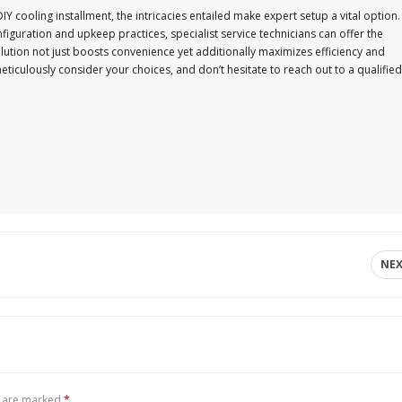
IY cooling installment, the intricacies entailed make expert setup a vital option.
iguration and upkeep practices, specialist service technicians can offer the
olution not just boosts convenience yet additionally maximizes efficiency and
 meticulously consider your choices, and don’t hesitate to reach out to a qualified
NE
s are marked
*