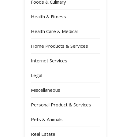
Foods & Culinary
Health & Fitness
Health Care & Medical
Home Products & Services
Internet Services
Legal
Miscellaneous
Personal Product & Services
Pets & Animals
Real Estate