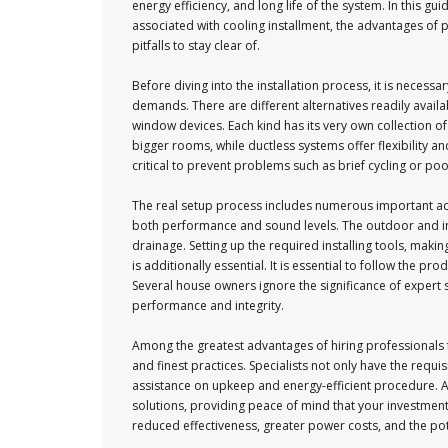
energy efficiency, and long life of the system. In this gui
associated with cooling installment, the advantages of
pitfalls to stay clear of.
Before diving into the installation process, it is necess
demands. There are different alternatives readily availab
window devices. Each kind has its very own collection of
bigger rooms, while ductless systems offer flexibility a
critical to prevent problems such as brief cycling or poo
The real setup process includes numerous important actions
both performance and sound levels. The outdoor and indo
drainage. Setting up the required installing tools, makin
is additionally essential. It is essential to follow the pro
Several house owners ignore the significance of expert s
performance and integrity.
Among the greatest advantages of hiring professionals f
and finest practices. Specialists not only have the requ
assistance on upkeep and energy-efficient procedure. Ad
solutions, providing peace of mind that your investment i
reduced effectiveness, greater power costs, and the poten