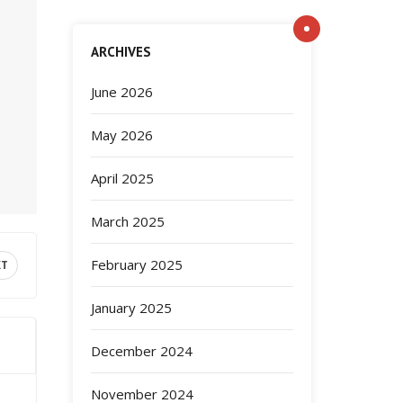
ARCHIVES
June 2026
May 2026
April 2025
March 2025
February 2025
XT
January 2025
December 2024
November 2024