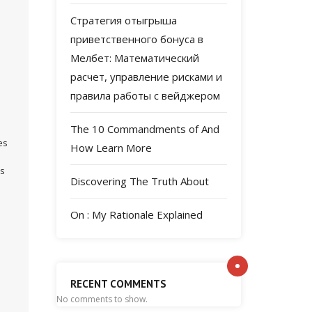
Стратегия отыгрыша
приветственного бонуса в
Мелбет: Математический
расчет, управление рисками и
правила работы с вейджером
The 10 Commandments of And
es
How Learn More
ps
Discovering The Truth About
On : My Rationale Explained
RECENT COMMENTS
No comments to show.