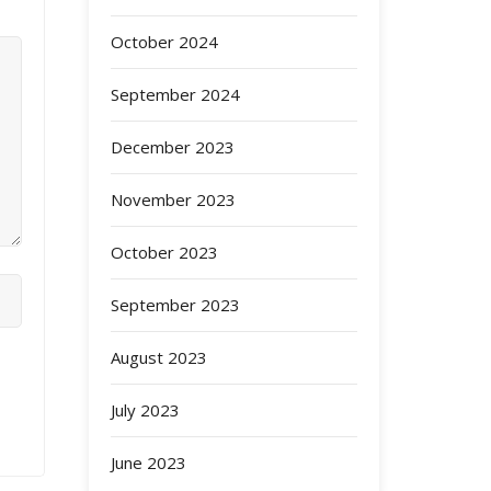
October 2024
September 2024
December 2023
November 2023
October 2023
September 2023
August 2023
July 2023
June 2023