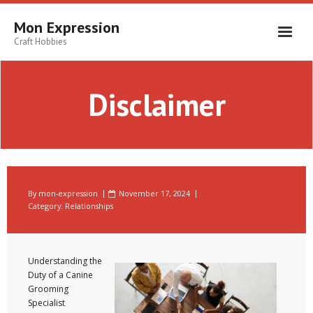
Skip
to
Mon Expression
content
Craft Hobbies
Disclaimer
By
mon-expression
November 17, 2024
Category:
Relationships
Understanding the
Duty of a Canine
Grooming
Specialist