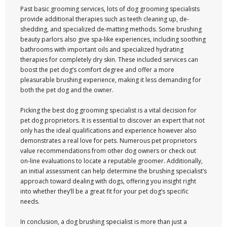
Past basic grooming services, lots of dog grooming specialists
provide additional therapies such as teeth cleaning up, de-
shedding, and specialized de-matting methods. Some brushing
beauty parlors also give spa-like experiences, including soothing
bathrooms with important oils and specialized hydrating
therapies for completely dry skin. These included services can
boost the pet dog’s comfort degree and offer a more
pleasurable brushing experience, making it less demanding for
both the pet dog and the owner.
Picking the best dog grooming specialist is a vital decision for
pet dog proprietors. It is essential to discover an expert that not
only has the ideal qualifications and experience however also
demonstrates a real love for pets. Numerous pet proprietors
value recommendations from other dog owners or check out
on-line evaluations to locate a reputable groomer. Additionally,
an initial assessment can help determine the brushing specialist’s
approach toward dealing with dogs, offering you insight right
into whether they’ll be a great fit for your pet dog’s specific
needs.
In conclusion, a dog brushing specialist is more than just a