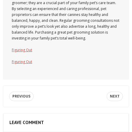
groomer; they are a crucial part of your family pet’s care team.
By selecting an experienced and caring professional, pet
proprietors can ensure that their canines stay healthy and
balanced, happy, and clean. Regular grooming consultations not
only improve a pet’s look yet also advertise a long, healthy and
balanced life. Purchasing a great pet grooming solution is
investing in your family pet’s total well-being.
Figuring Out
Figuring Out
PREVIOUS
NEXT
LEAVE COMMENT