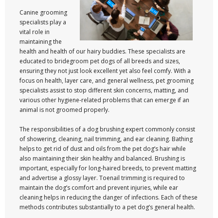
Canine grooming
specialists play a
vital role in
maintaining the
health and health of our hairy buddies. These specialists are
educated to bridegroom pet dogs of all breeds and sizes,
ensuring they not just look excellent yet also feel comfy. With a
focus on health, layer care, and general wellness, pet grooming
specialists assist to stop different skin concerns, matting, and
various other hygiene-related problems that can emerge if an
animal is not groomed properly.
The responsibilities of a dog brushing expert commonly consist
of showering, cleaning, nail trimming, and ear cleaning. Bathing
helps to get rid of dust and oils from the pet dog’s hair while
also maintaining their skin healthy and balanced. Brushing is
important, especially for long-haired breeds, to prevent matting
and advertise a glossy layer. Toenail trimming is required to
maintain the dog’s comfort and prevent injuries, while ear
cleaning helps in reducing the danger of infections. Each of these
methods contributes substantially to a pet dog’s general health.