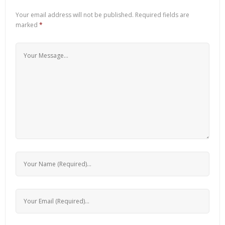
Your email address will not be published.
Required fields are
marked
*