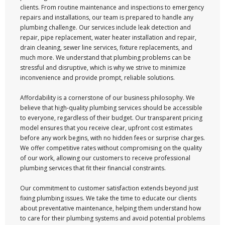
clients. From routine maintenance and inspections to emergency
repairs and installations, our team is prepared to handle any
plumbing challenge. Our services include leak detection and
repair, pipe replacement, water heater installation and repair,
drain cleaning, sewer line services, fixture replacements, and
much more. We understand that plumbing problems can be
stressful and disruptive, which is why we strive to minimize
inconvenience and provide prompt, reliable solutions.
Affordability is a cornerstone of our business philosophy. We
believe that high-quality plumbing services should be accessible
to everyone, regardless of their budget. Our transparent pricing
model ensures that you receive clear, upfront cost estimates
before any work begins, with no hidden fees or surprise charges.
We offer competitive rates without compromising on the quality
of our work, allowing our customers to receive professional
plumbing services that fit their financial constraints.
Our commitment to customer satisfaction extends beyond just
fixing plumbing issues. We take the time to educate our clients
about preventative maintenance, helping them understand how
to care for their plumbing systems and avoid potential problems