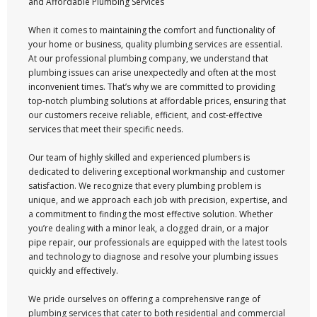
and Affordable Plumbing Services
When it comes to maintaining the comfort and functionality of
your home or business, quality plumbing services are essential.
At our professional plumbing company, we understand that
plumbing issues can arise unexpectedly and often at the most
inconvenient times. That’s why we are committed to providing
top-notch plumbing solutions at affordable prices, ensuring that
our customers receive reliable, efficient, and cost-effective
services that meet their specific needs.
Our team of highly skilled and experienced plumbers is
dedicated to delivering exceptional workmanship and customer
satisfaction. We recognize that every plumbing problem is
unique, and we approach each job with precision, expertise, and
a commitment to finding the most effective solution. Whether
you’re dealing with a minor leak, a clogged drain, or a major
pipe repair, our professionals are equipped with the latest tools
and technology to diagnose and resolve your plumbing issues
quickly and effectively.
We pride ourselves on offering a comprehensive range of
plumbing services that cater to both residential and commercial