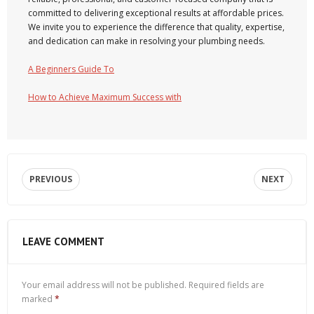
committed to delivering exceptional results at affordable prices.
We invite you to experience the difference that quality, expertise,
and dedication can make in resolving your plumbing needs.
A Beginners Guide To
How to Achieve Maximum Success with
PREVIOUS
NEXT
LEAVE COMMENT
Your email address will not be published.
Required fields are
marked
*