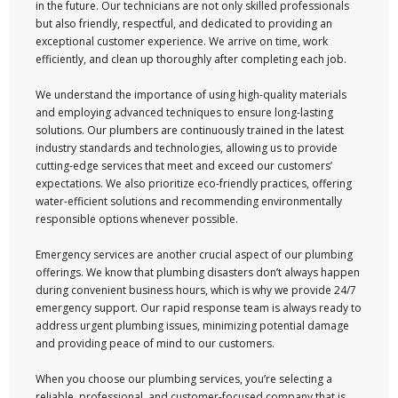
in the future. Our technicians are not only skilled professionals
but also friendly, respectful, and dedicated to providing an
exceptional customer experience. We arrive on time, work
efficiently, and clean up thoroughly after completing each job.
We understand the importance of using high-quality materials
and employing advanced techniques to ensure long-lasting
solutions. Our plumbers are continuously trained in the latest
industry standards and technologies, allowing us to provide
cutting-edge services that meet and exceed our customers’
expectations. We also prioritize eco-friendly practices, offering
water-efficient solutions and recommending environmentally
responsible options whenever possible.
Emergency services are another crucial aspect of our plumbing
offerings. We know that plumbing disasters don’t always happen
during convenient business hours, which is why we provide 24/7
emergency support. Our rapid response team is always ready to
address urgent plumbing issues, minimizing potential damage
and providing peace of mind to our customers.
When you choose our plumbing services, you’re selecting a
reliable, professional, and customer-focused company that is