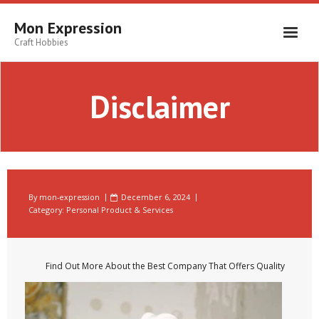
Skip
to
Mon Expression
content
Craft Hobbies
Disclaimer
By
mon-expression
December 6, 2024
Category:
Personal Product & Services
Find Out More About the Best Company That Offers Quality