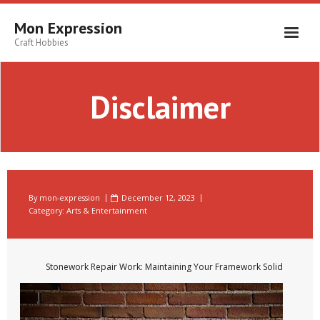
Skip
to
Mon Expression
content
Craft Hobbies
Disclaimer
By
mon-expression
December 12, 2023
Category:
Arts & Entertainment
Stonework Repair Work: Maintaining Your Framework Solid