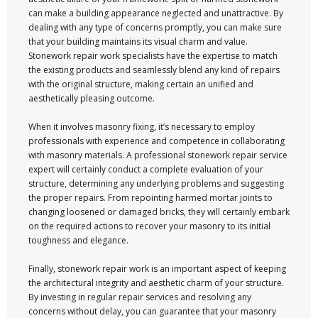
can make a building appearance neglected and unattractive. By
dealing with any type of concerns promptly, you can make sure
that your building maintains its visual charm and value.
Stonework repair work specialists have the expertise to match
the existing products and seamlessly blend any kind of repairs
with the original structure, making certain an unified and
aesthetically pleasing outcome.
When it involves masonry fixing, it’s necessary to employ
professionals with experience and competence in collaborating
with masonry materials. A professional stonework repair service
expert will certainly conduct a complete evaluation of your
structure, determining any underlying problems and suggesting
the proper repairs. From repointing harmed mortar joints to
changing loosened or damaged bricks, they will certainly embark
on the required actions to recover your masonry to its initial
toughness and elegance.
Finally, stonework repair work is an important aspect of keeping
the architectural integrity and aesthetic charm of your structure.
By investing in regular repair services and resolving any
concerns without delay, you can guarantee that your masonry