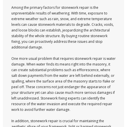
Among the primary factors for stonework repair is the
unpreventable results of weathering. With time, exposure to
extreme weather such as rain, snow, and extreme temperature
levels can cause stonework materials to degrade. Cracks, voids,
and loose blocks can establish, jeopardizing the architectural
stability of the whole structure. By buying routine stonework
fixing, you can proactively address these issues and stop
additional damage.
One more usual problem that requires stonework repair is water
damage. When water finds its means right into the masonry, it
can create substantial problems such as efflorescence, where
salt down payments from the water are left behind externally, or
spalling, where the surface area of the masonry starts to flake or
peel off. These concerns not just endanger the appearance of
your structure yet can also cause much more serious damages if
left unaddressed. Stonework fixing experts can identify the
resource of the water invasion and execute the required repair
work to avoid further water damage.
In addition, stonework repair is crucial for maintaining the
aesthetic allure of your framework. Split or harmed stonework