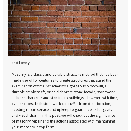
and Lovely
Masonry is a classic and durable structure method that has been
made use of for centuries to create structures that stand the
examination of time. Whether it’s a gorgeous block wall, a
durable smokeshaft, or an elaborate stone facade, stonework
includes character and stamina to buildings. However, with time,
even the best-built stonework can suffer from deterioration,
needing repair service and upkeep to guarantee its longevity
and visual charm. In this post, we will check out the significance
of masonry repair and the actions associated with maintaining
your masonry in top form.