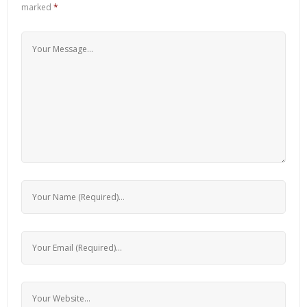
marked
*