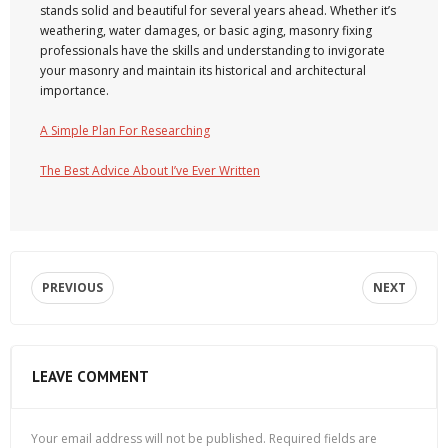
stands solid and beautiful for several years ahead. Whether it’s
weathering, water damages, or basic aging, masonry fixing
professionals have the skills and understanding to invigorate
your masonry and maintain its historical and architectural
importance.
A Simple Plan For Researching
The Best Advice About I’ve Ever Written
PREVIOUS
NEXT
LEAVE COMMENT
Your email address will not be published.
Required fields are