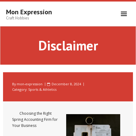
Skip
to
Mon Expression
content
Craft Hobbies
Disclaimer
By
mon-expression
December 8, 2024
Category:
Sports & Athletics
Choosing the Right
Spring Accounting Firm for
Your Business