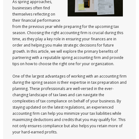
As spring approaches,
businesses often find
themselves reflecting on
their financial performance
from the previous year while preparing for the upcoming tax
season. Choosing the right accounting firm is crucial during this
time, as they play a key role in ensuring your finances are in
order and helping you make strategic decisions for future
growth. In this article, we will explore the primary benefits of
partnering with a reputable spring accounting firm and provide
tips on how to choose the right one for your organization.
One of the largest advantages of working with an accounting firm
during the spring season is their expertise in tax preparation and
planning. These professionals are well-versed in the ever-
changing landscape of tax laws and can navigate the
complexities of tax compliance on behalf of your business. By
staying updated on the latest regulations, an experienced
accounting firm can help you minimize your tax liabilities while
maximizing deductions and credits that you may qualify for. This
not only ensures compliance but also helps you retain more of
your hard-earned profits.