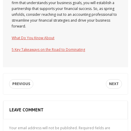
firm that understands your business goals, you will establish a
partnership that supports your financial success. So, as spring
unfolds, consider reaching out to an accounting professional to
streamline your financial strategies and drive your business
forward.
What Do You Know About
5 Key Takeaways on the Road to Dominating
PREVIOUS
NEXT
LEAVE COMMENT
Your email address will not be published.
Required fields are