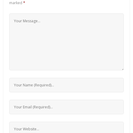
marked
*