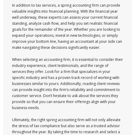
In addition to tax services, a spring accounting firm can provide
valuable insights into financial planning. With the financial year
well underway, these experts can assess your current financial
standing, analyze cash flow, and help you set realistic financial
goals for the remainder of the year. Whether you are looking to
expand your operations, invest in new technologies, or simply
improve your bottom line, having an accountant at your side can
make navigating these decisions significantly easier.
When selecting an accounting firm, it is essential to consider their
industry experience, client testimonials, and the range of
services they offer. Look for a firm that specializes in your
specific industry and has a proven track record of working with
businesses similar to yours. Additionally, reading client reviews
can provide insight into the firm’s reliability and commitment to
customer service. Don’t hesitate to ask about the services they
provide so that you can ensure their offerings align with your
business needs.
Ultimately, the right spring accounting firm will not only alleviate
the stress of tax compliance but also serve as a trusted advisor
throughout the year. By taking the time to research and select a