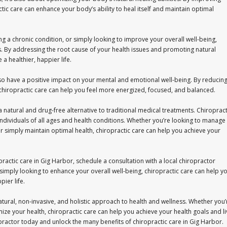
ic care can enhance your body’s ability to heal itself and maintain optimal
g a chronic condition, or simply looking to improve your overall well-being,
s. By addressing the root cause of your health issues and promoting natural
 a healthier, happier life.
also have a positive impact on your mental and emotional well-being. By reducin
 chiropractic care can help you feel more energized, focused, and balanced.
 natural and drug-free alternative to traditional medical treatments. Chiropract
or individuals of all ages and health conditions. Whether you’re looking to manage
 simply maintain optimal health, chiropractic care can help you achieve your
practic care in Gig Harbor, schedule a consultation with a local chiropractor
simply looking to enhance your overall well-being, chiropractic care can help y
pier life.
natural, non-invasive, and holistic approach to health and wellness. Whether you’
mize your health, chiropractic care can help you achieve your health goals and li
ropractor today and unlock the many benefits of chiropractic care in Gig Harbor.