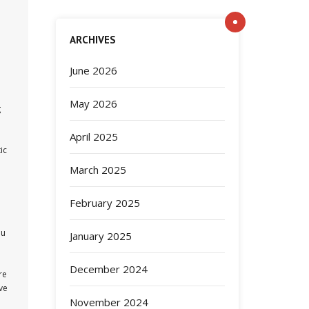
ARCHIVES
June 2026
May 2026
g
April 2025
ic
March 2025
February 2025
ou
January 2025
December 2024
re
ve
November 2024