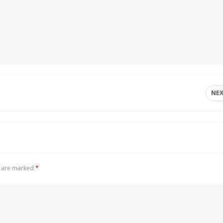
NE
s are marked
*