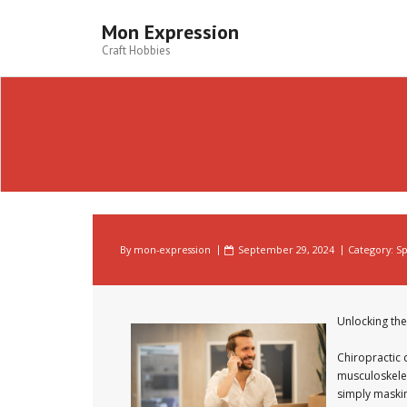
Skip
to
Mon Expression
content
Craft Hobbies
By
mon-expression
September 29, 2024
Category:
Sp
Unlocking the
Chiropractic 
musculoskelet
simply maskin