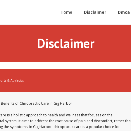
Home
Disclaimer
Dmca 
Disclaimer
orts & Athletics
 Benefits of Chiropractic Care in Gig Harbor
care is a holistic approach to health and wellness that focuses on the
al system. It aims to address the root cause of pain and discomfort, rather tha
g the symptoms. In Gig Harbor, chiropractic care is a popular choice for