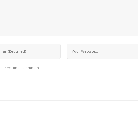
the next time I comment.