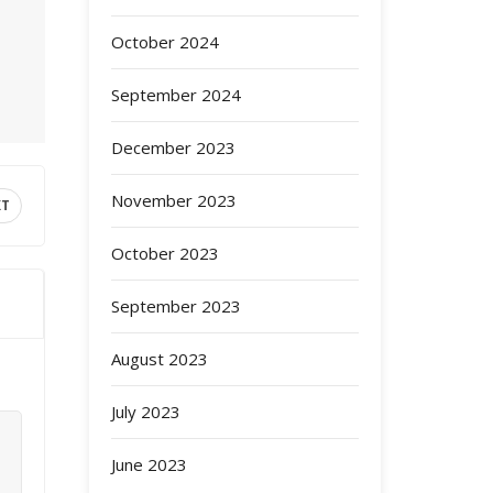
October 2024
September 2024
December 2023
November 2023
XT
October 2023
September 2023
August 2023
July 2023
June 2023