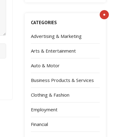
CATEGORIES
Advertising & Marketing
Arts & Entertainment
Auto & Motor
Business Products & Services
Clothing & Fashion
Employment
Financial