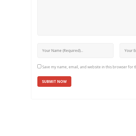
Save my name, email, and website in this browser for 