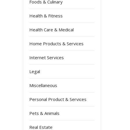
Foods & Culinary
Health & Fitness
Health Care & Medical
Home Products & Services
Internet Services
Legal
Miscellaneous
Personal Product & Services
Pets & Animals
Real Estate