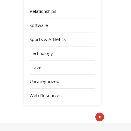
Relationships
Software
Sports & Athletics
Technology
Travel
Uncategorized
Web Resources