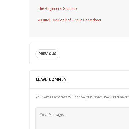
The Beginner’s Guide to
A Quick Overlook of – Your Cheatsheet
PREVIOUS
LEAVE COMMENT
Your email address will not be published.
Required field