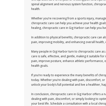
spinal alignment and nervous system function, chiropract
health.
Whether you’re recovering from a sports injury, managin
chiropractic care can help you achieve your health goal
healing, chiropractic care in Gig Harbor can help you live
In addition to physical benefits, chiropractic care can 
pain, improving mobility, and enhancing overall health,
Many people in Gig Harbor turn to chiropractic care as a
care is safe, effective, and gentle, making it suitable f
pain, improve posture, enhance athletic performance, or
health goals.
If you’re ready to experience the many benefits of chiro
today. Whether you’re dealing with pain, discomfort, or 
unlock your body’s full potential and live a healthier, hap
In conclusion, chiropractic care in Gig Harbor offers a 
dealing with pain, discomfort, or simply looking to opti
your best life. Schedule a consultation with a local chi