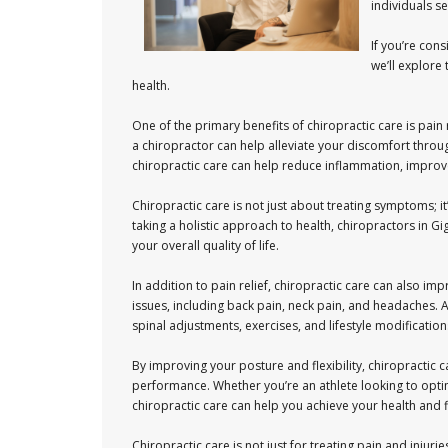
individuals s
If you’re cons
we’ll explore
health.
One of the primary benefits of chiropractic care is pain 
a chiropractor can help alleviate your discomfort throu
chiropractic care can help reduce inflammation, improv
Chiropractic care is not just about treating symptoms; i
taking a holistic approach to health, chiropractors in 
your overall quality of life.
In addition to pain relief, chiropractic care can also imp
issues, including back pain, neck pain, and headaches.
spinal adjustments, exercises, and lifestyle modification
By improving your posture and flexibility, chiropractic 
performance. Whether you’re an athlete looking to opti
chiropractic care can help you achieve your health and f
Chiropractic care is not just for treating pain and injuri