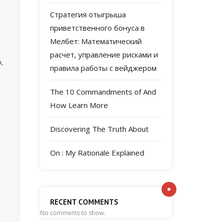
Стратегия отыгрыша
приветственного бонуса в
Мелбет: Математический
расчет, управление рисками и
n,
правила работы с вейджером
The 10 Commandments of And
How Learn More
Discovering The Truth About
On : My Rationale Explained
RECENT COMMENTS
No comments to show.