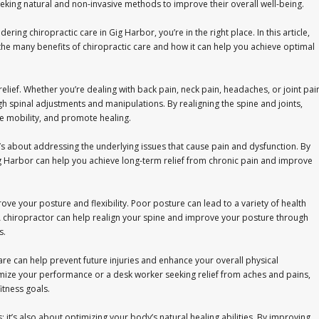
eeking natural and non-invasive methods to improve their overall well-being.
idering chiropractic care in Gig Harbor, you’re in the right place. In this article,
 the many benefits of chiropractic care and how it can help you achieve optimal
relief. Whether you’re dealing with back pain, neck pain, headaches, or joint pai
gh spinal adjustments and manipulations. By realigning the spine and joints,
e mobility, and promote healing.
t’s about addressing the underlying issues that cause pain and dysfunction. By
Gig Harbor can help you achieve long-term relief from chronic pain and improve
rove your posture and flexibility. Poor posture can lead to a variety of health
 A chiropractor can help realign your spine and improve your posture through
s.
care can help prevent future injuries and enhance your overall physical
mize your performance or a desk worker seeking relief from aches and pains,
itness goals.
es; it’s also about optimizing your body’s natural healing abilities. By improving