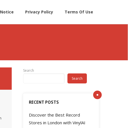
Notice
Privacy Policy
Terms Of Use
Search
Search
RECENT POSTS
Discover the Best Record
n
Stores in London with VinylAI