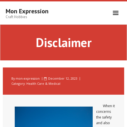
Skip
to
Mon Expression
content
Craft Hobbies
Disclaimer
By
mon-expression
December 12, 2023
Category:
Health Care & Medical
When it
concerns
the safety
and also