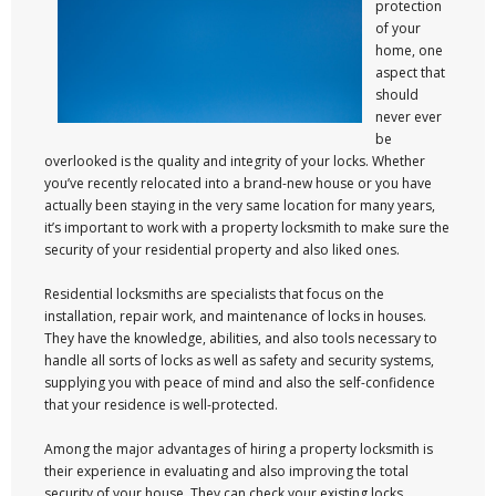
protection
of your
home, one
aspect that
should
never ever
be
overlooked is the quality and integrity of your locks. Whether
you’ve recently relocated into a brand-new house or you have
actually been staying in the very same location for many years,
it’s important to work with a property locksmith to make sure the
security of your residential property and also liked ones.
Residential locksmiths are specialists that focus on the
installation, repair work, and maintenance of locks in houses.
They have the knowledge, abilities, and also tools necessary to
handle all sorts of locks as well as safety and security systems,
supplying you with peace of mind and also the self-confidence
that your residence is well-protected.
Among the major advantages of hiring a property locksmith is
their experience in evaluating and also improving the total
security of your house. They can check your existing locks,