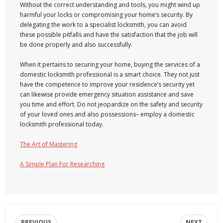
Without the correct understanding and tools, you might wind up
harmful your locks or compromising your home’s security. By
delegating the work to a specialist locksmith, you can avoid
these possible pitfalls and have the satisfaction that the job will
be done properly and also successfully.
When it pertains to securing your home, buying the services of a
domestic locksmith professional is a smart choice. They not just
have the competence to improve your residence’s security yet
can likewise provide emergency situation assistance and save
you time and effort. Do not jeopardize on the safety and security
of your loved ones and also possessions– employ a domestic
locksmith professional today.
The Art of Mastering
A Simple Plan For Researching
PREVIOUS
NEXT