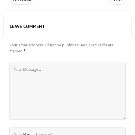
LEAVE COMMENT
Your email address will not be published.
Required fields are
marked
*