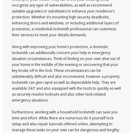
recognize any type of vulnerabilities, as well as recommend
suitable upgrades or substitutes to enhance your residence’s
protection. Whether it’s mounting high-security deadbolts,
enhancing doors and windows, or including additional layers of
protection, a residential locksmith professional can customize
their services to meet your details demands.
Along with improving your home’s protection, a domestic
locksmith can additionally concern your help in emergency
situation circumstances. Think of finding on your own shut out of
your home in the middle of the evening or uncovering that your
key broke off in the lock. These circumstances can be
unbelievably difficult and also inconvenient, however a property
locksmith can give rapid as well as dependable help. They are
available 24/7 and also equipped with the tools to quickly as well
as securely resolve lockouts and also other lock-related
emergency situations.
Furthermore, working with a household locksmith can save you
time and effort. While there are numerous do it yourself lock
setup and also repair tutorials offered online, attempting to
manage these tasks on your own can be dangerous and lengthy.