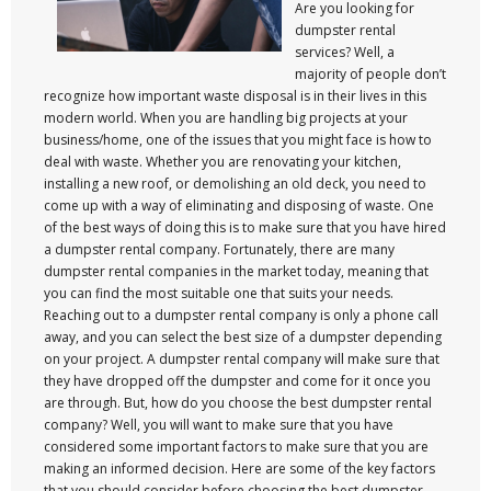
Are you looking for
dumpster rental
services? Well, a
majority of people don’t
recognize how important waste disposal is in their lives in this
modern world. When you are handling big projects at your
business/home, one of the issues that you might face is how to
deal with waste. Whether you are renovating your kitchen,
installing a new roof, or demolishing an old deck, you need to
come up with a way of eliminating and disposing of waste. One
of the best ways of doing this is to make sure that you have hired
a dumpster rental company. Fortunately, there are many
dumpster rental companies in the market today, meaning that
you can find the most suitable one that suits your needs.
Reaching out to a dumpster rental company is only a phone call
away, and you can select the best size of a dumpster depending
on your project. A dumpster rental company will make sure that
they have dropped off the dumpster and come for it once you
are through. But, how do you choose the best dumpster rental
company? Well, you will want to make sure that you have
considered some important factors to make sure that you are
making an informed decision. Here are some of the key factors
that you should consider before choosing the best dumpster