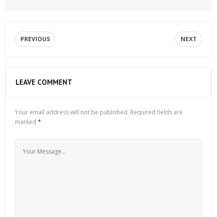
PREVIOUS
NEXT
LEAVE COMMENT
Your email address will not be published.
Required fields are
marked
*