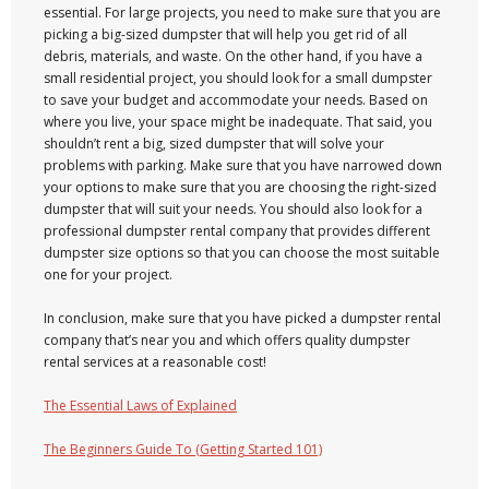
essential. For large projects, you need to make sure that you are
picking a big-sized dumpster that will help you get rid of all
debris, materials, and waste. On the other hand, if you have a
small residential project, you should look for a small dumpster
to save your budget and accommodate your needs. Based on
where you live, your space might be inadequate. That said, you
shouldn’t rent a big, sized dumpster that will solve your
problems with parking. Make sure that you have narrowed down
your options to make sure that you are choosing the right-sized
dumpster that will suit your needs. You should also look for a
professional dumpster rental company that provides different
dumpster size options so that you can choose the most suitable
one for your project.
In conclusion, make sure that you have picked a dumpster rental
company that’s near you and which offers quality dumpster
rental services at a reasonable cost!
The Essential Laws of Explained
The Beginners Guide To (Getting Started 101)