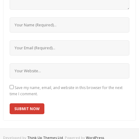
Save my name, email, and website in this browser for the next
time I comment.
Developed by
Think Up Themes Ltd
. Powered by
WordPress
.