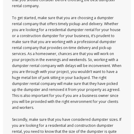
rental company.
To get started, make sure that you are choosing a dumpster
rental company that offers timely pickup and delivery. Whether
you are looking for a residential dumpster rental for your house
or a construction dumpster for your business, it’s prudent to
make sure that you are working with a professional dumpster
rental company that provides on-time delivery and pick-up
services. As a homeowner, chances are that you will work on
your projects in the evenings and weekends. So, working with a
dumpster rental company with delays will be inconvenient. When
you are through with your project, you wouldn’t want to have a
huge metal bin of junk sitting in your backyard. The right
dumpster rental company will make sure that they have picked
up the dumpster and removed it from your property as agreed.
This is also important for you if you are a business owner since
you will be provided with the right environment for your clients
and workers.
Secondly, make sure that you have considered dumpster sizes. If
you are looking for a residential and construction dumpster
rental, you need to know that the size of the dumpster is quite