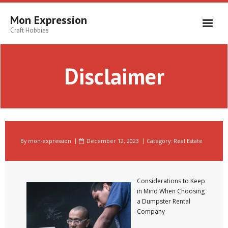
Skip
to
Mon Expression
content
Craft Hobbies
Disclaimer
By
mon-expression
December 12, 2023
Category:
Real Estate
Considerations to Keep
in Mind When Choosing
a Dumpster Rental
Company