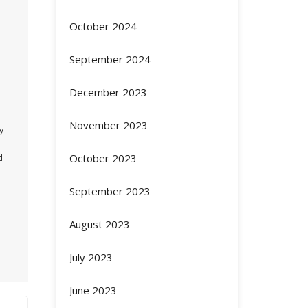
October 2024
September 2024
December 2023
November 2023
y
October 2023
d
September 2023
August 2023
July 2023
June 2023