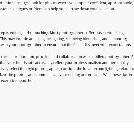
professional image. Look for photos where you appear confident, approachable,
usted colleagues or friends to help you narrow down your selection.
step is editing and retouching. Most photographers offer basic retouching
 This may include adjusting the lighting, removing blemishes, and enhancing
with your photographer to ensure that the final edits meet your expectations.
 careful preparation, practice, and collaboration with a skilled photographer. B
re that your headshots accurately reflect your professionalism and personality.
ses, select the right photographer, consider the location and lighting, relax an
favorite photos, and communicate your editing preferences. With these tips in
t executive headshot.