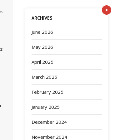
ns
ARCHIVES
June 2026
May 2026
ts
April 2025
March 2025
February 2025
u
January 2025
December 2024
November 2024
w