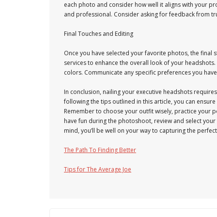
each photo and consider how well it aligns with your 
and professional. Consider asking for feedback from tr
Final Touches and Editing
Once you have selected your favorite photos, the final 
services to enhance the overall look of your headshots.
colors. Communicate any specific preferences you have 
In conclusion, nailing your executive headshots requires
following the tips outlined in this article, you can ensu
Remember to choose your outfit wisely, practice your po
have fun during the photoshoot, review and select your 
mind, you’ll be well on your way to capturing the perfec
The Path To Finding Better
Tips for The Average Joe