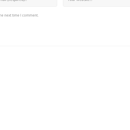
the next time I comment.