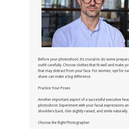
Before your photoshoot, it’s crucial to do some preparat
outfit carefully. Choose clothes that fit well and make yo
that may distract from your face. For women, opt for n
shave can make a big difference.
Practice Your Poses
Another important aspect of a successful executive heads
photoshoot. Experiment with your facial expressions an
shoulders back, chin slightly raised, and smile naturall
Choose the Right Photographer