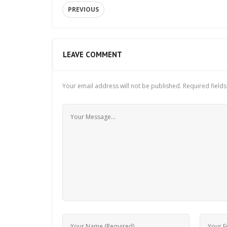
PREVIOUS
LEAVE COMMENT
Your email address will not be published.
Required field