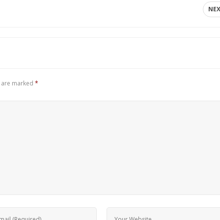
NE
s are marked
*