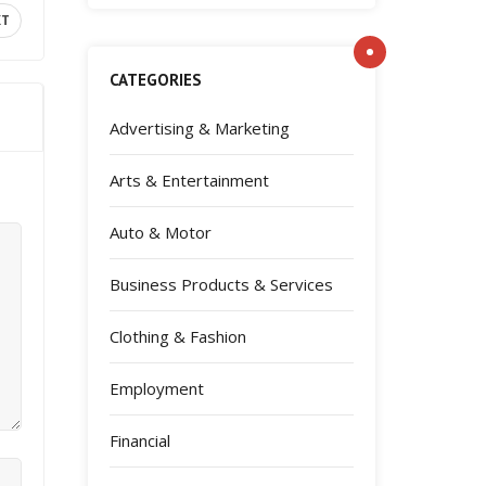
XT
CATEGORIES
Advertising & Marketing
Arts & Entertainment
Auto & Motor
Business Products & Services
Clothing & Fashion
Employment
Financial