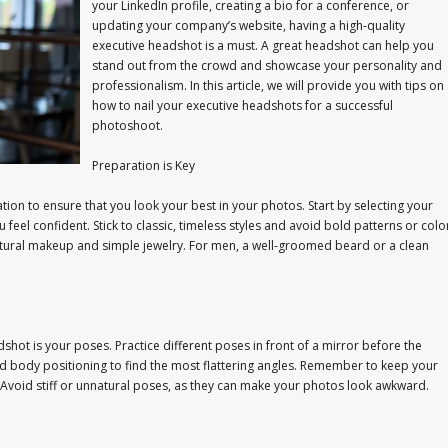
your LinkedIn profile, creating a bio for a conference, or
updating your company’s website, having a high-quality
executive headshot is a must. A great headshot can help you
stand out from the crowd and showcase your personality and
professionalism. In this article, we will provide you with tips on
how to nail your executive headshots for a successful
photoshoot.
Preparation is Key
ion to ensure that you look your best in your photos. Start by selecting your
u feel confident. Stick to classic, timeless styles and avoid bold patterns or colo
atural makeup and simple jewelry. For men, a well-groomed beard or a clean
hot is your poses. Practice different poses in front of a mirror before the
d body positioning to find the most flattering angles. Remember to keep your
y. Avoid stiff or unnatural poses, as they can make your photos look awkward.