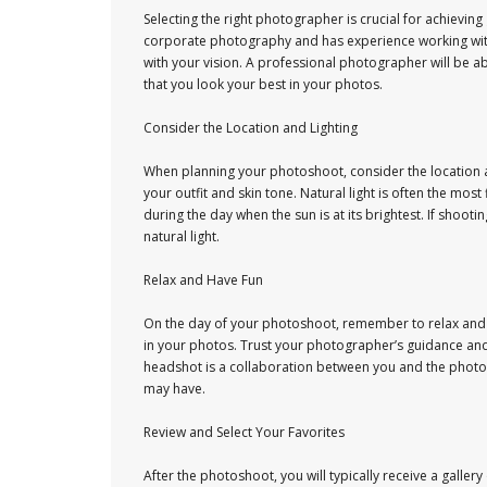
Selecting the right photographer is crucial for achievi
corporate photography and has experience working with e
with your vision. A professional photographer will be a
that you look your best in your photos.
Consider the Location and Lighting
When planning your photoshoot, consider the location a
your outfit and skin tone. Natural light is often the mo
during the day when the sun is at its brightest. If shoo
natural light.
Relax and Have Fun
On the day of your photoshoot, remember to relax and h
in your photos. Trust your photographer’s guidance an
headshot is a collaboration between you and the phot
may have.
Review and Select Your Favorites
After the photoshoot, you will typically receive a galler