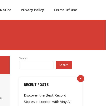
Notice
Privacy Policy
Terms Of Use
Search
Search
RECENT POSTS
Discover the Best Record
al
Stores in London with VinylAI