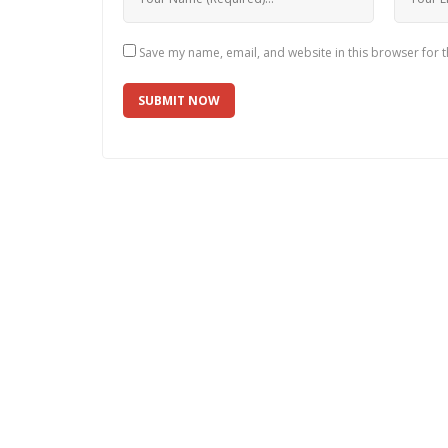
Save my name, email, and website in this browser for 