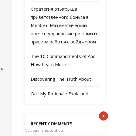
Стратегия отыгрыша
приветственного бонуса в
Мелбет: Математический
расчет, управление рисками и
правила работы с вейджером
The 10 Commandments of And
How Learn More
rs
Discovering The Truth About
On : My Rationale Explained
RECENT COMMENTS
No comments to show.