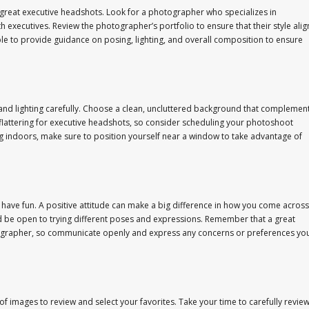
ng great executive headshots. Look for a photographer who specializes in
xecutives. Review the photographer’s portfolio to ensure that their style alig
ble to provide guidance on posing, lighting, and overall composition to ensure
nd lighting carefully. Choose a clean, uncluttered background that complemen
st flattering for executive headshots, so consider scheduling your photoshoot
ting indoors, make sure to position yourself near a window to take advantage of
ave fun. A positive attitude can make a big difference in how you come across
d be open to trying different poses and expressions. Remember that a great
ographer, so communicate openly and express any concerns or preferences yo
y of images to review and select your favorites. Take your time to carefully revie