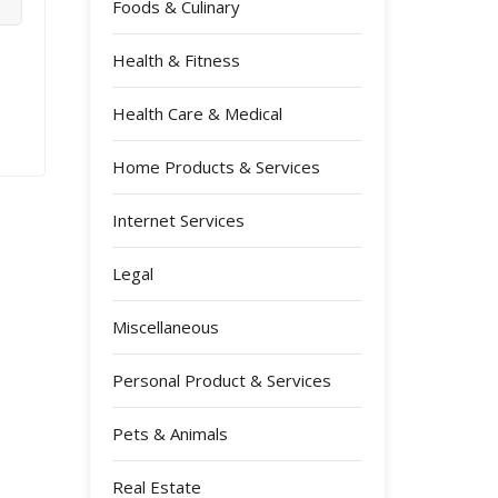
Foods & Culinary
Health & Fitness
Health Care & Medical
Home Products & Services
Internet Services
Legal
Miscellaneous
Personal Product & Services
Pets & Animals
Real Estate