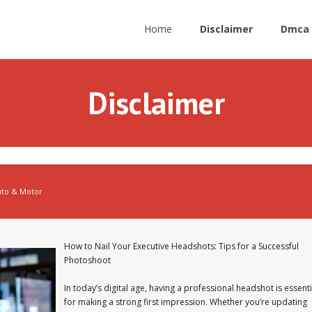
Home
Disclaimer
Dmca 
Disclaimer
uto & Motor
How to Nail Your Executive Headshots: Tips for a Successful
Photoshoot
In today’s digital age, having a professional headshot is essenti
for making a strong first impression. Whether you’re updating