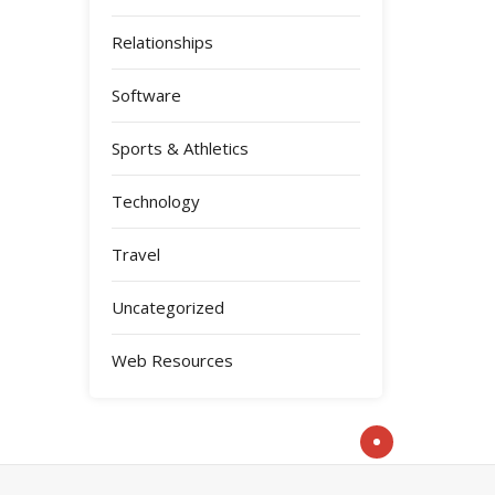
Relationships
Software
Sports & Athletics
Technology
Travel
Uncategorized
Web Resources