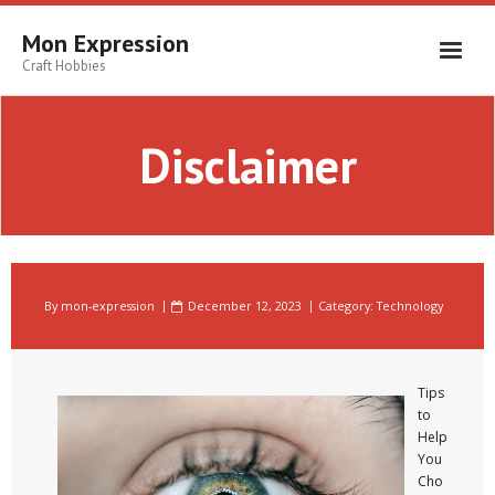
Skip
to
Mon Expression
content
Craft Hobbies
Disclaimer
By
mon-expression
December 12, 2023
Category:
Technology
Tips
to
Help
You
Cho