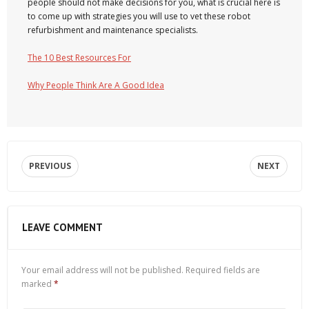
people should not make decisions for you, what is crucial here is
to come up with strategies you will use to vet these robot
refurbishment and maintenance specialists.
The 10 Best Resources For
Why People Think Are A Good Idea
PREVIOUS
NEXT
LEAVE COMMENT
Your email address will not be published.
Required fields are
marked
*