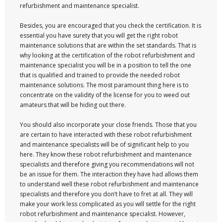
refurbishment and maintenance specialist.
Besides, you are encouraged that you check the certification. It is
essential you have surety that you will get the right robot
maintenance solutions that are within the set standards. That is
why looking at the certification of the robot refurbishment and
maintenance specialist you will be in a position to tell the one
that is qualified and trained to provide the needed robot
maintenance solutions. The most paramount thing here is to
concentrate on the validity of the license for you to weed out
amateurs that will be hiding out there.
You should also incorporate your close friends. Those that you
are certain to have interacted with these robot refurbishment
and maintenance specialists will be of significant help to you
here. They know these robot refurbishment and maintenance
specialists and therefore giving you recommendations will not
be an issue for them. The interaction they have had allows them
to understand well these robot refurbishment and maintenance
specialists and therefore you don’t have to fret at all. They will
make your work less complicated as you will settle for the right
robot refurbishment and maintenance specialist. However,