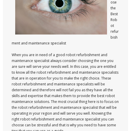
ose
the
Best
Rob
ot
refur
bish
ment and maintenance specialist
When you are in need of a good robot refurbishment and
maintenance specialist always consider choosing the one you
are sure will serve your needs well. In this case, you are entitled
to know all the robot refurbishment and maintenance specialists
that are in operation for you to make the right choice. These
robot refurbishment and maintenance specialists will be
determined and therefore will not fail you as they have all the
skills and expertise that makes them to provide the best robot
maintenance solutions. The most crucial thing here is to focus on
the robot refurbishment and maintenance specialist that will be
operating in your region and will serve you well. Knowing the
right robot refurbishment and maintenance specialist you can
choose can be stressful and that is why you need to have some
tips that you can use as a guide.