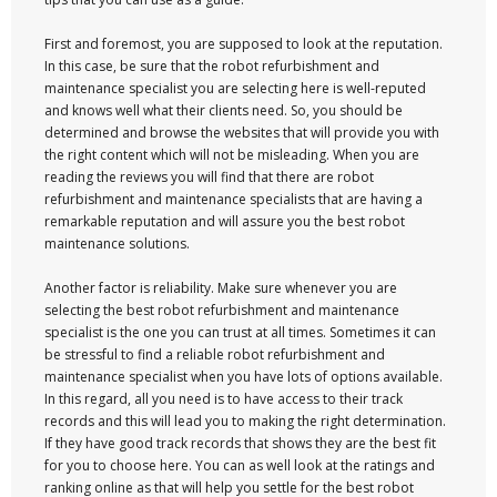
First and foremost, you are supposed to look at the reputation.
In this case, be sure that the robot refurbishment and
maintenance specialist you are selecting here is well-reputed
and knows well what their clients need. So, you should be
determined and browse the websites that will provide you with
the right content which will not be misleading. When you are
reading the reviews you will find that there are robot
refurbishment and maintenance specialists that are having a
remarkable reputation and will assure you the best robot
maintenance solutions.
Another factor is reliability. Make sure whenever you are
selecting the best robot refurbishment and maintenance
specialist is the one you can trust at all times. Sometimes it can
be stressful to find a reliable robot refurbishment and
maintenance specialist when you have lots of options available.
In this regard, all you need is to have access to their track
records and this will lead you to making the right determination.
If they have good track records that shows they are the best fit
for you to choose here. You can as well look at the ratings and
ranking online as that will help you settle for the best robot