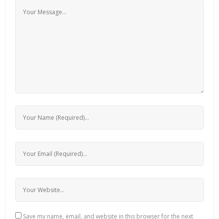
Save my name, email, and website in this browser for the next