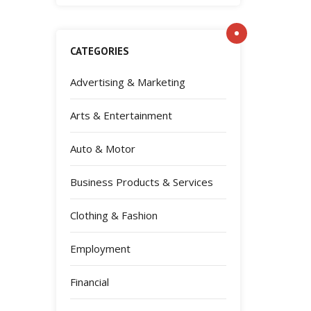
CATEGORIES
Advertising & Marketing
Arts & Entertainment
Auto & Motor
Business Products & Services
Clothing & Fashion
Employment
Financial