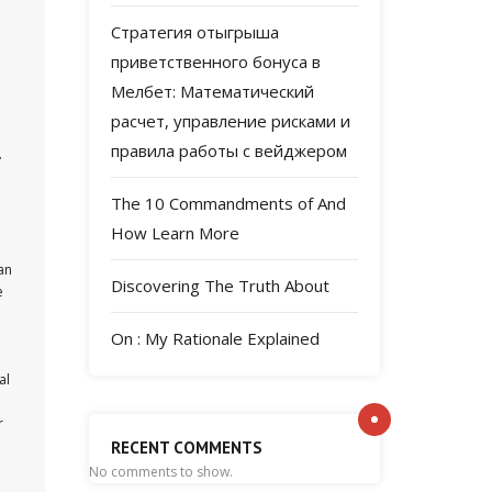
Стратегия отыгрыша
приветственного бонуса в
Мелбет: Математический
расчет, управление рисками и
правила работы с вейджером
y
The 10 Commandments of And
How Learn More
an
Discovering The Truth About
e
On : My Rationale Explained
al
r
RECENT COMMENTS
No comments to show.