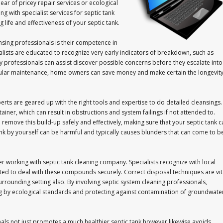
ar of pricey repair services or ecological
g with specialist services for septic tank
 life and effectiveness of your septic tank.
nsing professionals is their competence in
ialists are educated to recognize very early indicators of breakdown, such as
y professionals can assist discover possible concerns before they escalate into
gular maintenance, home owners can save money and make certain the longevit
erts are geared up with the right tools and expertise to do detailed cleansings.
iner, which can result in obstructions and system failings if not attended to.
remove this build-up safely and effectively, making sure that your septic tank c
ank by yourself can be harmful and typically causes blunders that can come to b
der working with septic tank cleaning company. Specialists recognize with local
ed to deal with these compounds securely. Correct disposal techniques are vit
 surrounding setting also. By involving septic system cleaning professionals,
ng by ecological standards and protecting against contamination of groundwate
als not just promotes a much healthier septic tank however likewise avoids