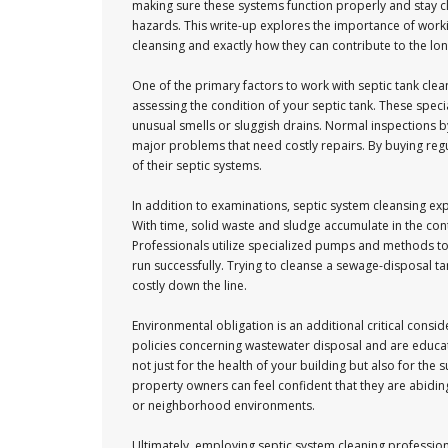
making sure these systems function properly and stay cle
hazards. This write-up explores the importance of workin
cleansing and exactly how they can contribute to the long
One of the primary factors to work with septic tank clea
assessing the condition of your septic tank. These spec
unusual smells or sluggish drains. Normal inspections b
major problems that need costly repairs. By buying re
of their septic systems.
In addition to examinations, septic system cleansing exp
With time, solid waste and sludge accumulate in the conta
Professionals utilize specialized pumps and methods to 
run successfully. Trying to cleanse a sewage-disposal t
costly down the line.
Environmental obligation is an additional critical consi
policies concerning wastewater disposal and are educat
not just for the health of your building but also for the
property owners can feel confident that they are abidi
or neighborhood environments.
Ultimately, employing septic system cleaning profession