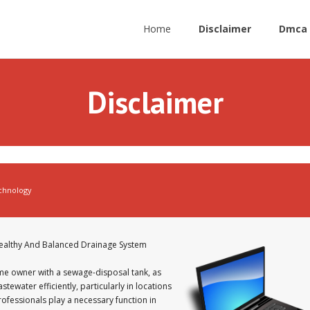
Home
Disclaimer
Dmca 
Disclaimer
chnology
Healthy And Balanced Drainage System
home owner with a sewage-disposal tank, as
tewater efficiently, particularly in locations
rofessionals play a necessary function in