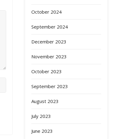
October 2024
September 2024
December 2023
November 2023
October 2023
September 2023
August 2023
July 2023
June 2023