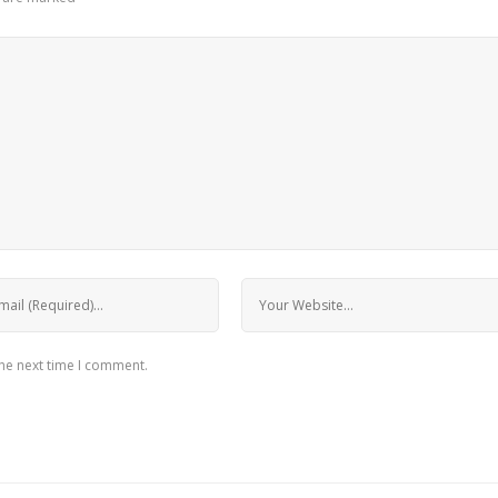
the next time I comment.