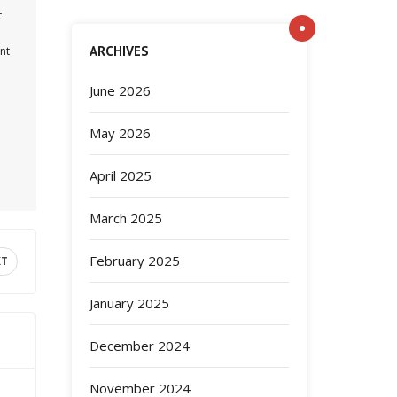
t
ARCHIVES
nt
June 2026
May 2026
April 2025
March 2025
February 2025
XT
January 2025
December 2024
November 2024