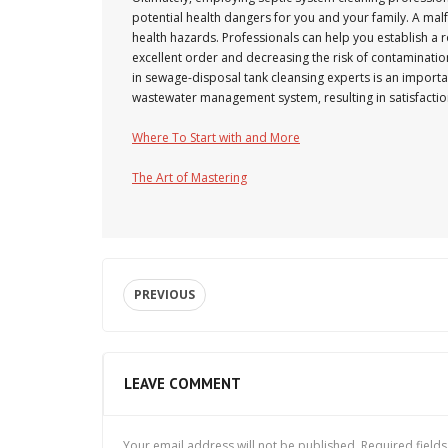
potential health dangers for you and your family. A malf
health hazards. Professionals can help you establish a 
excellent order and decreasing the risk of contaminatio
in sewage-disposal tank cleansing experts is an importa
wastewater management system, resulting in satisfaction
Where To Start with and More
The Art of Mastering
PREVIOUS
LEAVE COMMENT
Your email address will not be published.
Required field