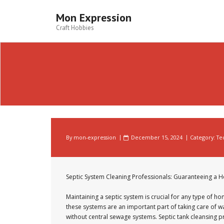
Skip
to
Mon Expression
content
Craft Hobbies
By
mon-expression
December 15, 2024
Category:
Te
Septic System Cleaning Professionals: Guaranteeing a 
Maintaining a septic system is crucial for any type of 
these systems are an important part of taking care of was
without central sewage systems. Septic tank cleansing p