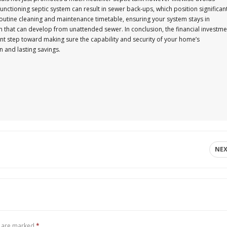
unctioning septic system can result in sewer back-ups, which position significan
routine cleaning and maintenance timetable, ensuring your system stays in
n that can develop from unattended sewer. In conclusion, the financial investme
nt step toward making sure the capability and security of your home’s
 and lasting savings.
NE
s are marked
*