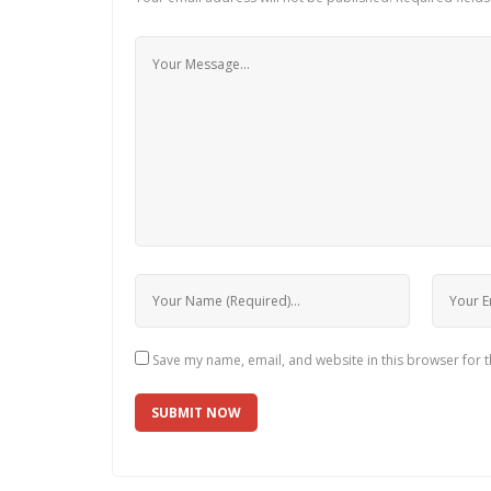
Save my name, email, and website in this browser for 