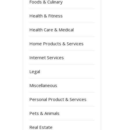
Foods & Culinary
Health & Fitness
Health Care & Medical
Home Products & Services
Internet Services
Legal
Miscellaneous
Personal Product & Services
Pets & Animals
Real Estate