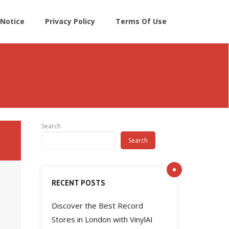
Notice
Privacy Policy
Terms Of Use
Search
Search
RECENT POSTS
Discover the Best Record
Stores in London with VinylAI