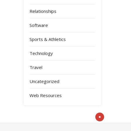
Relationships
Software
Sports & Athletics
Technology
Travel
Uncategorized
Web Resources