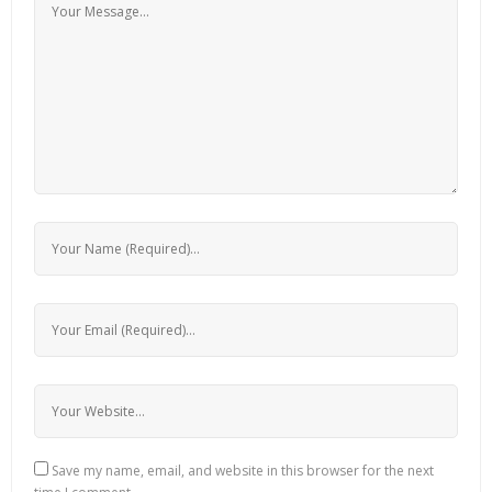
Save my name, email, and website in this browser for the next