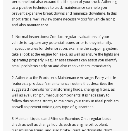
personnel but also expand the life-span of your truck. Adhering
to a positive technique to truck maintenance can help you
prevent expensive break downs and minimize downtime. In this
short article, we’ll review some necessary tips for vehicle fixing
and also maintenance.
1. Normal Inspections: Conduct regular evaluations of your
vehicle to capture any potential issues prior to they intensify.
Inspect the tires for deterioration, examine the stopping system,
take a look at the engine for leaks, as well as ensure the lights are
operating properly. Regular assessments can assist you identify
small problems early on and also resolve them immediately.
2. Adhere to the Producer’s Maintenance Arrange: Every vehicle
features a producer’s maintenance routine that describes the
suggested intervals for transforming fluids, changing filters, as
well as evaluating numerous components. It is necessary to
follow this routine strictly to maintain your truck in ideal problem
as well as prevent voiding any type of guarantees.
3. Maintain Liquids and Filters in Examine: On a regular basis
check as well as change liquids such as engine oil, coolant,
transmission liquid, and also brake liquid. Additionally, don’t