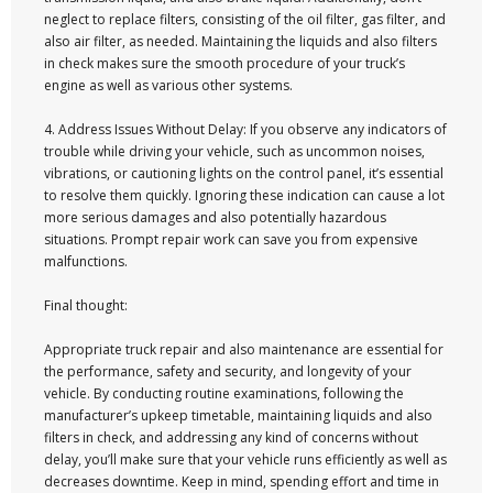
neglect to replace filters, consisting of the oil filter, gas filter, and
also air filter, as needed. Maintaining the liquids and also filters
in check makes sure the smooth procedure of your truck’s
engine as well as various other systems.
4. Address Issues Without Delay: If you observe any indicators of
trouble while driving your vehicle, such as uncommon noises,
vibrations, or cautioning lights on the control panel, it’s essential
to resolve them quickly. Ignoring these indication can cause a lot
more serious damages and also potentially hazardous
situations. Prompt repair work can save you from expensive
malfunctions.
Final thought:
Appropriate truck repair and also maintenance are essential for
the performance, safety and security, and longevity of your
vehicle. By conducting routine examinations, following the
manufacturer’s upkeep timetable, maintaining liquids and also
filters in check, and addressing any kind of concerns without
delay, you’ll make sure that your vehicle runs efficiently as well as
decreases downtime. Keep in mind, spending effort and time in