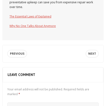
preventative upkeep can save you from expensive repair work
over time.
The Essential Laws of Explained
Why No One Talks About Anymore
PREVIOUS
NEXT
LEAVE COMMENT
Your email address will not be published.
Required fields are
marked
*