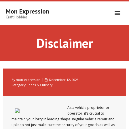
Skip
to
Mon Expression
content
Craft Hobbies
Disclaimer
By
mon-expression
December 12, 2023
Category:
Foods & Culinary
As a vehicle proprietor or
operator, it’s crucial to
maintain your lorry in leading shape. Regular vehicle repair and
upkeep not just make sure the security of your goods as well as