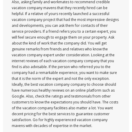
Also, asking family and workmates to recommend credible
vacation company mavens that they recently hired can be
helpful. If a relative of yours recently launched a successful
vacation company project that had the most impressive designs
and developments, you can ask them for contacts of their
service providers. If a friend refers you to a certain expert, you
will feel secure enough to engage them on your property. Ask
about the kind of work that the company did. You will get
genuine remarks from friends and relatives who know the
vacation company expert under consideration. Looking at the
internet reviews of each vacation company company that you
find is also advisable. If the person who referred you to the
company had a remarkable experience, you want to make sure
that it is the norm of the expert and not the only exception.
Ideally, the best vacation company company to choose should
have numerous healthy reviews on an online platform such as
Google. Also, check the ratings and testimonials from other
customers to know the expectations you should have. The costs
of the vacation company facilities also matter a lot. You want
decent pricing for the best services to guarantee customer
satisfaction. Go for highly experienced vacation company
mavens with decades of expertise in the market.