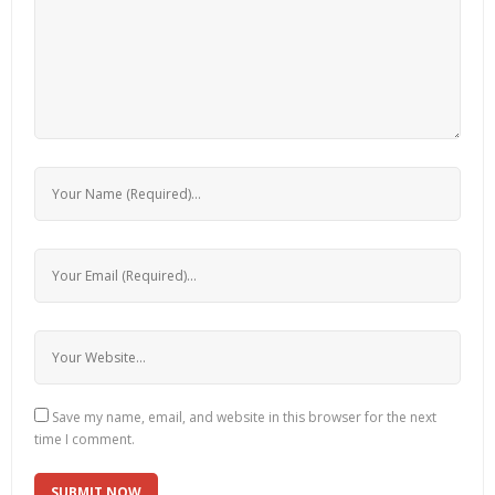
Save my name, email, and website in this browser for the next
time I comment.