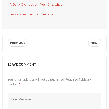
A Quick Overlook of – Your Cheatsheet
Lessons Learned from Years with
PREVIOUS
NEXT
LEAVE COMMENT
Your email address will not be published.
Required fields are
marked
*