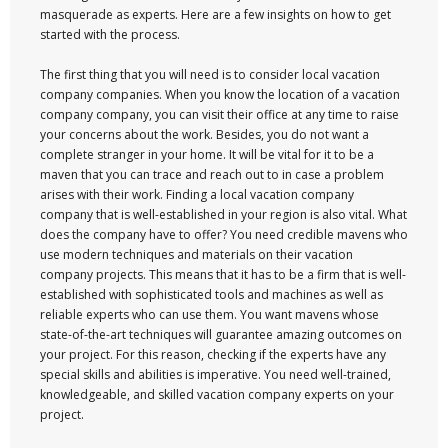
masquerade as experts. Here are a few insights on how to get
started with the process.
The first thing that you will need is to consider local vacation
company companies. When you know the location of a vacation
company company, you can visit their office at any time to raise
your concerns about the work. Besides, you do not want a
complete stranger in your home. It will be vital for it to be a
maven that you can trace and reach out to in case a problem
arises with their work. Finding a local vacation company
company that is well-established in your region is also vital. What
does the company have to offer? You need credible mavens who
use modern techniques and materials on their vacation
company projects. This means that it has to be a firm that is well-
established with sophisticated tools and machines as well as
reliable experts who can use them. You want mavens whose
state-of-the-art techniques will guarantee amazing outcomes on
your project. For this reason, checking if the experts have any
special skills and abilities is imperative. You need well-trained,
knowledgeable, and skilled vacation company experts on your
project.