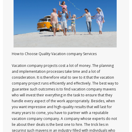
How to Choose Quality Vacation company Services
Vacation company projects cost a lot of money. The planning
and implementation processes take time and a lot of
consideration. It is therefore vital to see to it that the vacation
company project runs efficiently and effectively. The best way to
guarantee such outcomes is to find vacation company mavens
who will invest their everything in the task to ensure that they
handle every aspect of the work appropriately. Besides, when
you want impressive and high-quality results that will last for
many years to come, you have to partner with a reputable
vacation company company. A company whose experts do not
lie about their deals is the best one to hire. The trick lies in
securing such mavens in an industry filled with individuals who