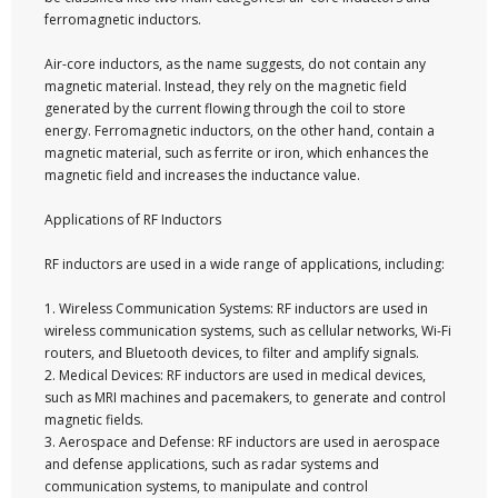
ferromagnetic inductors.
Air-core inductors, as the name suggests, do not contain any
magnetic material. Instead, they rely on the magnetic field
generated by the current flowing through the coil to store
energy. Ferromagnetic inductors, on the other hand, contain a
magnetic material, such as ferrite or iron, which enhances the
magnetic field and increases the inductance value.
Applications of RF Inductors
RF inductors are used in a wide range of applications, including:
1. Wireless Communication Systems: RF inductors are used in
wireless communication systems, such as cellular networks, Wi-Fi
routers, and Bluetooth devices, to filter and amplify signals.
2. Medical Devices: RF inductors are used in medical devices,
such as MRI machines and pacemakers, to generate and control
magnetic fields.
3. Aerospace and Defense: RF inductors are used in aerospace
and defense applications, such as radar systems and
communication systems, to manipulate and control