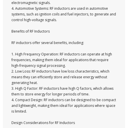
electromagnetic signals.
4. Automotive Systems: RF inductors are used in automotive
systems, such as ignition coils and fuel injectors, to generate and
control high-voltage signals.
Benefits of RF Inductors
RF inductors offer several benefits, including:
1. High Frequency Operation: RF inductors can operate at high
frequencies, making them ideal for applications that require
high-frequency signal processing.
2. Low Loss: RF inductors have low loss characteristics, which
means they can efficiently store and release energy without
generating heat.
3. High Q Factor: RF inductors have high Q factors, which allows
them to store energy for longer periods of time.
4. Compact Design: RF inductors can be designed to be compact
and lightweight, making them ideal for applications where space
is limited.
Design Considerations for RF Inductors