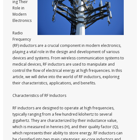
ing Their
Role in
Modern
Electronics
Radio
Frequency
(RF) inductors are a crucial component in modern electronics,
playing a vital role in the design and development of various
devices and systems. From wireless communication systems to
medical devices, RF inductors are used to manipulate and
control the flow of electrical energy at high frequencies. In this
article, we will delve into the world of RF inductors, exploring
their characteristics, applications, and benefits.
Characteristics of RF Inductors
RF inductors are designed to operate at high frequencies,
typically ranging from a few hundred kilohertz to several
gigahertz. They are characterized by their inductance value,
which is measured in henries (H), and their quality factor (Q),
which represents their ability to store energy. RF inductors can
be classified into two main categories: air-core inductors and