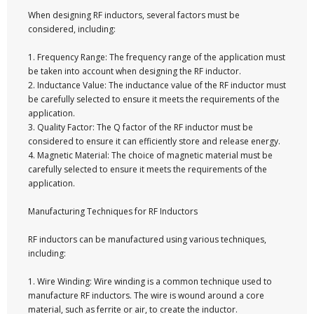
When designing RF inductors, several factors must be
considered, including:
1. Frequency Range: The frequency range of the application must
be taken into account when designing the RF inductor.
2. Inductance Value: The inductance value of the RF inductor must
be carefully selected to ensure it meets the requirements of the
application.
3. Quality Factor: The Q factor of the RF inductor must be
considered to ensure it can efficiently store and release energy.
4. Magnetic Material: The choice of magnetic material must be
carefully selected to ensure it meets the requirements of the
application.
Manufacturing Techniques for RF Inductors
RF inductors can be manufactured using various techniques,
including:
1. Wire Winding: Wire winding is a common technique used to
manufacture RF inductors. The wire is wound around a core
material, such as ferrite or air, to create the inductor.