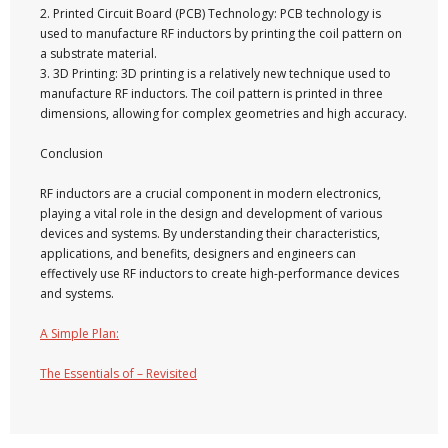
2. Printed Circuit Board (PCB) Technology: PCB technology is
used to manufacture RF inductors by printing the coil pattern on
a substrate material.
3. 3D Printing: 3D printing is a relatively new technique used to
manufacture RF inductors. The coil pattern is printed in three
dimensions, allowing for complex geometries and high accuracy.
Conclusion
RF inductors are a crucial component in modern electronics,
playing a vital role in the design and development of various
devices and systems. By understanding their characteristics,
applications, and benefits, designers and engineers can
effectively use RF inductors to create high-performance devices
and systems.
A Simple Plan:
The Essentials of – Revisited