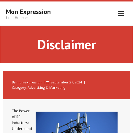
Skip
to
Mon Expression
content
Craft Hobbies
Disclaimer
By
mon-expression
September 27, 2024
Category:
Advertising & Marketing
The Power
of RF
Inductors:
Understand