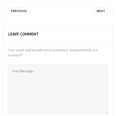
PREVIOUS
NEXT
LEAVE COMMENT
Your email address will not be published.
Required fields are
marked
*