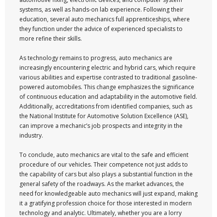
systems, as well as hands-on lab experience. Following their
education, several auto mechanics full apprenticeships, where
they function under the advice of experienced specialists to
more refine their skills.
As technology remains to progress, auto mechanics are
increasingly encountering electric and hybrid cars, which require
various abilities and expertise contrasted to traditional gasoline-
powered automobiles. This change emphasizes the significance
of continuous education and adaptability in the automotive field.
Additionally, accreditations from identified companies, such as
the National Institute for Automotive Solution Excellence (ASE),
can improve a mechanic’s job prospects and integrity in the
industry.
To conclude, auto mechanics are vital to the safe and efficient
procedure of our vehicles. Their competence not just adds to
the capability of cars but also plays a substantial function in the
general safety of the roadways. As the market advances, the
need for knowledgeable auto mechanics will just expand, making
it a gratifying profession choice for those interested in modern
technology and analytic. Ultimately, whether you are a lorry