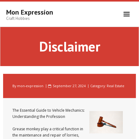
Skip
to
Mon Expression
content
Craft Hobbies
Disclaimer
By
mon-expression
September 27, 2024
Category:
Real Estate
The Essential Guide to Vehicle Mechanics:
Understanding the Profession
Grease monkey play a critical function in
the maintenance and repair of lorries,