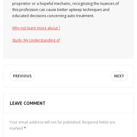
proprietor or a hopeful mechanic, recognizing the nuances of
this profession can cause better upkeep techniques and
educated decisions concerning auto treatment.
Why not learn more about ?
Study: My Understanding of
PREVIOUS
NEXT
LEAVE COMMENT
Your email address will not be published.
Required fields are
marked
*