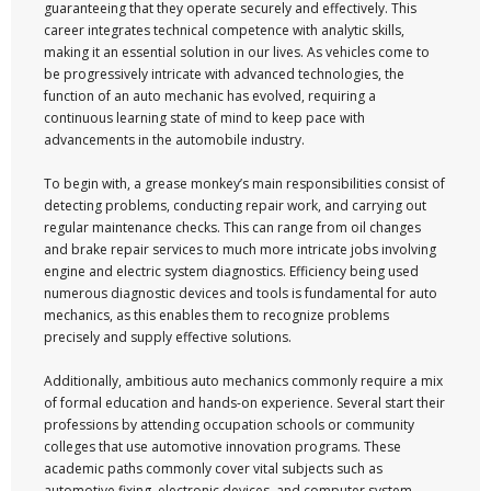
guaranteeing that they operate securely and effectively. This
career integrates technical competence with analytic skills,
making it an essential solution in our lives. As vehicles come to
be progressively intricate with advanced technologies, the
function of an auto mechanic has evolved, requiring a
continuous learning state of mind to keep pace with
advancements in the automobile industry.
To begin with, a grease monkey’s main responsibilities consist of
detecting problems, conducting repair work, and carrying out
regular maintenance checks. This can range from oil changes
and brake repair services to much more intricate jobs involving
engine and electric system diagnostics. Efficiency being used
numerous diagnostic devices and tools is fundamental for auto
mechanics, as this enables them to recognize problems
precisely and supply effective solutions.
Additionally, ambitious auto mechanics commonly require a mix
of formal education and hands-on experience. Several start their
professions by attending occupation schools or community
colleges that use automotive innovation programs. These
academic paths commonly cover vital subjects such as
automotive fixing, electronic devices, and computer system