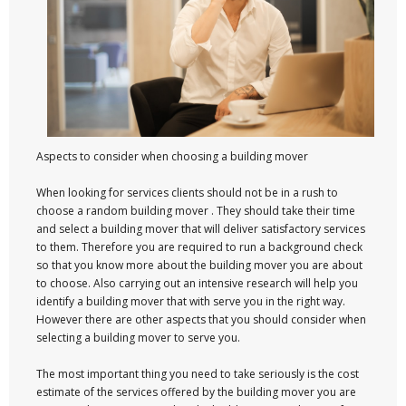
Aspects to consider when choosing a building mover
When looking for services clients should not be in a rush to
choose a random building mover . They should take their time
and select a building mover that will deliver satisfactory services
to them. Therefore you are required to run a background check
so that you know more about the building mover you are about
to choose. Also carrying out an intensive research will help you
identify a building mover that with serve you in the right way.
However there are other aspects that you should consider when
selecting a building mover to serve you.
The most important thing you need to take seriously is the cost
estimate of the services offered by the building mover you are