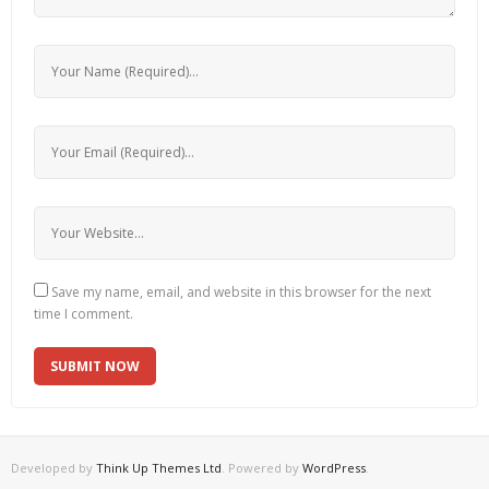
Save my name, email, and website in this browser for the next
time I comment.
Developed by
Think Up Themes Ltd
. Powered by
WordPress
.