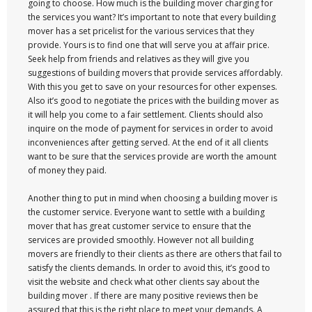
going to choose. How much is the building mover charging for
the services you want? It’s important to note that every building
mover has a set pricelist for the various services that they
provide. Yours is to find one that will serve you at affair price.
Seek help from friends and relatives as they will give you
suggestions of building movers that provide services affordably.
With this you get to save on your resources for other expenses.
Also it’s good to negotiate the prices with the building mover as
it will help you come to a fair settlement. Clients should also
inquire on the mode of payment for services in order to avoid
inconveniences after getting served. At the end of it all clients
want to be sure that the services provide are worth the amount
of money they paid.
Another thing to put in mind when choosing a building mover is
the customer service. Everyone want to settle with a building
mover that has great customer service to ensure that the
services are provided smoothly. However not all building
movers are friendly to their clients as there are others that fail to
satisfy the clients demands. In order to avoid this, it’s good to
visit the website and check what other clients say about the
building mover . If there are many positive reviews then be
assured that this is the right place to meet your demands. A