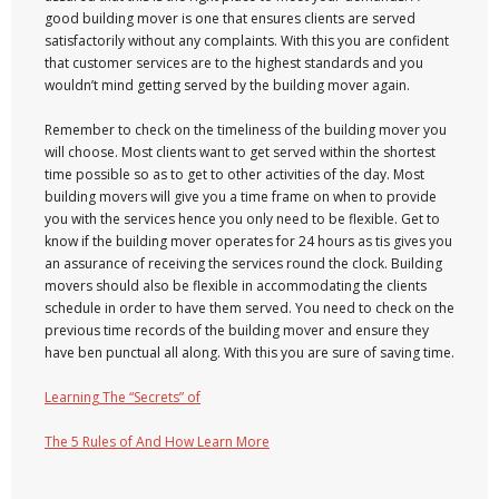
good building mover is one that ensures clients are served
satisfactorily without any complaints. With this you are confident
that customer services are to the highest standards and you
wouldn’t mind getting served by the building mover again.
Remember to check on the timeliness of the building mover you
will choose. Most clients want to get served within the shortest
time possible so as to get to other activities of the day. Most
building movers will give you a time frame on when to provide
you with the services hence you only need to be flexible. Get to
know if the building mover operates for 24 hours as tis gives you
an assurance of receiving the services round the clock. Building
movers should also be flexible in accommodating the clients
schedule in order to have them served. You need to check on the
previous time records of the building mover and ensure they
have ben punctual all along. With this you are sure of saving time.
Learning The “Secrets” of
The 5 Rules of And How Learn More