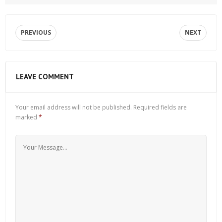
PREVIOUS
NEXT
LEAVE COMMENT
Your email address will not be published.
Required fields are
marked
*