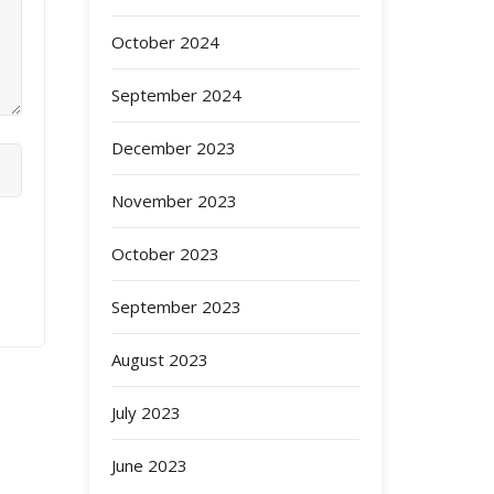
October 2024
September 2024
December 2023
November 2023
October 2023
September 2023
August 2023
July 2023
June 2023