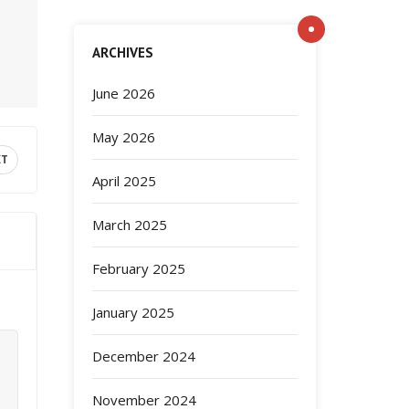
ARCHIVES
June 2026
May 2026
XT
April 2025
March 2025
February 2025
January 2025
December 2024
November 2024