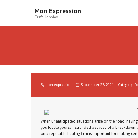
Skip
to
Mon Expression
content
Craft Hobbies
By
mon-expression
September 27, 2024
Category:
Fo
When unanticipated situations arise on the road, having 
you locate yourself stranded because of a breakdown, an 
on a reputable hauling firm is important for making certa