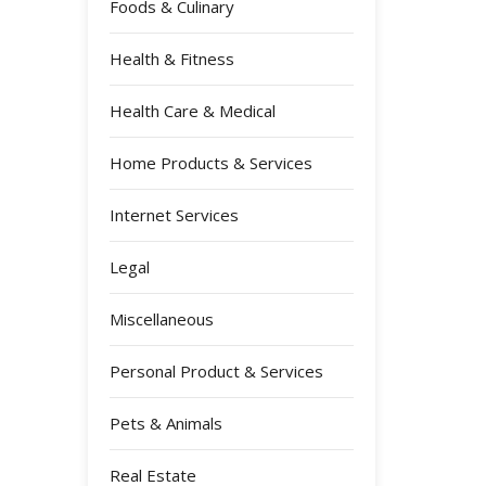
Foods & Culinary
Health & Fitness
Health Care & Medical
Home Products & Services
Internet Services
Legal
Miscellaneous
Personal Product & Services
Pets & Animals
Real Estate