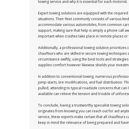
towing service and why it is essential for each motorist.
Expert towing solutions are equipped with the require
situations. Their fleet commonly consists of various kind
accommodate various automobiles, from common cars and
support, making sure that help is simply a phone call awa
important when crashes take place in remote places or 
Additionally, a professional towing solution prioritizes cl
chauffeurs who are skilled in secure towing techniques 
circumstance swiftly, using the best tools and strategies
supplies comfort however likewise shields your investment
In addition to conventional towing, numerous profession
jump-starts, tire modifications, and fuel distribution. 
pulled, attending to typical roadside concerns that can 
available can relieve the tension and trouble of unfores
To conclude, having a trustworthy specialist towing solu
originates from knowing you can reach out for aid anytim
service, these experts make certain that all chauffeurs ca
keep in mind the relevance of being prepared and having a