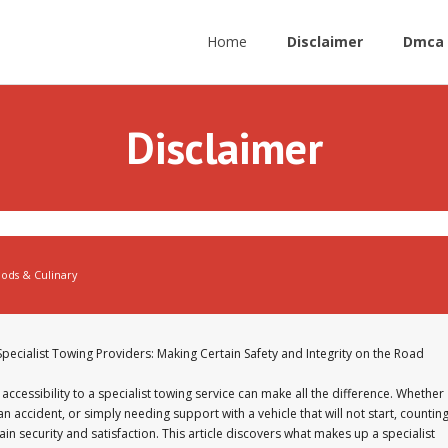
Home
Disclaimer
Dmca 
Disclaimer
ods & Culinary
Specialist Towing Providers: Making Certain Safety and Integrity on the Road
accessibility to a specialist towing service can make all the difference. Whether
accident, or simply needing support with a vehicle that will not start, countin
in security and satisfaction. This article discovers what makes up a specialist