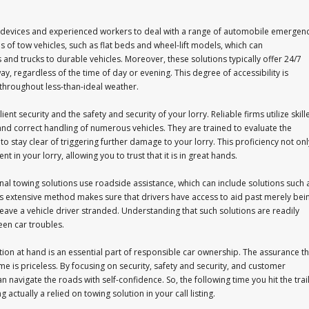
d devices and experienced workers to deal with a range of automobile emergen
s of tow vehicles, such as flat beds and wheel-lift models, which can
 trucks to durable vehicles. Moreover, these solutions typically offer 24/7
y, regardless of the time of day or evening. This degree of accessibility is
throughout less-than-ideal weather.
ient security and the safety and security of your lorry. Reliable firms utilize skill
and correct handling of numerous vehicles. They are trained to evaluate the
 to stay clear of triggering further damage to your lorry. This proficiency not onl
 in your lorry, allowing you to trust that it is in great hands.
al towing solutions use roadside assistance, which can include solutions such 
This extensive method makes sure that drivers have access to aid past merely bei
leave a vehicle driver stranded. Understanding that such solutions are readily
een car troubles.
tion at hand is an essential part of responsible car ownership. The assurance th
e is priceless. By focusing on security, safety and security, and customer
n navigate the roads with self-confidence. So, the following time you hit the trail
ctually a relied on towing solution in your call listing.