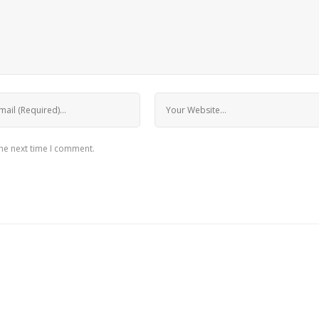
the next time I comment.