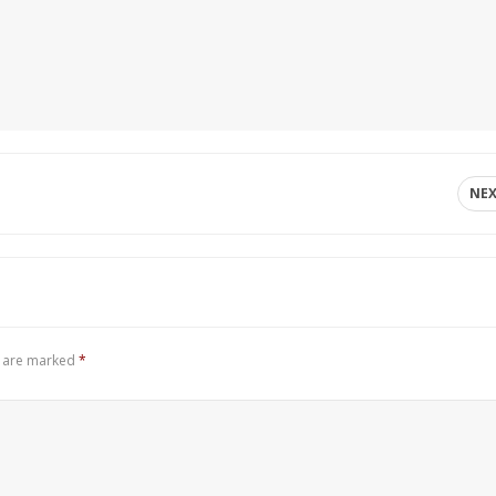
NE
s are marked
*