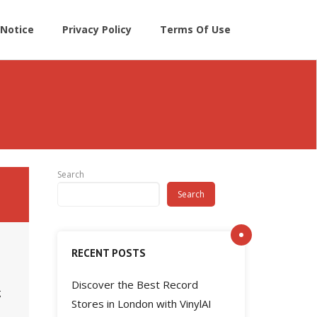
Notice
Privacy Policy
Terms Of Use
Search
Search
RECENT POSTS
Discover the Best Record
g
Stores in London with VinylAI