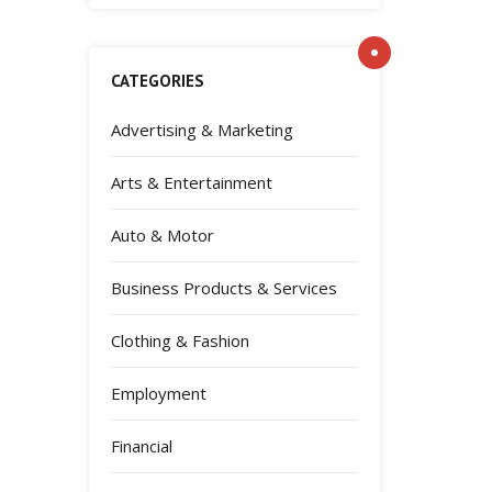
CATEGORIES
Advertising & Marketing
Arts & Entertainment
Auto & Motor
Business Products & Services
Clothing & Fashion
Employment
Financial