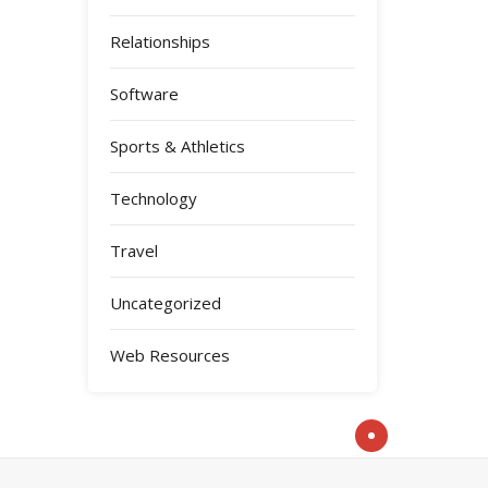
Relationships
Software
Sports & Athletics
Technology
Travel
Uncategorized
Web Resources