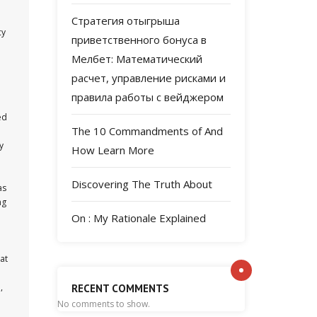
Стратегия отыгрыша
cy
приветственного бонуса в
Мелбет: Математический
расчет, управление рисками и
правила работы с вейджером
ed
The 10 Commandments of And
y
How Learn More
Discovering The Truth About
as
ng
On : My Rationale Explained
at
,
RECENT COMMENTS
No comments to show.