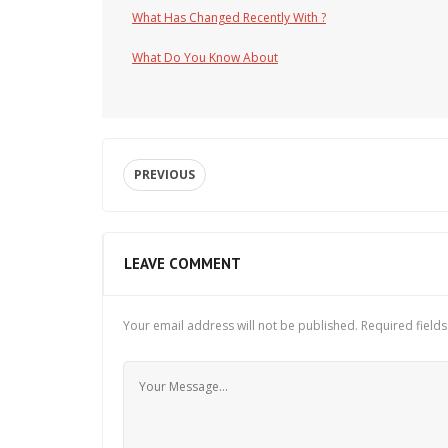
What Has Changed Recently With ?
What Do You Know About
PREVIOUS
LEAVE COMMENT
Your email address will not be published.
Required field