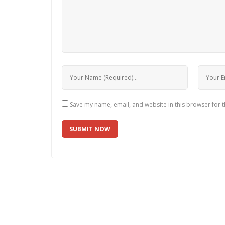
Save my name, email, and website in this browser for 