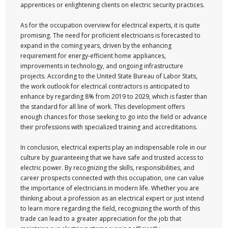
apprentices or enlightening clients on electric security practices.
As for the occupation overview for electrical experts, it is quite
promising. The need for proficient electricians is forecasted to
expand in the coming years, driven by the enhancing
requirement for energy-efficient home appliances,
improvements in technology, and ongoing infrastructure
projects. According to the United State Bureau of Labor Stats,
the work outlook for electrical contractors is anticipated to
enhance by regarding 8% from 2019 to 2029, which is faster than
the standard for all line of work. This development offers
enough chances for those seeking to go into the field or advance
their professions with specialized training and accreditations.
In conclusion, electrical experts play an indispensable role in our
culture by guaranteeing that we have safe and trusted access to
electric power. By recognizing the skills, responsibilities, and
career prospects connected with this occupation, one can value
the importance of electricians in modern life. Whether you are
thinking about a profession as an electrical expert or just intend
to learn more regarding the field, recognizing the worth of this
trade can lead to a greater appreciation for the job that