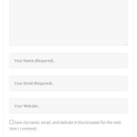
Save my name, email, and website in this browser for the next
time I comment.