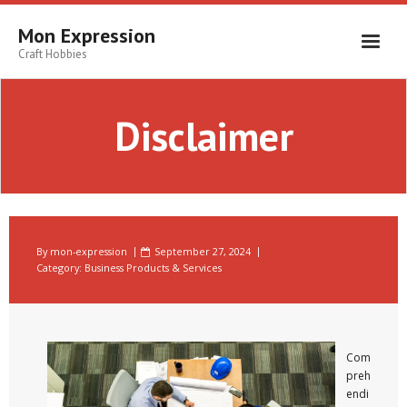
Skip
to
Mon Expression
content
Craft Hobbies
Disclaimer
By
mon-expression
September 27, 2024
Category:
Business Products & Services
Com
preh
endi