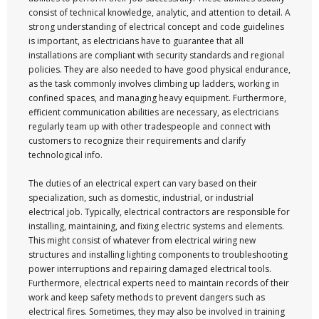
consist of technical knowledge, analytic, and attention to detail. A
strong understanding of electrical concept and code guidelines
is important, as electricians have to guarantee that all
installations are compliant with security standards and regional
policies. They are also needed to have good physical endurance,
as the task commonly involves climbing up ladders, working in
confined spaces, and managing heavy equipment. Furthermore,
efficient communication abilities are necessary, as electricians
regularly team up with other tradespeople and connect with
customers to recognize their requirements and clarify
technological info.
The duties of an electrical expert can vary based on their
specialization, such as domestic, industrial, or industrial
electrical job. Typically, electrical contractors are responsible for
installing, maintaining, and fixing electric systems and elements.
This might consist of whatever from electrical wiring new
structures and installing lighting components to troubleshooting
power interruptions and repairing damaged electrical tools.
Furthermore, electrical experts need to maintain records of their
work and keep safety methods to prevent dangers such as
electrical fires. Sometimes, they may also be involved in training