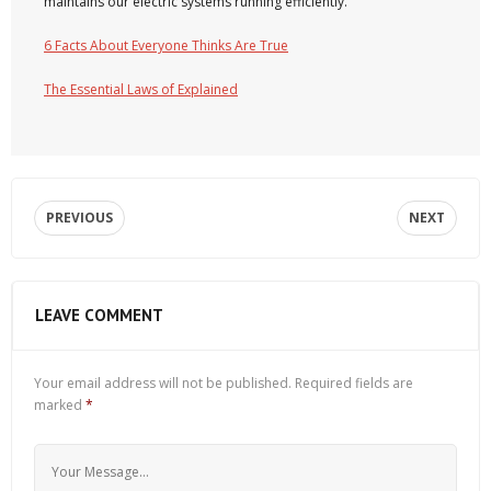
maintains our electric systems running efficiently.
6 Facts About Everyone Thinks Are True
The Essential Laws of Explained
PREVIOUS
NEXT
LEAVE COMMENT
Your email address will not be published.
Required fields are
marked
*