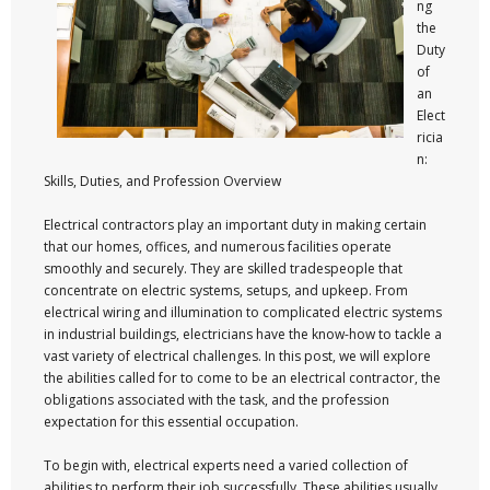
ng
the
Duty
of
an
Elect
ricia
n:
Skills, Duties, and Profession Overview
Electrical contractors play an important duty in making certain
that our homes, offices, and numerous facilities operate
smoothly and securely. They are skilled tradespeople that
concentrate on electric systems, setups, and upkeep. From
electrical wiring and illumination to complicated electric systems
in industrial buildings, electricians have the know-how to tackle a
vast variety of electrical challenges. In this post, we will explore
the abilities called for to come to be an electrical contractor, the
obligations associated with the task, and the profession
expectation for this essential occupation.
To begin with, electrical experts need a varied collection of
abilities to perform their job successfully. These abilities usually