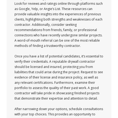
Look for reviews and ratings online through platforms such
as Google, Yelp, or Angie’s List. These resources can
provide valuable insights into the experiences of previous
clients, highlighting both strengths and weaknesses of each
contractor. Additionally, consider seeking
recommendations from friends, family, or professional
connections who have recently undergone similar projects.
A word-of-mouth referral can be one of the most reliable
methods of finding a trustworthy contractor.
Once you have a list of potential candidates, it’s essential to
verify their credentials. A reputable drywall contractor
should be licensed and insured, protecting you from
liabilities that could arise during the project. Request to see
evidence of their license and insurance policy, as well as
any relevant certifications. Furthermore, examine their
portfolio to assess the quality of their past work. A good
contractor will take pride in showcasing finished projects
that demonstrate their expertise and attention to detail.
After narrowing down your options, schedule consultations
with your top choices. This provides an opportunity to