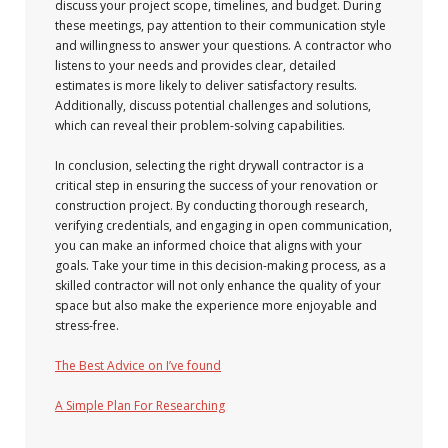
discuss your project scope, timelines, and budget. During
these meetings, pay attention to their communication style
and willingness to answer your questions. A contractor who
listens to your needs and provides clear, detailed
estimates is more likely to deliver satisfactory results.
Additionally, discuss potential challenges and solutions,
which can reveal their problem-solving capabilities.
In conclusion, selecting the right drywall contractor is a
critical step in ensuring the success of your renovation or
construction project. By conducting thorough research,
verifying credentials, and engaging in open communication,
you can make an informed choice that aligns with your
goals. Take your time in this decision-making process, as a
skilled contractor will not only enhance the quality of your
space but also make the experience more enjoyable and
stress-free.
The Best Advice on I’ve found
A Simple Plan For Researching