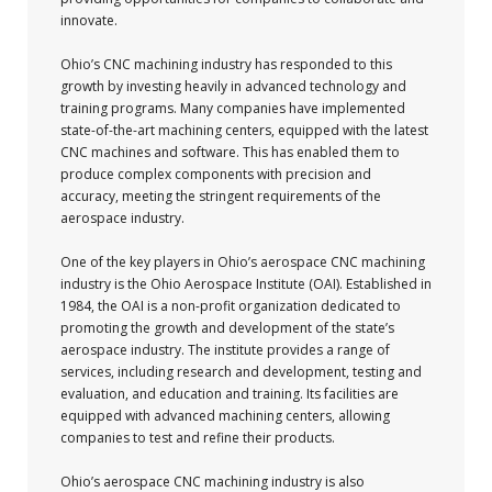
innovate.
Ohio’s CNC machining industry has responded to this
growth by investing heavily in advanced technology and
training programs. Many companies have implemented
state-of-the-art machining centers, equipped with the latest
CNC machines and software. This has enabled them to
produce complex components with precision and
accuracy, meeting the stringent requirements of the
aerospace industry.
One of the key players in Ohio’s aerospace CNC machining
industry is the Ohio Aerospace Institute (OAI). Established in
1984, the OAI is a non-profit organization dedicated to
promoting the growth and development of the state’s
aerospace industry. The institute provides a range of
services, including research and development, testing and
evaluation, and education and training. Its facilities are
equipped with advanced machining centers, allowing
companies to test and refine their products.
Ohio’s aerospace CNC machining industry is also