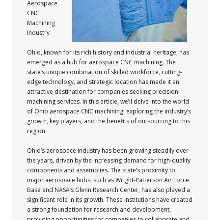
Aerospace
CNC
Machining
Industry
Ohio, known for its rich history and industrial heritage, has
emerged as a hub for aerospace CNC machining. The
state’s unique combination of skilled workforce, cutting-
edge technology, and strategic location has made it an
attractive destination for companies seeking precision
machining services. In this article, we’ll delve into the world
of Ohio aerospace CNC machining, exploring the industry’s
growth, key players, and the benefits of outsourcing to this
region.
Ohio’s aerospace industry has been growing steadily over
the years, driven by the increasing demand for high-quality
components and assemblies. The state’s proximity to
major aerospace hubs, such as Wright-Patterson Air Force
Base and NASA’s Glenn Research Center, has also played a
significant role in its growth. These institutions have created
a strong foundation for research and development,
providing opportunities for companies to collaborate and