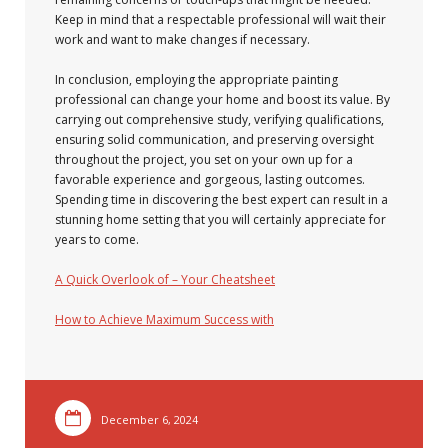
Keep in mind that a respectable professional will wait their
work and want to make changes if necessary.
In conclusion, employing the appropriate painting
professional can change your home and boost its value. By
carrying out comprehensive study, verifying qualifications,
ensuring solid communication, and preserving oversight
throughout the project, you set on your own up for a
favorable experience and gorgeous, lasting outcomes.
Spending time in discovering the best expert can result in a
stunning home setting that you will certainly appreciate for
years to come.
A Quick Overlook of – Your Cheatsheet
How to Achieve Maximum Success with
December 6, 2024