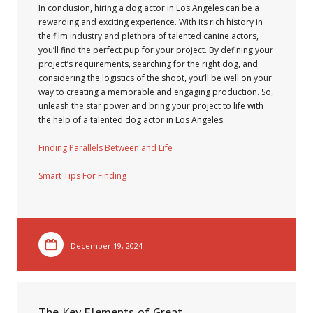
In conclusion, hiring a dog actor in Los Angeles can be a
rewarding and exciting experience. With its rich history in
the film industry and plethora of talented canine actors,
you’ll find the perfect pup for your project. By defining your
project’s requirements, searching for the right dog, and
considering the logistics of the shoot, you’ll be well on your
way to creating a memorable and engaging production. So,
unleash the star power and bring your project to life with
the help of a talented dog actor in Los Angeles.
Finding Parallels Between and Life
Smart Tips For Finding
December 19, 2024
The Key Elements of Great