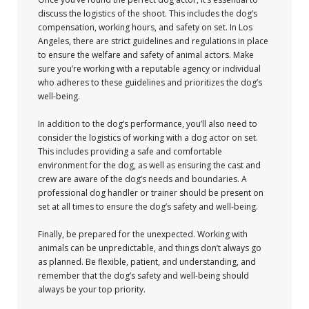
discuss the logistics of the shoot. This includes the dog’s
compensation, working hours, and safety on set. In Los
Angeles, there are strict guidelines and regulations in place
to ensure the welfare and safety of animal actors. Make
sure you’re working with a reputable agency or individual
who adheres to these guidelines and prioritizes the dog’s
well-being.
In addition to the dog’s performance, you’ll also need to
consider the logistics of working with a dog actor on set.
This includes providing a safe and comfortable
environment for the dog, as well as ensuring the cast and
crew are aware of the dog’s needs and boundaries. A
professional dog handler or trainer should be present on
set at all times to ensure the dog’s safety and well-being.
Finally, be prepared for the unexpected. Working with
animals can be unpredictable, and things don’t always go
as planned. Be flexible, patient, and understanding, and
remember that the dog’s safety and well-being should
always be your top priority.