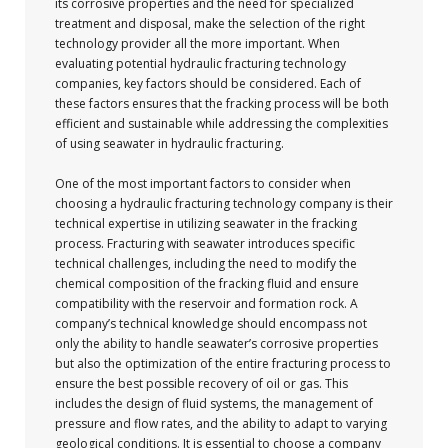
its corrosive properties and the need for specialized
treatment and disposal, make the selection of the right
technology provider all the more important. When
evaluating potential hydraulic fracturing technology
companies, key factors should be considered. Each of
these factors ensures that the fracking process will be both
efficient and sustainable while addressing the complexities
of using seawater in hydraulic fracturing.
One of the most important factors to consider when
choosing a hydraulic fracturing technology company is their
technical expertise in utilizing seawater in the fracking
process. Fracturing with seawater introduces specific
technical challenges, including the need to modify the
chemical composition of the fracking fluid and ensure
compatibility with the reservoir and formation rock. A
company’s technical knowledge should encompass not
only the ability to handle seawater’s corrosive properties
but also the optimization of the entire fracturing process to
ensure the best possible recovery of oil or gas. This
includes the design of fluid systems, the management of
pressure and flow rates, and the ability to adapt to varying
geological conditions. It is essential to choose a company