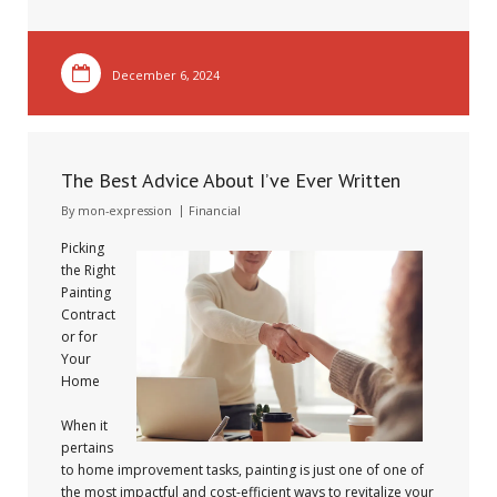
December 6, 2024
The Best Advice About I’ve Ever Written
By
mon-expression
Financial
Picking
the Right
Painting
Contract
or for
Your
Home
When it
pertains
to home improvement tasks, painting is just one of one of
the most impactful and cost-efficient ways to revitalize your