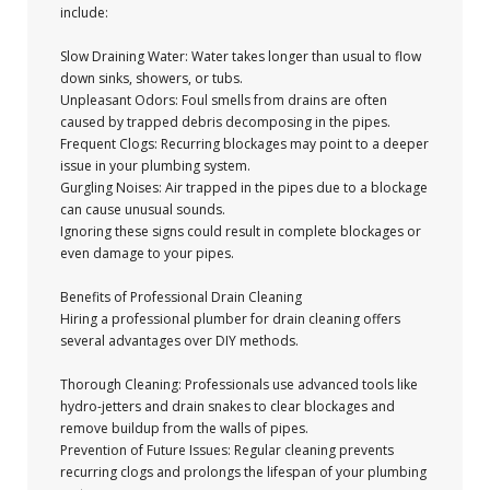
include:
Slow Draining Water: Water takes longer than usual to flow
down sinks, showers, or tubs.
Unpleasant Odors: Foul smells from drains are often
caused by trapped debris decomposing in the pipes.
Frequent Clogs: Recurring blockages may point to a deeper
issue in your plumbing system.
Gurgling Noises: Air trapped in the pipes due to a blockage
can cause unusual sounds.
Ignoring these signs could result in complete blockages or
even damage to your pipes.
Benefits of Professional Drain Cleaning
Hiring a professional plumber for drain cleaning offers
several advantages over DIY methods.
Thorough Cleaning: Professionals use advanced tools like
hydro-jetters and drain snakes to clear blockages and
remove buildup from the walls of pipes.
Prevention of Future Issues: Regular cleaning prevents
recurring clogs and prolongs the lifespan of your plumbing