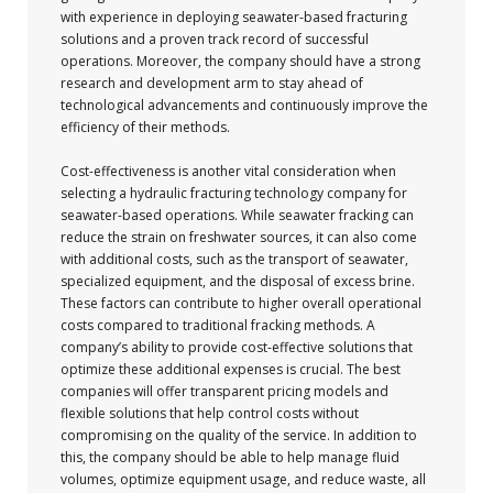
with experience in deploying seawater-based fracturing
solutions and a proven track record of successful
operations. Moreover, the company should have a strong
research and development arm to stay ahead of
technological advancements and continuously improve the
efficiency of their methods.
Cost-effectiveness is another vital consideration when
selecting a hydraulic fracturing technology company for
seawater-based operations. While seawater fracking can
reduce the strain on freshwater sources, it can also come
with additional costs, such as the transport of seawater,
specialized equipment, and the disposal of excess brine.
These factors can contribute to higher overall operational
costs compared to traditional fracking methods. A
company’s ability to provide cost-effective solutions that
optimize these additional expenses is crucial. The best
companies will offer transparent pricing models and
flexible solutions that help control costs without
compromising on the quality of the service. In addition to
this, the company should be able to help manage fluid
volumes, optimize equipment usage, and reduce waste, all