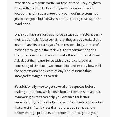
experience with your particular type of roof. They ought to
know with the products and styles widespread in your
location, helping guarantee that your roofing system not
just looks good but likewise stands up to regional weather
conditions.
Once you have a shortlist of prospective contractors, verify
their credentials. Make certain that they are accredited and
insured, as this secures you from responsibility in case of
crashes throughout the task. Ask for recommendations
from previous customers and make the effort to call them.
Ask about their experience with the service provider,
consisting of timelines, workmanship, and exactly how well
the professional took care of any kind of issues that
emerged throughout the task.
It’s additionally wise to get several price quotes before
making a decision. While cost shouldn’t be the sole aspect,
comparing quotes can help you obtain a far better
understanding of the marketplace prices. Beware of quotes
that are significantly less than others, as this may show
below average products or handiwork. Throughout your