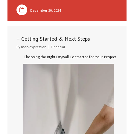
December 30, 2024
– Getting Started & Next Steps
By
mon-expression
Financial
Choosing the Right Drywall Contractor for Your Project