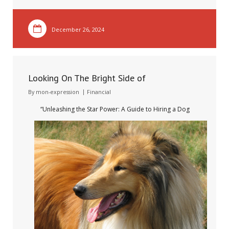
December 26, 2024
Looking On The Bright Side of
By
mon-expression
Financial
“Unleashing the Star Power: A Guide to Hiring a Dog