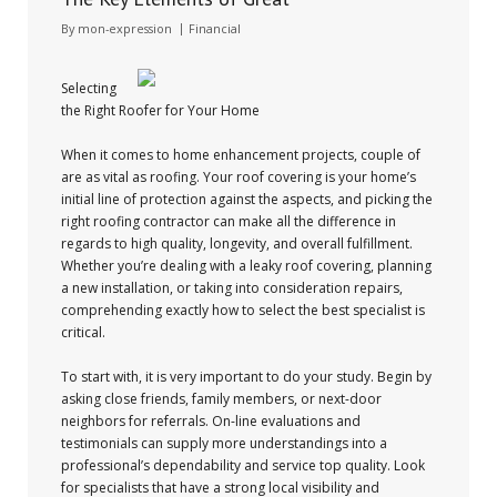
By
mon-expression
Financial
Selecting
the Right Roofer for Your Home
When it comes to home enhancement projects, couple of
are as vital as roofing. Your roof covering is your home’s
initial line of protection against the aspects, and picking the
right roofing contractor can make all the difference in
regards to high quality, longevity, and overall fulfillment.
Whether you’re dealing with a leaky roof covering, planning
a new installation, or taking into consideration repairs,
comprehending exactly how to select the best specialist is
critical.
To start with, it is very important to do your study. Begin by
asking close friends, family members, or next-door
neighbors for referrals. On-line evaluations and
testimonials can supply more understandings into a
professional’s dependability and service top quality. Look
for specialists that have a strong local visibility and