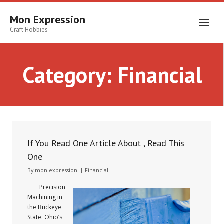
Skip
to
Mon Expression
content
Craft Hobbies
Category:
Financial
If You Read One Article About , Read This
One
By
mon-expression
Financial
Precision
Machining in
the Buckeye
State: Ohio’s