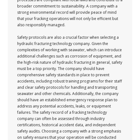
broader commitment to sustainability. A company with a
strong environmental record will provide peace of mind
that your fracking operations will not only be efficient but
also responsibly managed.
Safety protocols are also a crucial factor when selecting a
hydraulic fracturing technology company. Given the
complexities of working with seawater, which can introduce
additional challenges such as corrosion of equipment, and
the high-risk nature of hydraulic fracturing in general, safety
must be a top priority. The company should have
comprehensive safety standards in place to prevent
accidents, including robust training programs for their staff
and clear safety protocols for handling and transporting
seawater and other chemicals. Additionally, the company
should have an established emergency response plan to
address any potential accidents, leaks, or equipment
failures. The safety record of a fracking technology
company can often be assessed through industry
certifications, historical accident data, and independent
safety audits. Choosing a company with a strong emphasis
on safety ensures that your operation will be conducted