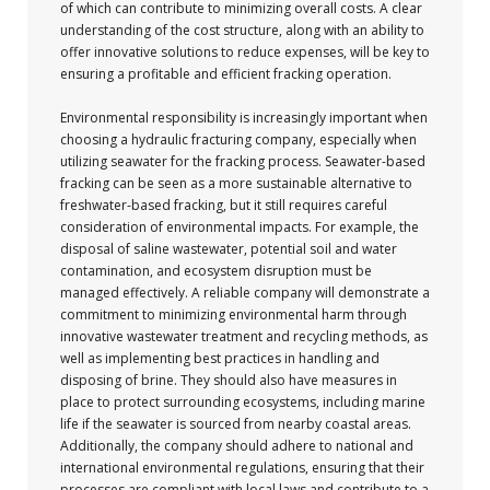
of which can contribute to minimizing overall costs. A clear
understanding of the cost structure, along with an ability to
offer innovative solutions to reduce expenses, will be key to
ensuring a profitable and efficient fracking operation.
Environmental responsibility is increasingly important when
choosing a hydraulic fracturing company, especially when
utilizing seawater for the fracking process. Seawater-based
fracking can be seen as a more sustainable alternative to
freshwater-based fracking, but it still requires careful
consideration of environmental impacts. For example, the
disposal of saline wastewater, potential soil and water
contamination, and ecosystem disruption must be
managed effectively. A reliable company will demonstrate a
commitment to minimizing environmental harm through
innovative wastewater treatment and recycling methods, as
well as implementing best practices in handling and
disposing of brine. They should also have measures in
place to protect surrounding ecosystems, including marine
life if the seawater is sourced from nearby coastal areas.
Additionally, the company should adhere to national and
international environmental regulations, ensuring that their
processes are compliant with local laws and contribute to a