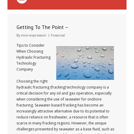
Getting To The Point –
By
mon-expression
Financial
Tips to Consider
When Choosing
Hydraulic Fracturing
Technology
Company
Choosing the right
hydraulic fracturing (fracking) technology company is a
critical decision for any oil and gas operation, especially
when considering the use of seawater for onshore
fracturing. Seawater-based fracking has become an
increasingly attractive alternative due to its potential to
reduce reliance on freshwater, a resource that is often
scarce in many fracking regions. However, the unique
challenges presented by seawater as a base fluid, such as