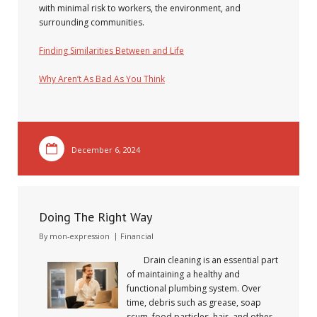
with minimal risk to workers, the environment, and
surrounding communities.
Finding Similarities Between and Life
Why Aren’t As Bad As You Think
December 6, 2024
Doing The Right Way
By
mon-expression
Financial
Drain cleaning is an essential part
of maintaining a healthy and
functional plumbing system. Over
time, debris such as grease, soap
scum, food particles, hair, and other