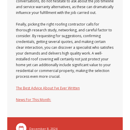
conversations, do not hesitate to ask about the job timeline
and service warranty alternatives, as these can dramatically
influence your fulfillment with the job carried out.
Finally, picking the right roofing contractor calls for
thorough research study, networking, and careful factor to
consider. By requesting for suggestions, confirming
credentials, getting several quotes, and making certain
clear interaction, you can discover a specialist who satisfies
your demands and delivers high quality work. A well-
installed roof covering will certainly not just protect your
home yet can additionally include significant value to your
residential or commercial property, making the selection
process even more crucial.
The Best Advice About I’ve Ever Written
News For This Month:
December 8, 2024