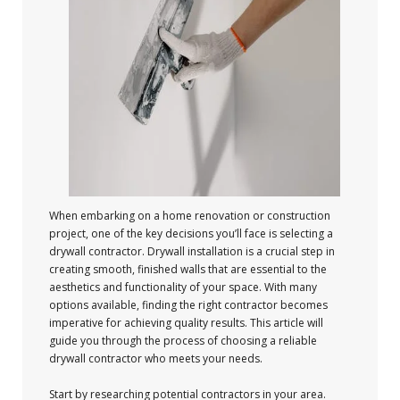
When embarking on a home renovation or construction
project, one of the key decisions you’ll face is selecting a
drywall contractor. Drywall installation is a crucial step in
creating smooth, finished walls that are essential to the
aesthetics and functionality of your space. With many
options available, finding the right contractor becomes
imperative for achieving quality results. This article will
guide you through the process of choosing a reliable
drywall contractor who meets your needs.
Start by researching potential contractors in your area.