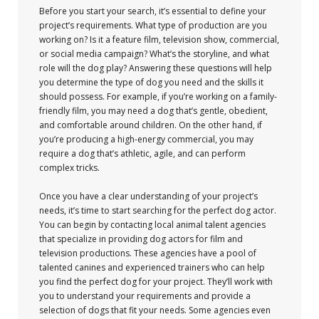
Before you start your search, it’s essential to define your
project’s requirements. What type of production are you
working on? Is it a feature film, television show, commercial,
or social media campaign? What’s the storyline, and what
role will the dog play? Answering these questions will help
you determine the type of dog you need and the skills it
should possess. For example, if you’re working on a family-
friendly film, you may need a dog that’s gentle, obedient,
and comfortable around children. On the other hand, if
you’re producing a high-energy commercial, you may
require a dog that’s athletic, agile, and can perform
complex tricks.
Once you have a clear understanding of your project’s
needs, it’s time to start searching for the perfect dog actor.
You can begin by contacting local animal talent agencies
that specialize in providing dog actors for film and
television productions. These agencies have a pool of
talented canines and experienced trainers who can help
you find the perfect dog for your project. They’ll work with
you to understand your requirements and provide a
selection of dogs that fit your needs. Some agencies even