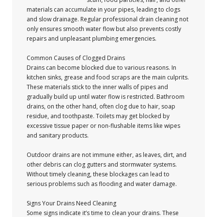
materials can accumulate in your pipes, leading to clogs
and slow drainage. Regular professional drain cleaning not
only ensures smooth water flow but also prevents costly
repairs and unpleasant plumbing emergencies.
Common Causes of Clogged Drains
Drains can become blocked due to various reasons. In
kitchen sinks, grease and food scraps are the main culprits.
These materials stick to the inner walls of pipes and
gradually build up until water flow is restricted. Bathroom
drains, on the other hand, often clog due to hair, soap
residue, and toothpaste. Toilets may get blocked by
excessive tissue paper or non-flushable items like wipes
and sanitary products.
Outdoor drains are not immune either, as leaves, dirt, and
other debris can clog gutters and stormwater systems.
Without timely cleaning, these blockages can lead to
serious problems such as flooding and water damage.
Signs Your Drains Need Cleaning
Some signs indicate it’s time to clean your drains. These