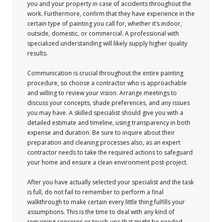
you and your property in case of accidents throughout the
work. Furthermore, confirm that they have experience in the
certain type of painting you call for, whether it’s indoor,
outside, domestic, or commercial. A professional with
specialized understanding will likely supply higher quality
results.
Communication is crucial throughout the entire painting
procedure, so choose a contractor who is approachable
and willing to review your vision. Arrange meetings to
discuss your concepts, shade preferences, and any issues
you may have. A skilled specialist should give you with a
detailed estimate and timeline, using transparency in both
expense and duration. Be sure to inquire about their
preparation and cleaning processes also, as an expert
contractor needs to take the required actions to safeguard
your home and ensure a clean environment post-project.
After you have actually selected your specialist and the task
is full, do not fail to remember to perform a final
walkthrough to make certain every little thing fulfills your
assumptions. This is the time to deal with any kind of
remaining concerns or touch-ups that might be needed.