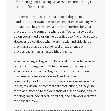
offer training and coaching services to ensure the dog is
prepared for the role.
Another option is to reach out to local dog trainers,
handlers, or pet owners who have experience working with
dog actors. They may have a dog that’s perfect for your
project or know someone who does. You can also post an
ad on social media or online classifieds to find a dog actor.
However, be cautious when working with individuals, as
they may not have the same level of experience or
professionalism as an established agency.
When selecting a dog actor, it’s crucial to consider several
factors, including the dog’s temperament, training, and
experience. You want a dog that’s comfortable in front of
the camera, takes direction well, and can perform
consistently. Look for dogs that have previous experience
in film, television, or commercial productions, as they’ll be
more accustomed to the demands of a shoot. Also, ensure
the dog is well-socialized, obedient, and can work well with
the cast and crew.
Once you’ve found the perfect dog actor, it’s essential to