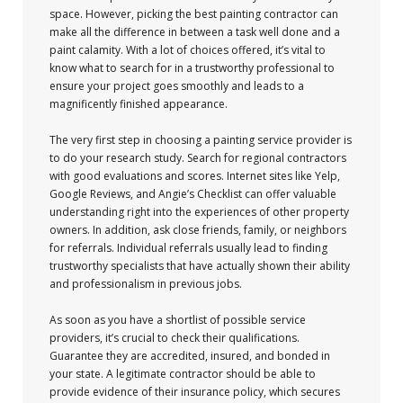
space. However, picking the best painting contractor can
make all the difference in between a task well done and a
paint calamity. With a lot of choices offered, it’s vital to
know what to search for in a trustworthy professional to
ensure your project goes smoothly and leads to a
magnificently finished appearance.
The very first step in choosing a painting service provider is
to do your research study. Search for regional contractors
with good evaluations and scores. Internet sites like Yelp,
Google Reviews, and Angie’s Checklist can offer valuable
understanding right into the experiences of other property
owners. In addition, ask close friends, family, or neighbors
for referrals. Individual referrals usually lead to finding
trustworthy specialists that have actually shown their ability
and professionalism in previous jobs.
As soon as you have a shortlist of possible service
providers, it’s crucial to check their qualifications.
Guarantee they are accredited, insured, and bonded in
your state. A legitimate contractor should be able to
provide evidence of their insurance policy, which secures