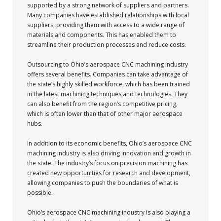
supported by a strong network of suppliers and partners.
Many companies have established relationships with local
suppliers, providing them with access to a wide range of
materials and components. This has enabled them to
streamline their production processes and reduce costs.
Outsourcing to Ohio’s aerospace CNC machining industry
offers several benefits. Companies can take advantage of
the state’s highly skilled workforce, which has been trained
in the latest machining techniques and technologies. They
can also benefit from the region’s competitive pricing,
which is often lower than that of other major aerospace
hubs.
In addition to its economic benefits, Ohio’s aerospace CNC
machining industry is also driving innovation and growth in
the state. The industry’s focus on precision machining has
created new opportunities for research and development,
allowing companies to push the boundaries of what is
possible.
Ohio’s aerospace CNC machining industry is also playing a