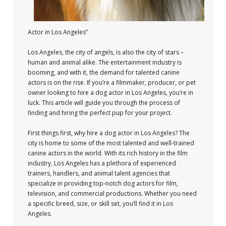
Actor in Los Angeles”
Los Angeles, the city of angels, is also the city of stars –
human and animal alike. The entertainment industry is
booming, and with it, the demand for talented canine
actors is on the rise. If you’re a filmmaker, producer, or pet
owner looking to hire a dog actor in Los Angeles, you’re in
luck. This article will guide you through the process of
finding and hiring the perfect pup for your project.
First things first, why hire a dog actor in Los Angeles? The
city is home to some of the most talented and well-trained
canine actors in the world. With its rich history in the film
industry, Los Angeles has a plethora of experienced
trainers, handlers, and animal talent agencies that
specialize in providing top-notch dog actors for film,
television, and commercial productions. Whether you need
a specific breed, size, or skill set, you’ll find it in Los
Angeles.