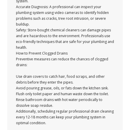
system.
Accurate Diagnosis: A professional can inspect your
plumbing system using video cameras to identify hidden
problems such as cracks, tree root intrusion, or severe
buildup.
Safety: Store-bought chemical cleaners can damage pipes
and are hazardous to the environment. Professionals use
eco-friendly techniques that are safe for your plumbing and
health.
How to Prevent Clogged Drains
Preventive measures can reduce the chances of clogged
drains:
Use drain covers to catch hair, food scraps, and other
debris before they enter the pipes.
Avoid pouring grease, oils, or fats down the kitchen sink.
Flush only toilet paper and human waste down the toilet.
Rinse bathroom drains with hot water periodically to
dissolve soap residue.
Additionally, scheduling regular professional drain cleaning
every 12-18 months can keep your plumbing system in
optimal condition.