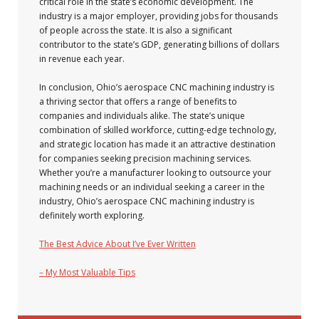
critical role in the state’s economic development. The
industry is a major employer, providing jobs for thousands
of people across the state. It is also a significant
contributor to the state’s GDP, generating billions of dollars
in revenue each year.
In conclusion, Ohio’s aerospace CNC machining industry is
a thriving sector that offers a range of benefits to
companies and individuals alike. The state’s unique
combination of skilled workforce, cutting-edge technology,
and strategic location has made it an attractive destination
for companies seeking precision machining services.
Whether you’re a manufacturer looking to outsource your
machining needs or an individual seeking a career in the
industry, Ohio’s aerospace CNC machining industry is
definitely worth exploring.
The Best Advice About I’ve Ever Written
– My Most Valuable Tips