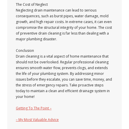
The Cost of Neglect
Neglecting drain maintenance can lead to serious
consequences, such as burst pipes, water damage, mold
growth, and high repair costs. In extreme cases, it can even
compromise the structural integrity of your home. The cost
of preventive drain cleaning is far less than dealing with a
major plumbing disaster.
Conclusion
Drain cleaning is a vital aspect of home maintenance that
should not be overlooked. Regular professional cleaning
ensures smooth water flow, prevents clogs, and extends
the life of your plumbing system. By addressing minor
issues before they escalate, you can save time, money, and
the stress of emergency repairs. Take proactive steps
today to maintain a clean and efficient drainage system in
your home!
Getting To The Point –
– My Most Valuable Advice