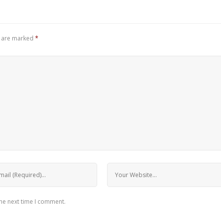
s are marked
*
the next time I comment.