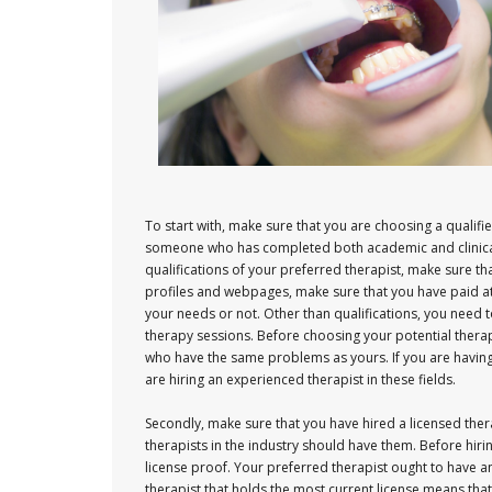
To start with, make sure that you are choosing a qualif
someone who has completed both academic and clinical 
qualifications of your preferred therapist, make sure th
profiles and webpages, make sure that you have paid atte
your needs or not. Other than qualifications, you need 
therapy sessions. Before choosing your potential ther
who have the same problems as yours. If you are having
are hiring an experienced therapist in these fields.
Secondly, make sure that you have hired a licensed thera
therapists in the industry should have them. Before hiri
license proof. Your preferred therapist ought to have 
therapist that holds the most current license means that