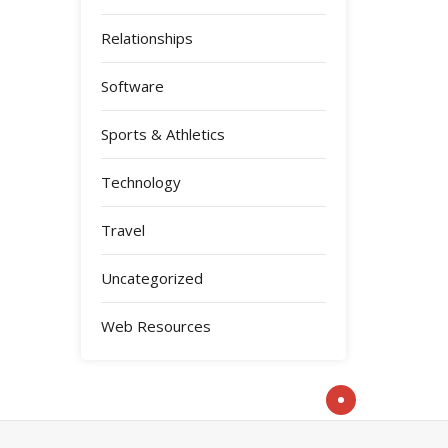
Relationships
Software
Sports & Athletics
Technology
Travel
Uncategorized
Web Resources