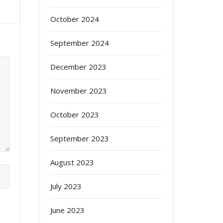
October 2024
September 2024
December 2023
November 2023
October 2023
September 2023
August 2023
July 2023
June 2023