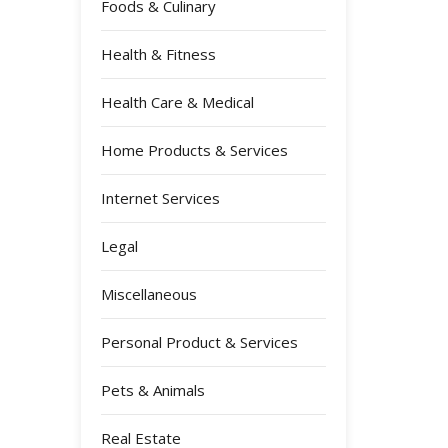
Foods & Culinary
Health & Fitness
Health Care & Medical
Home Products & Services
Internet Services
Legal
Miscellaneous
Personal Product & Services
Pets & Animals
Real Estate