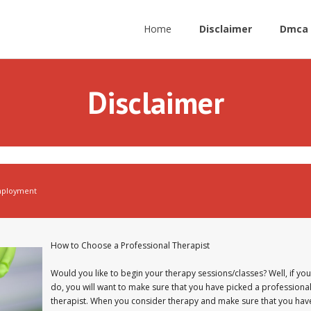
Home
Disclaimer
Dmca 
Disclaimer
ployment
How to Choose a Professional Therapist
Would you like to begin your therapy sessions/classes? Well, if you
do, you will want to make sure that you have picked a professiona
therapist. When you consider therapy and make sure that you hav