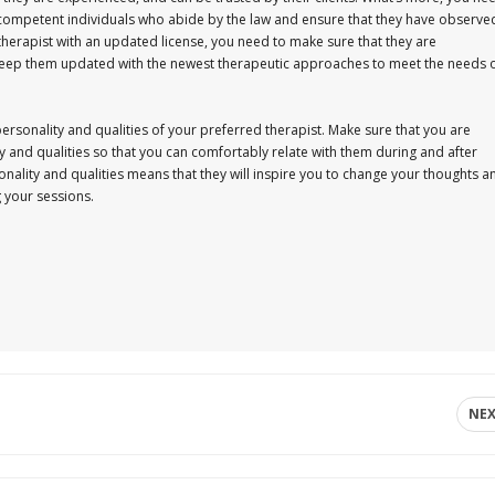
 competent individuals who abide by the law and ensure that they have observe
therapist with an updated license, you need to make sure that they are
nd keep them updated with the newest therapeutic approaches to meet the needs 
ersonality and qualities of your preferred therapist. Make sure that you are
 and qualities so that you can comfortably relate with them during and after
onality and qualities means that they will inspire you to change your thoughts a
g your sessions.
NE