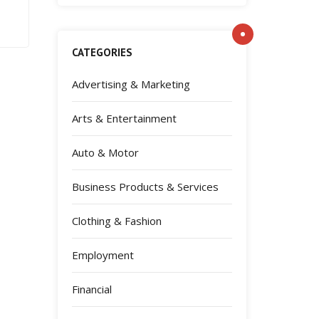
CATEGORIES
Advertising & Marketing
Arts & Entertainment
Auto & Motor
Business Products & Services
Clothing & Fashion
Employment
Financial