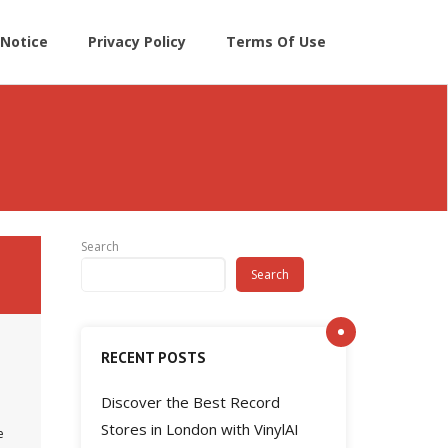
Notice
Privacy Policy
Terms Of Use
Search
Search
RECENT POSTS
Discover the Best Record
l
Stores in London with VinylAI
e