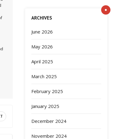
d
ARCHIVES
of
June 2026
May 2026
nd
April 2025
March 2025
February 2025
January 2025
XT
December 2024
November 2024