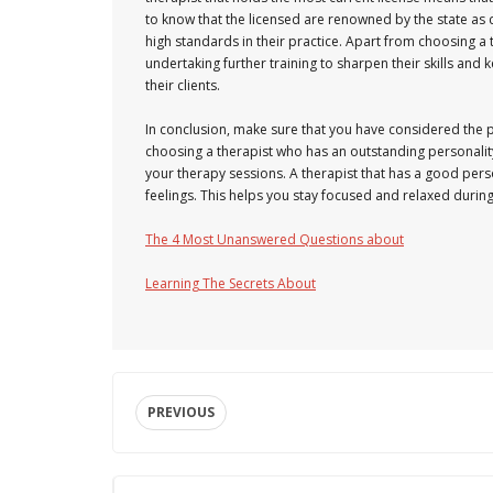
to know that the licensed are renowned by the state as
high standards in their practice. Apart from choosing a 
undertaking further training to sharpen their skills a
their clients.
In conclusion, make sure that you have considered the p
choosing a therapist who has an outstanding personality
your therapy sessions. A therapist that has a good pers
feelings. This helps you stay focused and relaxed durin
The 4 Most Unanswered Questions about
Learning The Secrets About
PREVIOUS