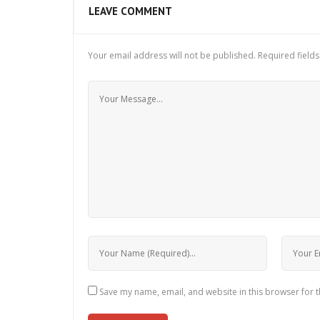
LEAVE COMMENT
Your email address will not be published.
Required field
Save my name, email, and website in this browser for 