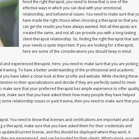
hired the right therapist, you need to know that is one of the
effective ways in which you can deal with your emotional,
relationship, and behavioral issues. You need to make sure that y
have made the right choice when choosing a therapist so that you
can get the results you have always wanted. Not all therapists are
created the same, and not all can provide you with a long-lasting
client-therapist relationship. So, finding the right therapist that suit
your needs is quite important. If you are looking for a therapist,
here are some of the considerations you should keep in mind.
ied and experienced therapist. Here, you need to make sure that you are picking
training. To have a better understanding of the professional and academic
at you have taken a close look at their profile and website. While checking these
ntion to their specializations and decide if they are perfectly suited to meet
to make sure that your preferred therapist has ample experience to offer qualit
apist, make sure that you have asked them how many people they have helped
 some relationship issues or past trauma, then you need to make sure that you
pist. You need to know that licenses and certifications are important and all
ng a therapist, make sure that you have asked them for their credentials and
an updated/current license, and this should be deployed where they work. A
 they are experienced, and can be trusted by their clients. What’s more, you ne