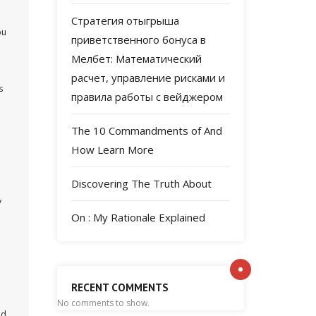
Стратегия отыгрыша
ou
приветственного бонуса в
Мелбет: Математический
расчет, управление рисками и
s
правила работы с вейджером
The 10 Commandments of And
How Learn More
Discovering The Truth About
y
On : My Rationale Explained
RECENT COMMENTS
No comments to show.
ed