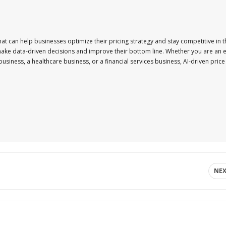
that can help businesses optimize their pricing strategy and stay competitive in 
make data-driven decisions and improve their bottom line. Whether you are an e
siness, a healthcare business, or a financial services business, AI-driven price
NE