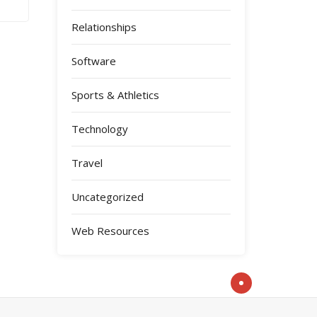
Relationships
Software
Sports & Athletics
Technology
Travel
Uncategorized
Web Resources