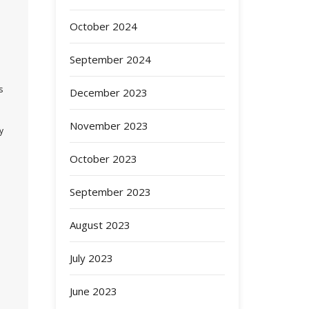
October 2024
September 2024
s
December 2023
November 2023
y
October 2023
September 2023
August 2023
July 2023
June 2023