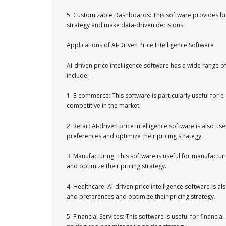
5. Customizable Dashboards: This software provides bu
strategy and make data-driven decisions.
Applications of AI-Driven Price Intelligence Software
AI-driven price intelligence software has a wide range 
include:
1. E-commerce: This software is particularly useful for
competitive in the market.
2. Retail: AI-driven price intelligence software is also 
preferences and optimize their pricing strategy.
3. Manufacturing: This software is useful for manufactu
and optimize their pricing strategy.
4. Healthcare: AI-driven price intelligence software is 
and preferences and optimize their pricing strategy.
5. Financial Services: This software is useful for finan