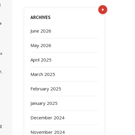
d
ARCHIVES
he
June 2026
May 2026
me
April 2025
r,
March 2025
February 2025
January 2025
December 2024
ng
November 2024