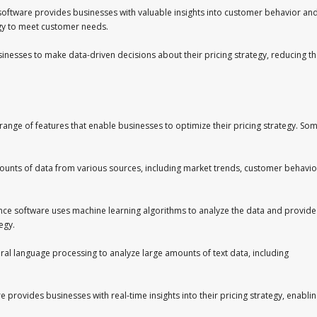
e software provides businesses with valuable insights into customer behavior an
tegy to meet customer needs.
inesses to make data-driven decisions about their pricing strategy, reducing t
a range of features that enable businesses to optimize their pricing strategy. So
ounts of data from various sources, including market trends, customer behavio
gence software uses machine learning algorithms to analyze the data and provide
egy.
ral language processing to analyze large amounts of text data, including
re provides businesses with real-time insights into their pricing strategy, enabli