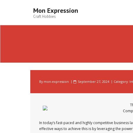
Skip
to
Mon Expression
content
Craft Hobbies
By
mon-expression
September 27, 2024
Category:
In
T
Compe
In today’s fast-paced and highly competitive business la
effective ways to achieve this is by leveraging the power of