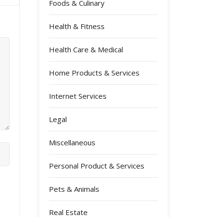
Foods & Culinary
Health & Fitness
Health Care & Medical
Home Products & Services
Internet Services
Legal
Miscellaneous
Personal Product & Services
Pets & Animals
Real Estate