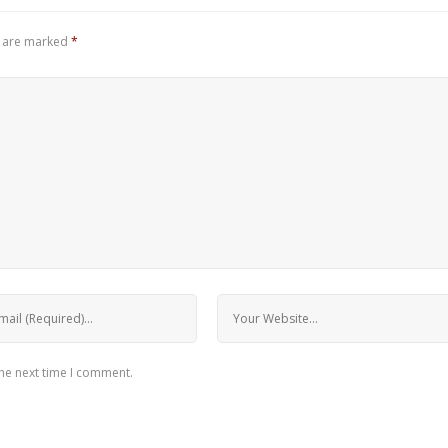
s are marked
*
the next time I comment.