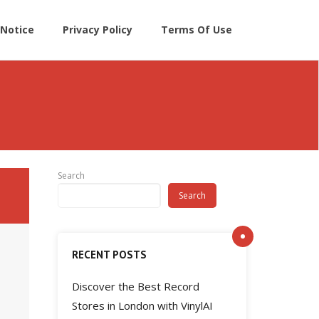
Notice
Privacy Policy
Terms Of Use
Search
Search
RECENT POSTS
Discover the Best Record
Stores in London with VinylAI