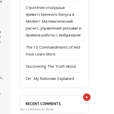
he
Стратегия отыгрыша
приветственного бонуса в
Мелбет: Математический
расчет, управление рисками и
e
правила работы с вейджером
r
d
The 10 Commandments of And
How Learn More
Discovering The Truth About
n,
On : My Rationale Explained
,
RECENT COMMENTS
No comments to show.