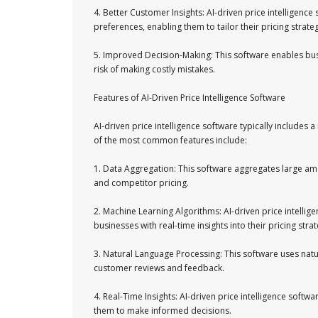
4. Better Customer Insights: AI-driven price intelligenc
preferences, enabling them to tailor their pricing stra
5. Improved Decision-Making: This software enables bus
risk of making costly mistakes.
Features of AI-Driven Price Intelligence Software
AI-driven price intelligence software typically includes 
of the most common features include:
1. Data Aggregation: This software aggregates large am
and competitor pricing.
2. Machine Learning Algorithms: AI-driven price intelli
businesses with real-time insights into their pricing strat
3. Natural Language Processing: This software uses natu
customer reviews and feedback.
4. Real-Time Insights: AI-driven price intelligence softwa
them to make informed decisions.