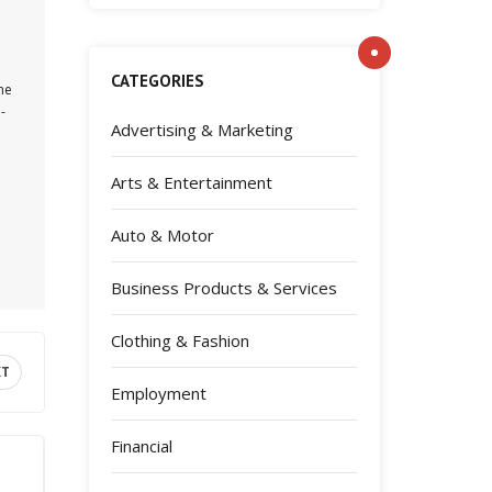
CATEGORIES
the
-
Advertising & Marketing
Arts & Entertainment
Auto & Motor
Business Products & Services
Clothing & Fashion
XT
Employment
Financial