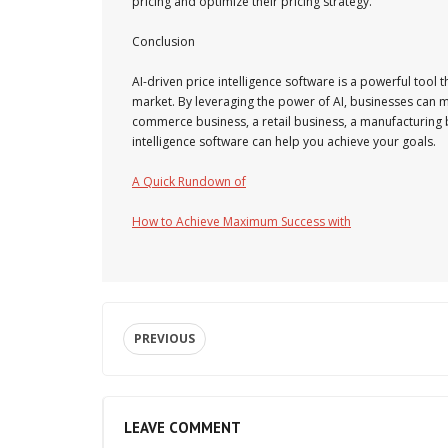
pricing and optimize their pricing strategy.
Conclusion
AI-driven price intelligence software is a powerful tool 
market. By leveraging the power of AI, businesses can 
commerce business, a retail business, a manufacturing bu
intelligence software can help you achieve your goals.
A Quick Rundown of
How to Achieve Maximum Success with
PREVIOUS
LEAVE COMMENT