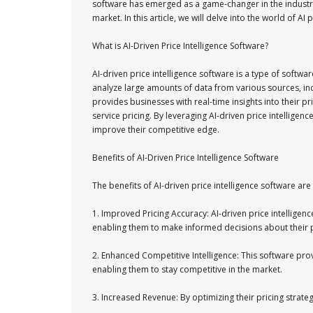
software has emerged as a game-changer in the industry
market. In this article, we will delve into the world of AI
What is AI-Driven Price Intelligence Software?
AI-driven price intelligence software is a type of softw
analyze large amounts of data from various sources, in
provides businesses with real-time insights into their 
service pricing. By leveraging AI-driven price intelligen
improve their competitive edge.
Benefits of AI-Driven Price Intelligence Software
The benefits of AI-driven price intelligence software a
1. Improved Pricing Accuracy: AI-driven price intellige
enabling them to make informed decisions about their p
2. Enhanced Competitive Intelligence: This software provi
enabling them to stay competitive in the market.
3. Increased Revenue: By optimizing their pricing strate