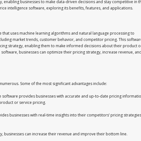
, enabling businesses to make data-driven decisions and stay competitive in t
 price intelligence software, exploring its benefits, features, and applications.
are that uses machine learning algorithms and natural language processing to
cluding market trends, customer behavior, and competitor pricing. This softwar
pricing strategy, enabling them to make informed decisions about their product o
ce software, businesses can optimize their pricing strategy, increase revenue, an
re numerous. Some of the most significant advantages include:
nce software provides businesses with accurate and up-to-date pricing informatio
roduct or service pricing.
des businesses with real-time insights into their competitors’ pricing strategies
gy, businesses can increase their revenue and improve their bottom line.