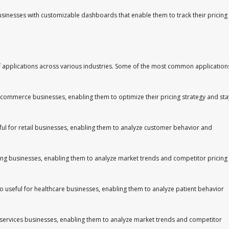
sinesses with customizable dashboards that enable them to track their pricing
of applications across various industries. Some of the most common application
 e-commerce businesses, enabling them to optimize their pricing strategy and sta
useful for retail businesses, enabling them to analyze customer behavior and
ring businesses, enabling them to analyze market trends and competitor pricing
also useful for healthcare businesses, enabling them to analyze patient behavior
cial services businesses, enabling them to analyze market trends and competitor