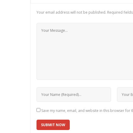
Your email address will not be published.
Required field
Save my name, email, and website in this browser for 