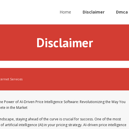
Home
Disclaimer
Dmca 
Disclaimer
ternet Services
he Power of AI-Driven Price Intelligence Software: Revolutionizing the Way You
te in the Market
ndscape, staying ahead of the curve is crucial for success. One of the most
 artificial intelligence (AI) in your pricing strategy. AI-driven price intelligence