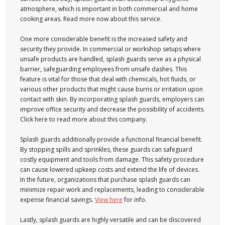
atmosphere, which is important in both commercial and home
cooking areas. Read more now about this service.
One more considerable benefit is the increased safety and
security they provide. In commercial or workshop setups where
unsafe products are handled, splash guards serve as a physical
barrier, safeguarding employees from unsafe dashes. This
feature is vital for those that deal with chemicals, hot fluids, or
various other products that might cause burns or irritation upon
contact with skin. By incorporating splash guards, employers can
improve office security and decrease the possibility of accidents.
Click here to read more about this company.
Splash guards additionally provide a functional financial benefit.
By stopping spills and sprinkles, these guards can safeguard
costly equipment and tools from damage. This safety procedure
can cause lowered upkeep costs and extend the life of devices.
In the future, organizations that purchase splash guards can
minimize repair work and replacements, leading to considerable
expense financial savings.
View here
for info.
Lastly, splash guards are highly versatile and can be discovered