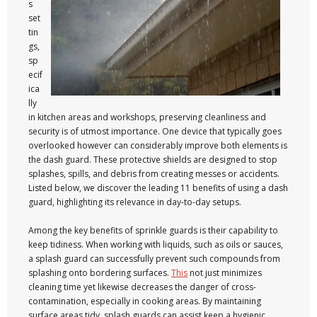
s
set
tin
gs,
sp
ecif
ica
lly
in kitchen areas and workshops, preserving cleanliness and
security is of utmost importance. One device that typically goes
overlooked however can considerably improve both elements is
the dash guard. These protective shields are designed to stop
splashes, spills, and debris from creating messes or accidents.
Listed below, we discover the leading 11 benefits of using a dash
guard, highlighting its relevance in day-to-day setups.
Among the key benefits of sprinkle guards is their capability to
keep tidiness. When working with liquids, such as oils or sauces,
a splash guard can successfully prevent such compounds from
splashing onto bordering surfaces.
This
not just minimizes
cleaning time yet likewise decreases the danger of cross-
contamination, especially in cooking areas. By maintaining
surface areas tidy, splash guards can assist keep a hygienic