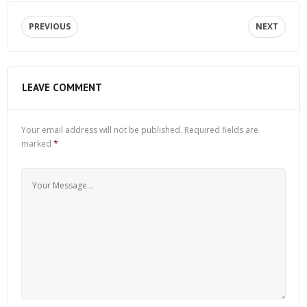
PREVIOUS
NEXT
LEAVE COMMENT
Your email address will not be published.
Required fields are
marked
*