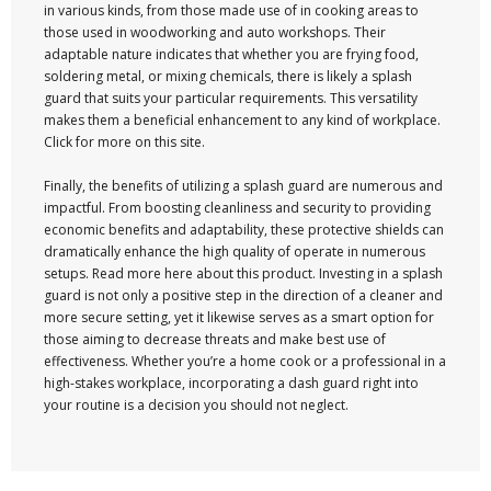
in various kinds, from those made use of in cooking areas to
those used in woodworking and auto workshops. Their
adaptable nature indicates that whether you are frying food,
soldering metal, or mixing chemicals, there is likely a splash
guard that suits your particular requirements. This versatility
makes them a beneficial enhancement to any kind of workplace.
Click for more on this site.
Finally, the benefits of utilizing a splash guard are numerous and
impactful. From boosting cleanliness and security to providing
economic benefits and adaptability, these protective shields can
dramatically enhance the high quality of operate in numerous
setups. Read more here about this product. Investing in a splash
guard is not only a positive step in the direction of a cleaner and
more secure setting, yet it likewise serves as a smart option for
those aiming to decrease threats and make best use of
effectiveness. Whether you’re a home cook or a professional in a
high-stakes workplace, incorporating a dash guard right into
your routine is a decision you should not neglect.