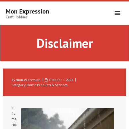
Skip
to
Mon Expression
content
Craft Hobbies
Disclaimer
By
mon-expression
October 1, 2024
Category:
Home Products & Services
In
nu
me
rou