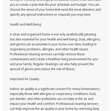
you to create a plan that fits your schedule and budget. You can
choose the areas of your home that need the most attention and
specify any special instructions or requests you may have.
Health and Well-Being
A clean and organized home is not only aesthetically pleasing
but also essential for your health and well-being. Dust, allergens,
and germs can accumulate in your home over time, leading to
respiratory problems, allergies, and other health issues.
Professional cleaning services can help remove these
contaminants and create a healthier living environment for you
and your family. Regular cleanings can also help prevent the
spread of germs and reduce the risk of illness.
Improved Air Quality
Indoor air quality is a significant concern for many homeowners,
especially those with allergies or respiratory conditions. Dust,
pet dander, and other pollutants can circulate in the air and
impact your health and comfort. Professional cleaning services
can help improve the air quality in your home by removing dust,