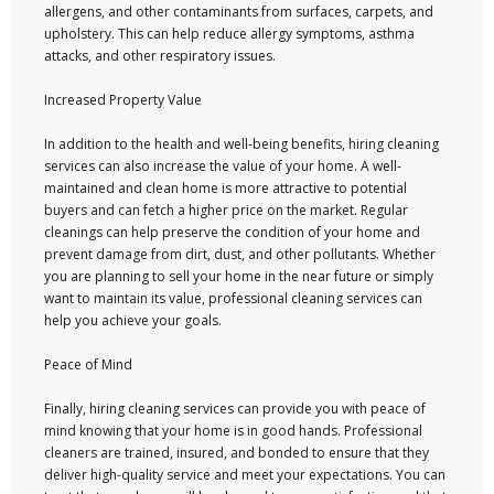
allergens, and other contaminants from surfaces, carpets, and
upholstery. This can help reduce allergy symptoms, asthma
attacks, and other respiratory issues.
Increased Property Value
In addition to the health and well-being benefits, hiring cleaning
services can also increase the value of your home. A well-
maintained and clean home is more attractive to potential
buyers and can fetch a higher price on the market. Regular
cleanings can help preserve the condition of your home and
prevent damage from dirt, dust, and other pollutants. Whether
you are planning to sell your home in the near future or simply
want to maintain its value, professional cleaning services can
help you achieve your goals.
Peace of Mind
Finally, hiring cleaning services can provide you with peace of
mind knowing that your home is in good hands. Professional
cleaners are trained, insured, and bonded to ensure that they
deliver high-quality service and meet your expectations. You can