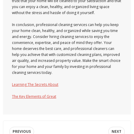
trust that your home will be cleaned to your satisfaction and that
you can enjoy a clean, healthy, and organized living space
without the stress and hassle of doing it yourself.
In conclusion, professional cleaning services can help you keep
your home clean, healthy, and organized while saving you time
and energy. Consider hiring cleaning services to enjoy the
convenience, expertise, and peace of mind they offer. Your
home deserves the best care, and professional cleaners can
help you achieve that with customized cleaning plans, improved
air quality, and increased property value. Make the smart choice
for your home and your family by investing in professional
cleaning services today.
Learning The Secrets About
The Key Elements of Great
PREVIOUS
NEXT