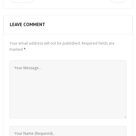
LEAVE COMMENT
Your email address will not be published.
Required fields are
marked
*