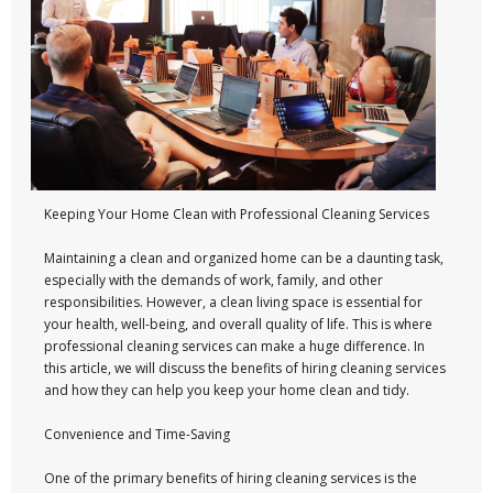
Keeping Your Home Clean with Professional Cleaning Services
Maintaining a clean and organized home can be a daunting task,
especially with the demands of work, family, and other
responsibilities. However, a clean living space is essential for
your health, well-being, and overall quality of life. This is where
professional cleaning services can make a huge difference. In
this article, we will discuss the benefits of hiring cleaning services
and how they can help you keep your home clean and tidy.
Convenience and Time-Saving
One of the primary benefits of hiring cleaning services is the