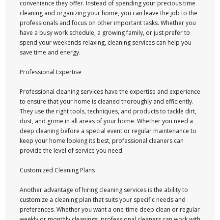
convenience they offer. Instead of spending your precious time
cleaning and organizing your home, you can leave the job to the
professionals and focus on other important tasks. Whether you
have a busy work schedule, a growing family, or just prefer to
spend your weekends relaxing, cleaning services can help you
save time and energy.
Professional Expertise
Professional cleaning services have the expertise and experience
to ensure that your home is cleaned thoroughly and efficiently.
They use the right tools, techniques, and products to tackle dirt,
dust, and grime in all areas of your home. Whether you need a
deep cleaning before a special event or regular maintenance to
keep your home looking its best, professional cleaners can
provide the level of service you need.
Customized Cleaning Plans
Another advantage of hiring cleaning services is the ability to
customize a cleaning plan that suits your specific needs and
preferences. Whether you want a one-time deep clean or regular
weekly or monthly cleanings, professional cleaners can work with