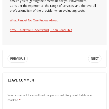
ensure you’re getting the best value for your investment.
Consider the experience, the range of services, and the overall
professionalism of the provider when evaluating costs.
What Almost No One Knows About
If You Think You Understand , Then Read This
PREVIOUS
NEXT
LEAVE COMMENT
Your email address will not be published.
Required fields are
marked
*