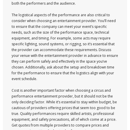
both the performers and the audience.
The logistical aspects of the performance are also critical to
consider when choosing an entertainment provider. You’ll need
to ensure that the company can meet your event’s specific
needs, such as the size of the performance space, technical
equipment, and timing. For example, some acts may require
specific lighting, sound systems, or rigging, so it’s essential that
the provider can accommodate these requirements. Discuss
your venue with the entertainment provider in advance to ensure
they can perform safely and effectively in the space you’ve
chosen. Additionally, ask about the setup and breakdown time
for the performance to ensure that the logistics align with your
event schedule.
Cost is another important factor when choosing a circus and
performance entertainment provider, but it should not be the
only deciding factor. While it’s essential to stay within budget, be
cautious of providers offering prices that seem too good to be
true. Quality performances require skilled artists, professional
equipment, and safety precautions, all of which come at a price.
Get quotes from multiple providers to compare prices and