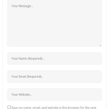
Save my name, email, and website in this browser for the next