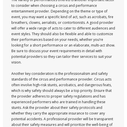
to consider when choosing a circus and performance
entertainment provider. Depending on the theme or type of
event, you may want a specific kind of act, such as acrobats, fire
breathers, clowns, aerialists, or contortionists. A good provider
will offer a wide range of acts to cater to different audiences and
event styles. They should also be flexible and able to customize
their performances based on your needs, whether you’re
looking for a short performance or an elaborate, multi-act show.
Be sure to discuss your event requirements in detail with
potential providers so they can tailor their services to suit your
vision.
Another key consideration is the professionalism and safety
standards of the circus and performance provider. Circus acts
often involve high-risk stunts, acrobatics, and dangerous feats,
which is why safety should always be a top priority. Ensure that
the provider adheres to proper safety regulations and has
experienced performers who are trained in handling these
stunts. Ask the provider about their safety protocols and
whether they carry the appropriate insurance to cover any
potential accidents. A professional provider will be transparent
about their safety measures and will prioritize the well-being of