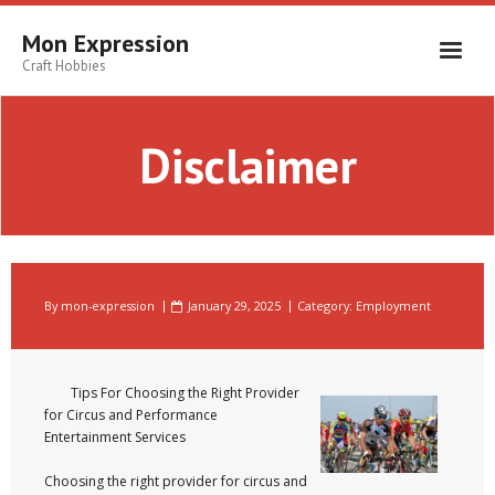
Skip
to
Mon Expression
content
Craft Hobbies
Disclaimer
By
mon-expression
January 29, 2025
Category:
Employment
Tips For Choosing the Right Provider
for Circus and Performance
Entertainment Services
Choosing the right provider for circus and