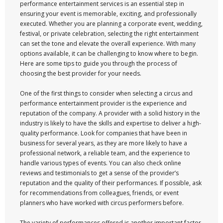
performance entertainment services is an essential step in
ensuring your event is memorable, exciting, and professionally
executed. Whether you are planning a corporate event, wedding,
festival, or private celebration, selecting the right entertainment
can set the tone and elevate the overall experience. With many
options available, it can be challenging to know where to begin.
Here are some tips to guide you through the process of
choosing the best provider for your needs.
One of the first things to consider when selecting a circus and
performance entertainment provider is the experience and
reputation of the company. A provider with a solid history in the
industry is likely to have the skills and expertise to deliver a high-
quality performance. Look for companies that have been in
business for several years, as they are more likely to have a
professional network, a reliable team, and the experience to
handle various types of events. You can also check online
reviews and testimonials to get a sense of the provider’s
reputation and the quality of their performances. If possible, ask
for recommendations from colleagues, friends, or event
planners who have worked with circus performers before.
The variety of performances offered is another important factor