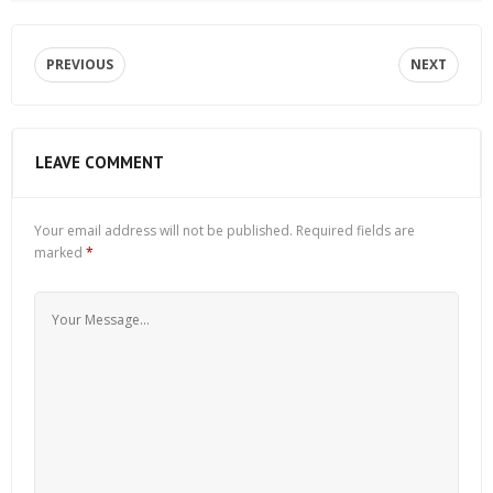
PREVIOUS
NEXT
LEAVE COMMENT
Your email address will not be published.
Required fields are
marked
*