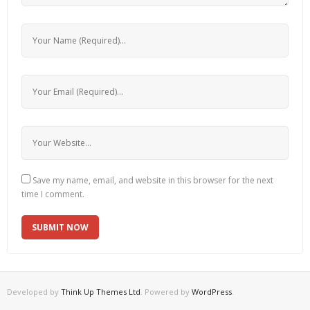
Save my name, email, and website in this browser for the next
time I comment.
Developed by
Think Up Themes Ltd
. Powered by
WordPress
.