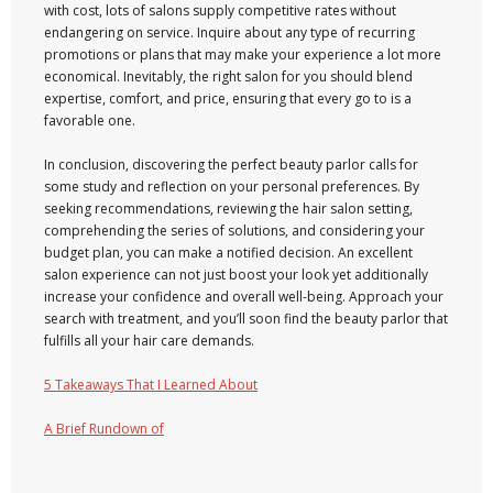
with cost, lots of salons supply competitive rates without
endangering on service. Inquire about any type of recurring
promotions or plans that may make your experience a lot more
economical. Inevitably, the right salon for you should blend
expertise, comfort, and price, ensuring that every go to is a
favorable one.
In conclusion, discovering the perfect beauty parlor calls for
some study and reflection on your personal preferences. By
seeking recommendations, reviewing the hair salon setting,
comprehending the series of solutions, and considering your
budget plan, you can make a notified decision. An excellent
salon experience can not just boost your look yet additionally
increase your confidence and overall well-being. Approach your
search with treatment, and you’ll soon find the beauty parlor that
fulfills all your hair care demands.
5 Takeaways That I Learned About
A Brief Rundown of