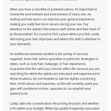
When you have a checklist of potential salons, it’s important to
review the environment and environment of every one. An
inviting and tidy space can improve your general experience,
making you really feel more secure during your see. Pay
attention to the stylist’s interactions with clients and their level of
professionalism. It’s crucial to find a place where you feel comfy
discussing your hair objectives and where the staff is attentive to
your demands.
An additional essential variable is the variety of services
supplied. Some hair salons specialize in particular strategies or
styles, such as curly hair, balayage, or hair expansions.
Guarantee that the salon you choose offers the services you are
searching for which the stylists are educated and experienced in
those locations. Do not hesitate to ask the stylists concerning
their certifications and expertise, as this will certainly assist you
gain self-confidence in their capacities to accomplish your
wanted look.
Lastly, take into consideration the pricing structure and whether
it fits within your budget. While top quality frequently associates