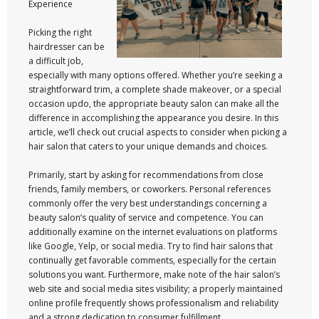
Experience
Picking the right
hairdresser can be
a difficult job,
especially with many options offered. Whether you’re seeking a
straightforward trim, a complete shade makeover, or a special
occasion updo, the appropriate beauty salon can make all the
difference in accomplishing the appearance you desire. In this
article, we’ll check out crucial aspects to consider when picking a
hair salon that caters to your unique demands and choices.
Primarily, start by asking for recommendations from close
friends, family members, or coworkers. Personal references
commonly offer the very best understandings concerning a
beauty salon’s quality of service and competence. You can
additionally examine on the internet evaluations on platforms
like Google, Yelp, or social media. Try to find hair salons that
continually get favorable comments, especially for the certain
solutions you want. Furthermore, make note of the hair salon’s
web site and social media sites visibility; a properly maintained
online profile frequently shows professionalism and reliability
and a strong dedication to consumer fulfillment.