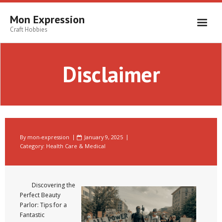
Skip
to
Mon Expression
content
Craft Hobbies
Disclaimer
By
mon-expression
January 9, 2025
Category:
Health Care & Medical
Discovering the
Perfect Beauty
Parlor: Tips for a
Fantastic