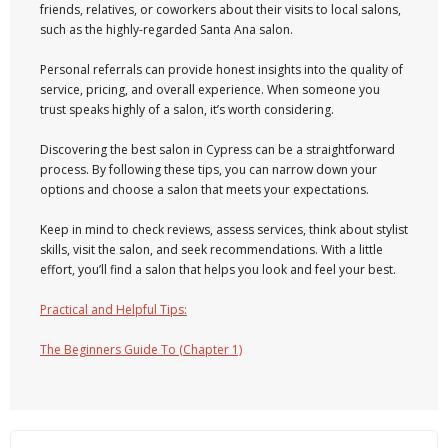
friends, relatives, or coworkers about their visits to local salons,
such as the highly-regarded Santa Ana salon.
Personal referrals can provide honest insights into the quality of
service, pricing, and overall experience. When someone you
trust speaks highly of a salon, it’s worth considering.
Discovering the best salon in Cypress can be a straightforward
process. By following these tips, you can narrow down your
options and choose a salon that meets your expectations.
Keep in mind to check reviews, assess services, think about stylist
skills, visit the salon, and seek recommendations. With a little
effort, you’ll find a salon that helps you look and feel your best.
Practical and Helpful Tips:
The Beginners Guide To (Chapter 1)