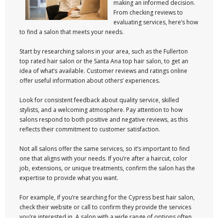
making an informed decision.
From checking reviews to
evaluating services, here’s how
to find a salon that meets your needs.
Start by researching salons in your area, such as the Fullerton
top rated hair salon or the Santa Ana top hair salon, to get an
idea of what’s available. Customer reviews and ratings online
offer useful information about others’ experiences.
Look for consistent feedback about quality service, skilled
stylists, and a welcoming atmosphere. Pay attention to how
salons respond to both positive and negative reviews, as this
reflects their commitment to customer satisfaction.
Not all salons offer the same services, so it’s important to find
one that aligns with your needs. If you’re after a haircut, color
job, extensions, or unique treatments, confirm the salon has the
expertise to provide what you want.
For example, if you’re searching for the Cypress best hair salon,
check their website or call to confirm they provide the services
you’re interested in. A salon with a wide range of options often