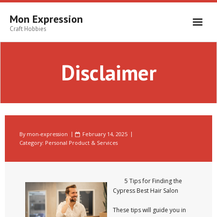
Skip
to
Mon Expression
content
Craft Hobbies
Disclaimer
By
mon-expression
February 14, 2025
Category:
Personal Product & Services
5 Tips for Finding the
Cypress Best Hair Salon
These tips will guide you in