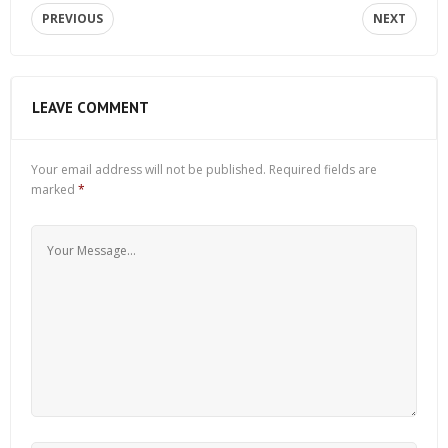
PREVIOUS
NEXT
LEAVE COMMENT
Your email address will not be published.
Required fields are
marked
*