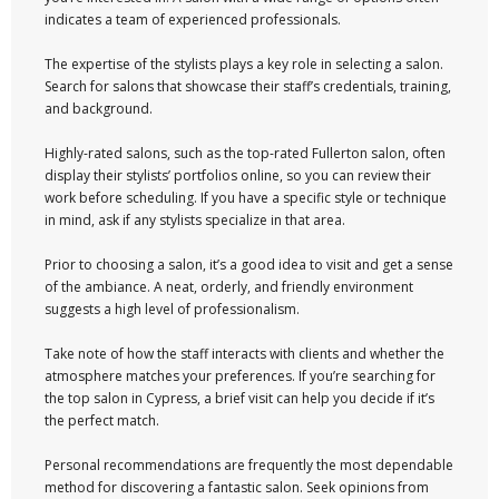
indicates a team of experienced professionals.
The expertise of the stylists plays a key role in selecting a salon.
Search for salons that showcase their staff’s credentials, training,
and background.
Highly-rated salons, such as the top-rated Fullerton salon, often
display their stylists’ portfolios online, so you can review their
work before scheduling. If you have a specific style or technique
in mind, ask if any stylists specialize in that area.
Prior to choosing a salon, it’s a good idea to visit and get a sense
of the ambiance. A neat, orderly, and friendly environment
suggests a high level of professionalism.
Take note of how the staff interacts with clients and whether the
atmosphere matches your preferences. If you’re searching for
the top salon in Cypress, a brief visit can help you decide if it’s
the perfect match.
Personal recommendations are frequently the most dependable
method for discovering a fantastic salon. Seek opinions from