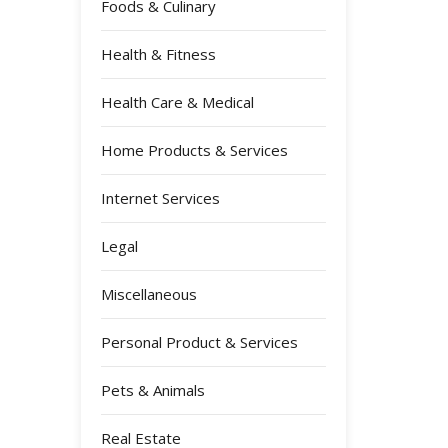
Foods & Culinary
Health & Fitness
Health Care & Medical
Home Products & Services
Internet Services
Legal
Miscellaneous
Personal Product & Services
Pets & Animals
Real Estate