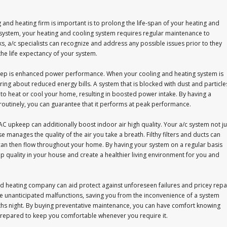
and heating firm is important is to prolong the life-span of your heating and
l system, your heating and cooling system requires regular maintenance to
ks, a/c specialists can recognize and address any possible issues prior to they
 the life expectancy of your system.
keep is enhanced power performance. When your cooling and heating system is
bring about reduced energy bills. A system that is blocked with dust and particle
to heat or cool your home, resulting in boosted power intake. By having a
outinely, you can guarantee that it performs at peak performance.
 upkeep can additionally boost indoor air high quality. Your a/c system not ju
 manages the quality of the air you take a breath. Filthy filters and ducts can
 can then flow throughout your home. By having your system on a regular basis
op quality in your house and create a healthier living environment for you and
nd heating company can aid protect against unforeseen failures and pricey repa
nce unanticipated malfunctions, saving you from the inconvenience of a system
ths night. By buying preventative maintenance, you can have comfort knowing
prepared to keep you comfortable whenever you require it.