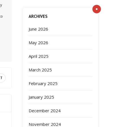
cy
ARCHIVES
to
June 2026
May 2026
April 2025
March 2025
XT
February 2025
January 2025
December 2024
November 2024