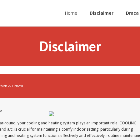
Home
Disclaimer
Dmca 
Disclaimer
alth & Fitness
e
ar-round, your cooling and heating system plays an important role. COOLING
d a/c, is crucial for maintaining a comfy indoor setting, particularly during
ing and heating system functions effectively and effectively, routine maintenan