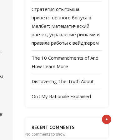
Стратегия отыгрыша
приветственного бонуса в
Мелбет: Математический
расчет, управление рисками и
правила работы с вейджером
s
The 10 Commandments of And
How Learn More
st
Discovering The Truth About
On : My Rationale Explained
ir
RECENT COMMENTS
No comments to show.