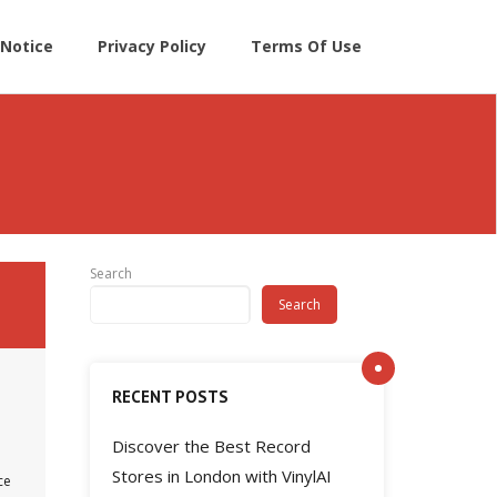
Notice
Privacy Policy
Terms Of Use
Search
Search
RECENT POSTS
Discover the Best Record
Stores in London with VinylAI
ce