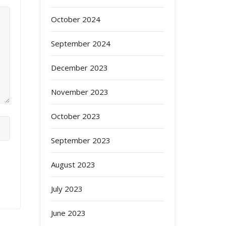
October 2024
September 2024
December 2023
November 2023
October 2023
September 2023
August 2023
July 2023
June 2023