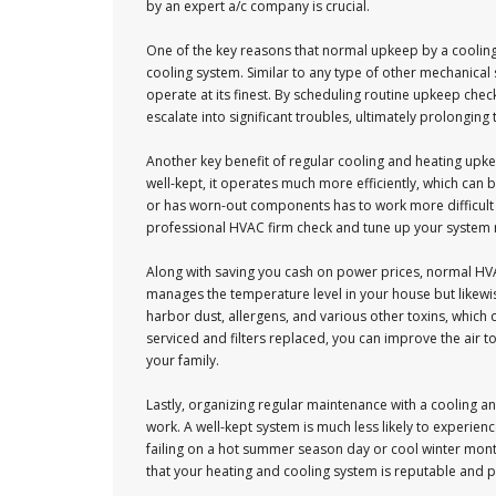
by an expert a/c company is crucial.
One of the key reasons that normal upkeep by a cooling 
cooling system. Similar to any type of other mechanica
operate at its finest. By scheduling routine upkeep chec
escalate into significant troubles, ultimately prolonging
Another key benefit of regular cooling and heating up
well-kept, it operates much more efficiently, which can 
or has worn-out components has to work more difficult 
professional HVAC firm check and tune up your system r
Along with saving you cash on power prices, normal HVAC
manages the temperature level in your house but likewise
harbor dust, allergens, and various other toxins, which
serviced and filters replaced, you can improve the air t
your family.
Lastly, organizing regular maintenance with a cooling a
work. A well-kept system is much less likely to experie
failing on a hot summer season day or cool winter mon
that your heating and cooling system is reputable and 