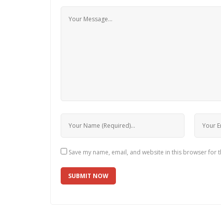
Save my name, email, and website in this browser for 