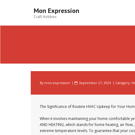
Skip
to
Mon Expression
content
Craft Hobbies
By
mon-expression
September 27, 2024
Category:
He
The Significance of Routine HVAC Upkeep for Your Hom
When it involves maintaining your home comfortable ye
AND HEATING, which stands for home heating, air flow, an
extreme temperature levels. To guarantee that your cool