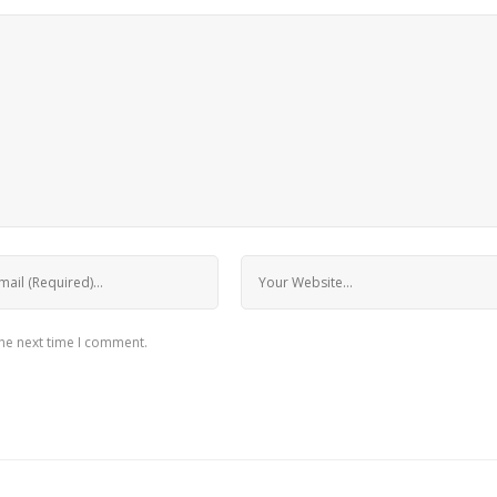
the next time I comment.