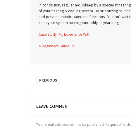
In conclusion, regular a/c upkeep by a specialist heating a
of your heating & cooling system. By prioritizing routi
and prevent unanticipated malfunctions. So, don’t wait 
keep your system running smoothly all year long.
Case Study: My Experience With
A Beginners Guide To
PREVIOUS
LEAVE COMMENT
Your email address will not be published.
Required field