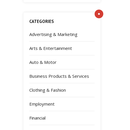
CATEGORIES
Advertising & Marketing
Arts & Entertainment
Auto & Motor
Business Products & Services
Clothing & Fashion
Employment
Financial