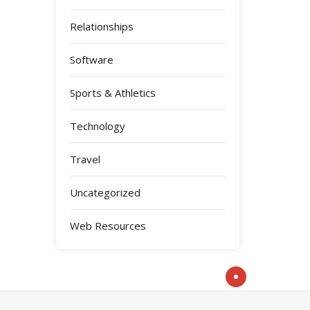
Relationships
Software
Sports & Athletics
Technology
Travel
Uncategorized
Web Resources