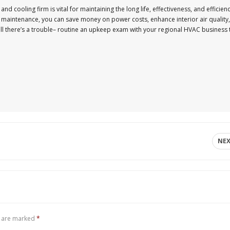
nd cooling firm is vital for maintaining the long life, effectiveness, and efficien
ne maintenance, you can save money on power costs, enhance interior air quality,
till there’s a trouble– routine an upkeep exam with your regional HVAC business 
NE
s are marked
*