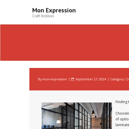
Skip
to
Mon Expression
content
Craft Hobbies
By
mon-expression
September 27, 2024
Category:
Cl
Finding 
Choosing
of optio
laminate