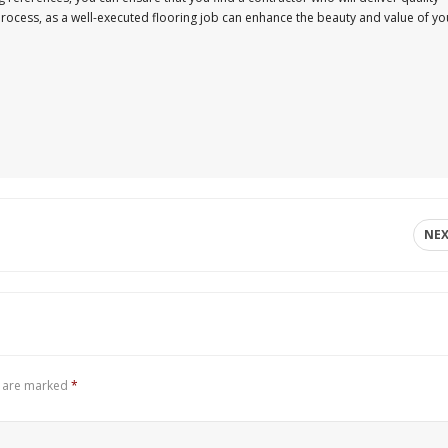
s process, as a well-executed flooring job can enhance the beauty and value of yo
NE
s are marked
*