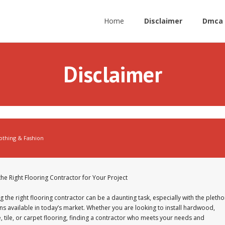
Home
Disclaimer
Dmca 
Disclaimer
othing & Fashion
the Right Flooring Contractor for Your Project
 the right flooring contractor can be a daunting task, especially with the pletho
ns available in today’s market. Whether you are looking to install hardwood,
, tile, or carpet flooring, finding a contractor who meets your needs and