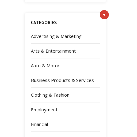
CATEGORIES
Advertising & Marketing
Arts & Entertainment
Auto & Motor
Business Products & Services
Clothing & Fashion
Employment
Financial