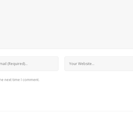
the next time I comment.