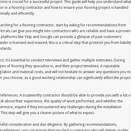
ions is crucial for a successful project. This guide will help you understand wha
for in a flooring contractor and how to ensure your flooring project is handled
onally and efficiently.
rching for a flooring contractor, start by asking for recommendations from
eferrals can give you insight into contractors who are reliable and have a proven
on platforms like Yelp and Google can provide a glimpse of past customers’
r is licensed and insured; this is a critical step that protects you from liabilit
andards.
rs, it’s essential to conduct interviews and gather multiple estimates. During
pes of flooring they specialize in, and their project timelines. A reputable
ing labor and material costs, and will not hesitate to answer any questions you m
tor you choose, as a good working relationship can significantly affect the projec
 references. A trustworthy contractor should be able to provide you with a list o
 ask about their experience, the quality of work performed, and whether the
rmore, inquire if they encountered any challenges during the installation
is step will give you a clearer picture of what to expect.
 careful consideration and due diligence. By gathering recommendations,
 references, you can ensure that you find a contractor who will deliver quality