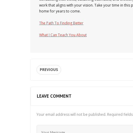
work that aligns with your vision. Take your time in thi
home for years to come.
The Path To Finding Better
What I Can Teach You About
PREVIOUS
LEAVE COMMENT
Your email address will not be published.
Required field