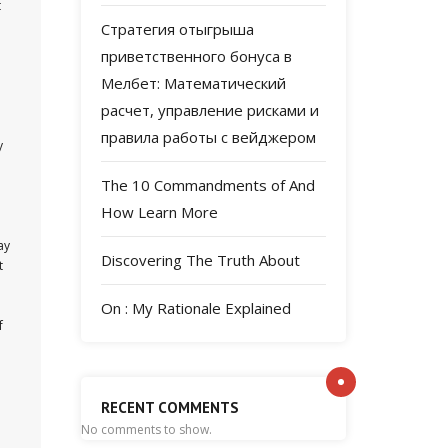
t
Стратегия отыгрыша
приветственного бонуса в
Мелбет: Математический
расчет, управление рисками и
правила работы с вейджером
y
The 10 Commandments of And
How Learn More
ay
Discovering The Truth About
t
On : My Rationale Explained
f
RECENT COMMENTS
No comments to show.