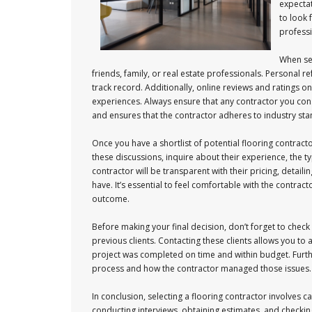
expectat
to look 
professi
When sea
friends, family, or real estate professionals. Personal r
track record. Additionally, online reviews and ratings 
experiences. Always ensure that any contractor you conside
and ensures that the contractor adheres to industry st
Once you have a shortlist of potential flooring contracto
these discussions, inquire about their experience, the ty
contractor will be transparent with their pricing, detail
have. It’s essential to feel comfortable with the contrac
outcome.
Before making your final decision, don’t forget to check
previous clients. Contacting these clients allows you to
project was completed on time and within budget. Furthe
process and how the contractor managed those issues. Th
In conclusion, selecting a flooring contractor involves
conducting interviews, obtaining estimates, and checking