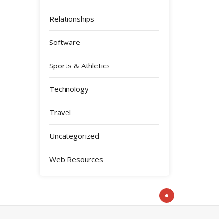
Relationships
Software
Sports & Athletics
Technology
Travel
Uncategorized
Web Resources