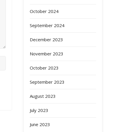
October 2024
September 2024
December 2023
November 2023
October 2023
September 2023
August 2023
July 2023
June 2023