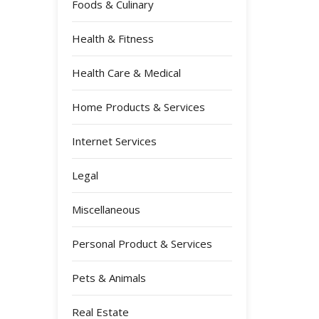
Foods & Culinary
Health & Fitness
Health Care & Medical
Home Products & Services
Internet Services
Legal
Miscellaneous
Personal Product & Services
Pets & Animals
Real Estate