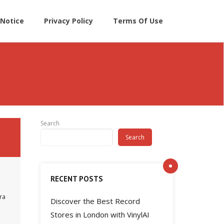
Notice
Privacy Policy
Terms Of Use
Search
Search
RECENT POSTS
ra
Discover the Best Record
Stores in London with VinylAI