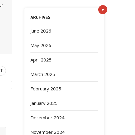
ur
ARCHIVES
June 2026
May 2026
April 2025
XT
March 2025
February 2025
January 2025
December 2024
November 2024