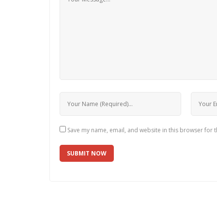
Save my name, email, and website in this browser for 