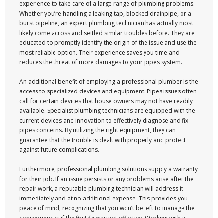
experience to take care of a large range of plumbing problems.
Whether you’re handling a leaking tap, blocked drainpipe, or a
burst pipeline, an expert plumbing technician has actually most
likely come across and settled similar troubles before. They are
educated to promptly identify the origin of the issue and use the
most reliable option. Their experience saves you time and
reduces the threat of more damages to your pipes system.
An additional benefit of employing a professional plumber is the
access to specialized devices and equipment. Pipes issues often
call for certain devices that house owners may not have readily
available. Specialist plumbing technicians are equipped with the
current devices and innovation to effectively diagnose and fix
pipes concerns. By utilizing the right equipment, they can
guarantee that the trouble is dealt with properly and protect
against future complications.
Furthermore, professional plumbing solutions supply a warranty
for their job. If an issue persists or any problems arise after the
repair work, a reputable plumbing technician will address it
immediately and at no additional expense. This provides you
peace of mind, recognizing that you won’t be left to manage the
consequences if the first fix was not effective. Working with a