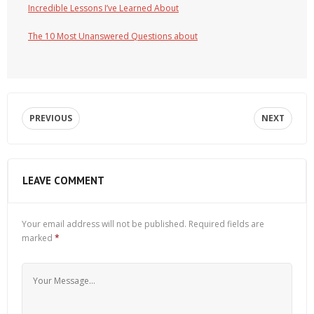
Incredible Lessons I’ve Learned About
The 10 Most Unanswered Questions about
PREVIOUS
NEXT
LEAVE COMMENT
Your email address will not be published.
Required fields are
marked
*