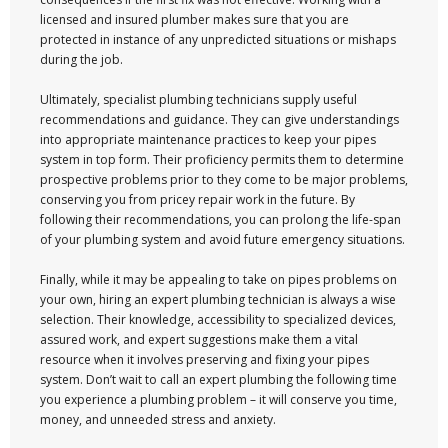
licensed and insured plumber makes sure that you are
protected in instance of any unpredicted situations or mishaps
during the job.
Ultimately, specialist plumbing technicians supply useful
recommendations and guidance. They can give understandings
into appropriate maintenance practices to keep your pipes
system in top form. Their proficiency permits them to determine
prospective problems prior to they come to be major problems,
conserving you from pricey repair work in the future. By
following their recommendations, you can prolong the life-span
of your plumbing system and avoid future emergency situations.
Finally, while it may be appealing to take on pipes problems on
your own, hiring an expert plumbing technician is always a wise
selection. Their knowledge, accessibility to specialized devices,
assured work, and expert suggestions make them a vital
resource when it involves preserving and fixing your pipes
system. Don’t wait to call an expert plumbing the following time
you experience a plumbing problem – it will conserve you time,
money, and unneeded stress and anxiety.