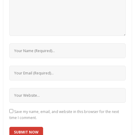
Save my name, email, and website in this browser for the next
time I comment.