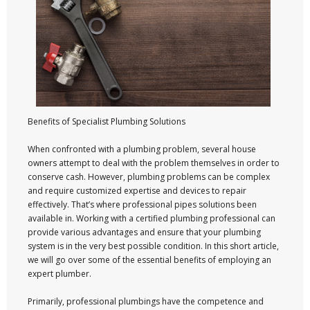
Benefits of Specialist Plumbing Solutions
When confronted with a plumbing problem, several house
owners attempt to deal with the problem themselves in order to
conserve cash. However, plumbing problems can be complex
and require customized expertise and devices to repair
effectively. That’s where professional pipes solutions been
available in. Working with a certified plumbing professional can
provide various advantages and ensure that your plumbing
system is in the very best possible condition. In this short article,
we will go over some of the essential benefits of employing an
expert plumber.
Primarily, professional plumbings have the competence and