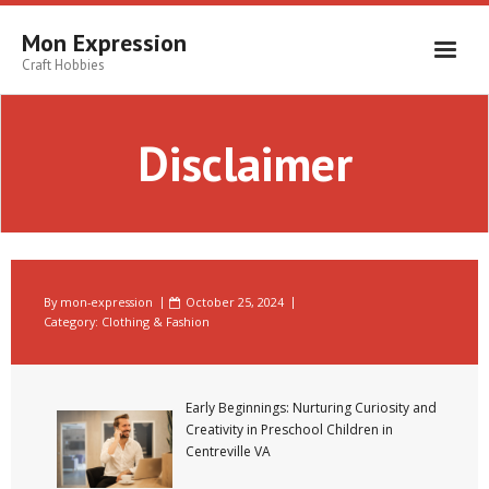
Skip
to
Mon Expression
content
Craft Hobbies
Disclaimer
By
mon-expression
October 25, 2024
Category:
Clothing & Fashion
Early Beginnings: Nurturing Curiosity and
Creativity in Preschool Children in
Centreville VA