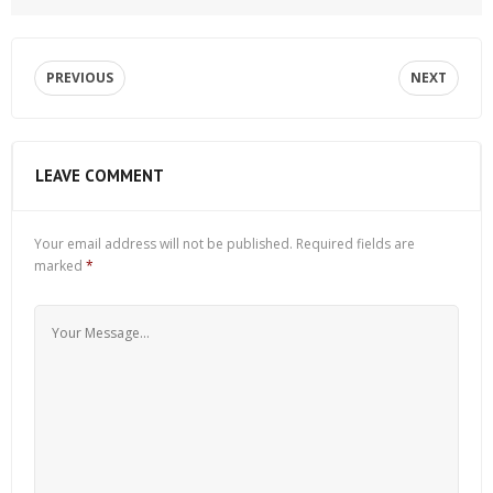
PREVIOUS
NEXT
LEAVE COMMENT
Your email address will not be published.
Required fields are
marked
*