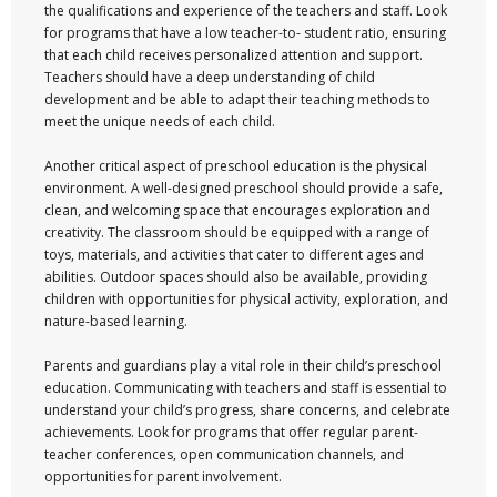
the qualifications and experience of the teachers and staff. Look
for programs that have a low teacher-to- student ratio, ensuring
that each child receives personalized attention and support.
Teachers should have a deep understanding of child
development and be able to adapt their teaching methods to
meet the unique needs of each child.
Another critical aspect of preschool education is the physical
environment. A well-designed preschool should provide a safe,
clean, and welcoming space that encourages exploration and
creativity. The classroom should be equipped with a range of
toys, materials, and activities that cater to different ages and
abilities. Outdoor spaces should also be available, providing
children with opportunities for physical activity, exploration, and
nature-based learning.
Parents and guardians play a vital role in their child’s preschool
education. Communicating with teachers and staff is essential to
understand your child’s progress, share concerns, and celebrate
achievements. Look for programs that offer regular parent-
teacher conferences, open communication channels, and
opportunities for parent involvement.