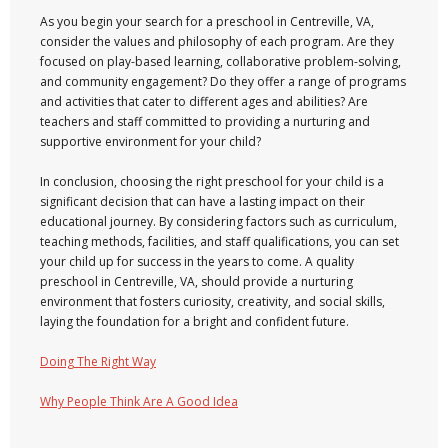
As you begin your search for a preschool in Centreville, VA,
consider the values and philosophy of each program. Are they
focused on play-based learning, collaborative problem-solving,
and community engagement? Do they offer a range of programs
and activities that cater to different ages and abilities? Are
teachers and staff committed to providing a nurturing and
supportive environment for your child?
In conclusion, choosing the right preschool for your child is a
significant decision that can have a lasting impact on their
educational journey. By considering factors such as curriculum,
teaching methods, facilities, and staff qualifications, you can set
your child up for success in the years to come. A quality
preschool in Centreville, VA, should provide a nurturing
environment that fosters curiosity, creativity, and social skills,
laying the foundation for a bright and confident future.
Doing The Right Way
Why People Think Are A Good Idea