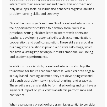
interact with their environment and peers. This approach not
only develops social skills but also enhances cognitive abilities,
problem-solving skills, and creativity.
One of the most significant benefits of preschool education is
the opportunity for children to develop social skills. In a
preschool setting, children learn to interact with peers and
teachers, developing essential skills such as communication,
cooperation, and conflict resolution. These skills are crucial in
building strong relationships and a positive self-image, which
can have a lasting impact on your child’s emotional well-being
and academic performance.
In addition to social skills, preschool education also lays the
foundation for future academic success. When children engage
in play-based learning activities, they are developing essential
skills such as problem-solving, critical thinking, and creativity.
These skills are transferable to formal schooling and can have a
significant impact on your child’s academic performance and
confidence.
When evaluating a preschool program, it’s essential to consider