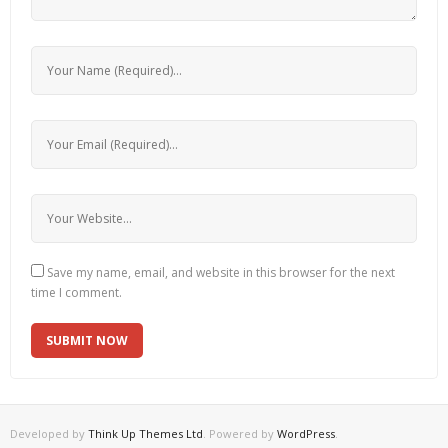
Save my name, email, and website in this browser for the next
time I comment.
Developed by
Think Up Themes Ltd
. Powered by
WordPress
.