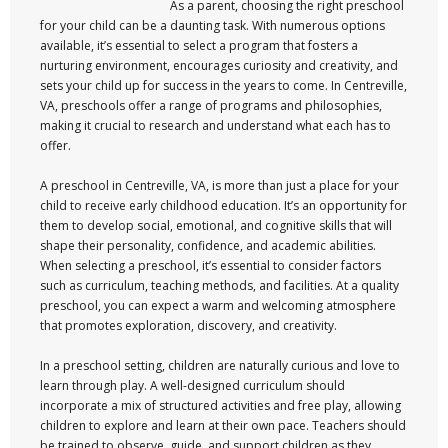
As a parent, choosing the right preschool
for your child can be a daunting task. With numerous options
available, it’s essential to select a program that fosters a
nurturing environment, encourages curiosity and creativity, and
sets your child up for success in the years to come. In Centreville,
VA, preschools offer a range of programs and philosophies,
making it crucial to research and understand what each has to
offer.
A preschool in Centreville, VA, is more than just a place for your
child to receive early childhood education. It’s an opportunity for
them to develop social, emotional, and cognitive skills that will
shape their personality, confidence, and academic abilities.
When selecting a preschool, it’s essential to consider factors
such as curriculum, teaching methods, and facilities. At a quality
preschool, you can expect a warm and welcoming atmosphere
that promotes exploration, discovery, and creativity.
In a preschool setting, children are naturally curious and love to
learn through play. A well-designed curriculum should
incorporate a mix of structured activities and free play, allowing
children to explore and learn at their own pace. Teachers should
be trained to observe, guide, and support children as they