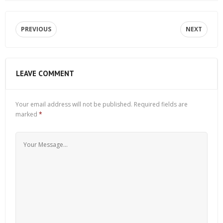
PREVIOUS
NEXT
LEAVE COMMENT
Your email address will not be published.
Required fields are
marked
*