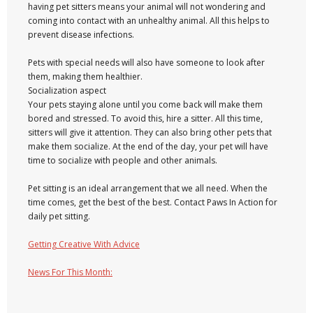
having pet sitters means your animal will not wondering and
coming into contact with an unhealthy animal. All this helps to
prevent disease infections.
Pets with special needs will also have someone to look after
them, making them healthier.
Socialization aspect
Your pets staying alone until you come back will make them
bored and stressed. To avoid this, hire a sitter. All this time,
sitters will give it attention. They can also bring other pets that
make them socialize. At the end of the day, your pet will have
time to socialize with people and other animals.
Pet sitting is an ideal arrangement that we all need. When the
time comes, get the best of the best. Contact Paws In Action for
daily pet sitting.
Getting Creative With Advice
News For This Month: