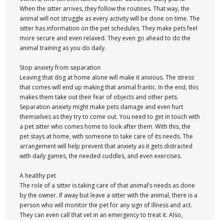
When the sitter arrives, they follow the routines. That way, the
animal will not struggle as every activity will be done on time. The
sitter has information on the pet schedules. They make pets feel
more secure and even relaxed. They even go ahead to do the
animal training as you do daily.
Stop anxiety from separation
Leaving that dog at home alone will make it anxious. The stress
that comes will end up making that animal frantic. In the end, this
makes them take out their fear of objects and other pets.
Separation anxiety might make pets damage and even hurt
themselves as they try to come out. You need to get in touch with
a pet sitter who comes home to look after them. With this, the
pet stays at home, with someone to take care of its needs. The
arrangement will help prevent that anxiety as it gets distracted
with daily games, the needed cuddles, and even exercises.
A healthy pet
The role of a sitter is taking care of that animal’s needs as done
by the owner. If away but leave a sitter with the animal, there is a
person who will monitor the pet for any sign of illness and act.
They can even call that vet in an emergency to treat it. Also,