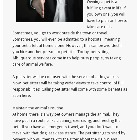
Owning a pet is a
fulfilling event in life. If
you own one, you will
have to plan on how to
take care of it.
Sometimes, you go to work outside the town or travel.
Sometimes, you will even be admitted to a hospital, meaning
your pet is left at home alone. However, this can be avoided if
you hire another person to pet-sit it. Today, pet-sitting
Albuquerque services come in to help busy people, by taking
care of animal welfare.
A pet sitter will be confused with the service of a dog walker.
Now, pet sitters will be taking wider views to take control of full
responsibilities. Calling pet sitter will come with some benefits as
seen here.
Maintain the animal’s routine
At home, there is a way pet owners manage the animal. They
have put in a routine like cleaning, exercising, and feeding the
pets. If you have an emergency travel, and you don’t want to
travel with that dog, seek assistance. The pet sitter gets hired by
owners, who will then talk to the sitter about the daily plans.