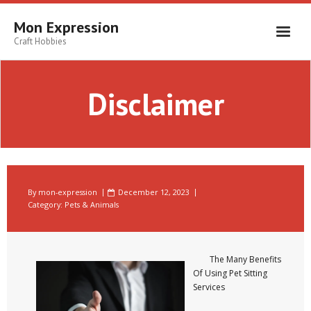
Skip
to
Mon Expression
content
Craft Hobbies
Disclaimer
By
mon-expression
December 12, 2023
Category:
Pets & Animals
The Many Benefits
Of Using Pet Sitting
Services