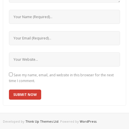
Save my name, email, and website in this browser for the next
time I comment.
Developed by
Think Up Themes Ltd
. Powered by
WordPress
.