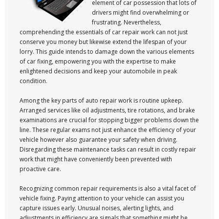
element of car possession that lots of
drivers might find overwhelming or
frustrating. Nevertheless,
comprehending the essentials of car repair work can not just
conserve you money but likewise extend the lifespan of your
lorry. This guide intends to damage down the various elements
of car fixing, empowering you with the expertise to make
enlightened decisions and keep your automobile in peak
condition.
Among the key parts of auto repair work is routine upkeep.
Arranged services like oil adjustments, tire rotations, and brake
examinations are crucial for stopping bigger problems down the
line. These regular exams not just enhance the efficiency of your
vehicle however also guarantee your safety when driving.
Disregarding these maintenance tasks can result in costly repair
work that might have conveniently been prevented with
proactive care.
Recognizing common repair requirements is also a vital facet of
vehicle fixing. Paying attention to your vehicle can assist you
capture issues early. Unusual noises, alerting lights, and
adjustments in efficiency are signals that something might be