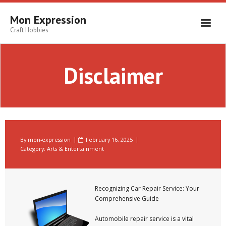
Skip
to
Mon Expression
content
Craft Hobbies
Disclaimer
By
mon-expression
February 16, 2025
Category:
Arts & Entertainment
Recognizing Car Repair Service: Your
Comprehensive Guide
Automobile repair service is a vital