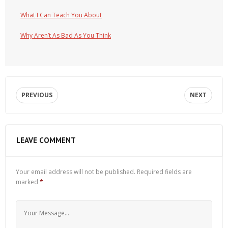
What I Can Teach You About
Why Aren’t As Bad As You Think
PREVIOUS
NEXT
LEAVE COMMENT
Your email address will not be published.
Required fields are
marked
*