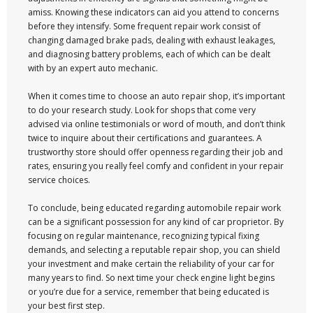
amiss. Knowing these indicators can aid you attend to concerns
before they intensify. Some frequent repair work consist of
changing damaged brake pads, dealing with exhaust leakages,
and diagnosing battery problems, each of which can be dealt
with by an expert auto mechanic.
When it comes time to choose an auto repair shop, it’s important
to do your research study. Look for shops that come very
advised via online testimonials or word of mouth, and don’t think
twice to inquire about their certifications and guarantees. A
trustworthy store should offer openness regarding their job and
rates, ensuring you really feel comfy and confident in your repair
service choices.
To conclude, being educated regarding automobile repair work
can be a significant possession for any kind of car proprietor. By
focusing on regular maintenance, recognizing typical fixing
demands, and selecting a reputable repair shop, you can shield
your investment and make certain the reliability of your car for
many years to find. So next time your check engine light begins
or you’re due for a service, remember that being educated is
your best first step.