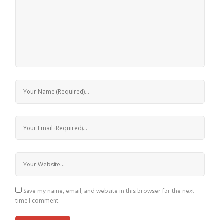
Save my name, email, and website in this browser for the next
time I comment.