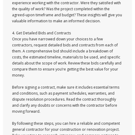
experience working with the contractor. Were they satisfied with
the quality of work? Was the project completed within the
agreed-upon timeframe and budget? These insights will give you
valuable information to make an informed decision.
4. Get Detailed Bids and Contracts
Once you have narrowed down your choices to a few
contractors, request detailed bids and contracts from each of
them. A comprehensive bid should include a breakdown of
costs, the estimated timeline, materials to be used, and specific
details about the scope of work. Review these bids carefully and
compare them to ensure you’re getting the best value for your
money.
Before signing a contract, make sure it includes essential terms
and conditions, such as payment schedules, warranties, and
dispute resolution procedures. Read the contract thoroughly
and clarify any doubts or concerns with the contractor before
moving forward.
By following these steps, you can hire a reliable and competent
general contractor for your construction or renovation project.