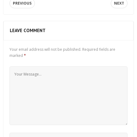
PREVIOUS
NEXT
LEAVE COMMENT
Your email address will not be published.
Required fields are
marked
*