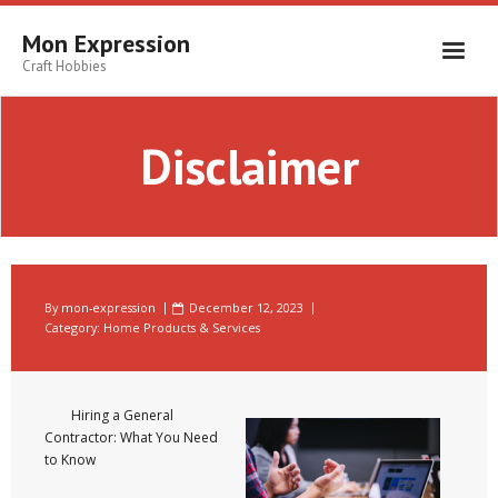
Skip
to
Mon Expression
content
Craft Hobbies
Disclaimer
By
mon-expression
December 12, 2023
Category:
Home Products & Services
Hiring a General
Contractor: What You Need
to Know