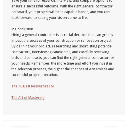
Take your time to research, interview, and compare options to
ensure a successful outcome. With the right general contractor
on board, your project will be in capable hands, and you can
look forward to seeing your vision come to life.
In Conclusion
Hiring a general contractor is a crucial decision that can greatly
impact the success of your construction or renovation project.
By defining your project, researching and shortlisting potential
contractors, interviewing candidates, and carefully reviewing
bids and contracts, you can find the right general contractor for
your needs. Remember, the more time and effort you invest in
the selection process, the higher the chances of a seamless and
successful project execution.
The 10 Best Resources For
The Art of Mastering