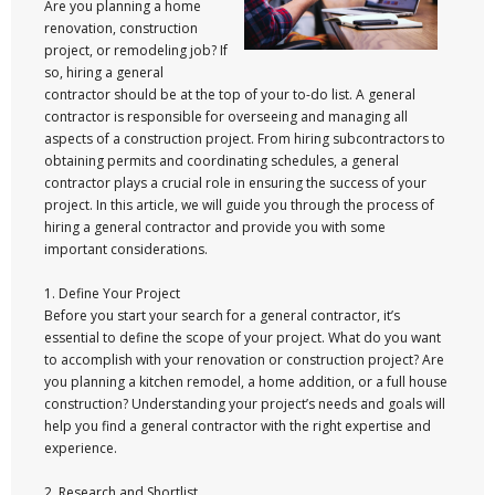
Are you planning a home
renovation, construction
project, or remodeling job? If
so, hiring a general
contractor should be at the top of your to-do list. A general
contractor is responsible for overseeing and managing all
aspects of a construction project. From hiring subcontractors to
obtaining permits and coordinating schedules, a general
contractor plays a crucial role in ensuring the success of your
project. In this article, we will guide you through the process of
hiring a general contractor and provide you with some
important considerations.
1. Define Your Project
Before you start your search for a general contractor, it’s
essential to define the scope of your project. What do you want
to accomplish with your renovation or construction project? Are
you planning a kitchen remodel, a home addition, or a full house
construction? Understanding your project’s needs and goals will
help you find a general contractor with the right expertise and
experience.
2. Research and Shortlist