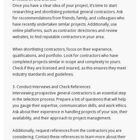
Once you have a clear idea of your project, it’s time to start
researching and shortlisting potential general contractors. Ask
for recommendations from friends, family, and colleagues who
have recently undertaken similar projects. Additionally, use
online platforms, such as contractor directories and review
websites, to find reputable contractors in your area.
When shortlisting contractors, focus on their experience,
qualifications, and portfolio. Look for contractors who have
completed projects similar in scope and complexity to yours.
Check if they are licensed and insured, as this ensures they meet
industry standards and guidelines.
3. Conduct Interviews and Check References
Interviewing prospective general contractors is an essential step
in the selection process. Prepare a list of questions that will help
you gauge their expertise, communication skills, and work ethics.
Ask about their experience in handling projects of your size, their
availability, and their approach to project management.
Additionally, request references from the contractors you are
considering. Contact these references to learn more about their