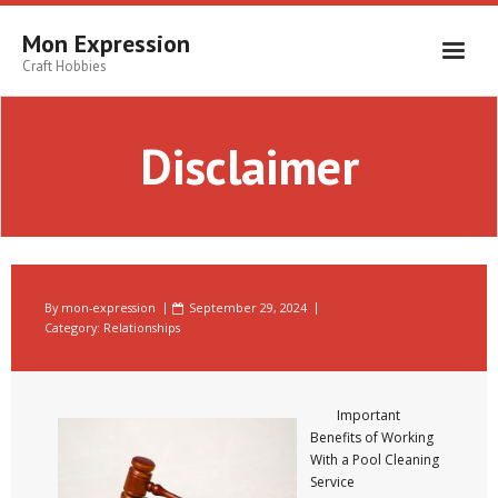
Skip
to
Mon Expression
content
Craft Hobbies
Disclaimer
By
mon-expression
September 29, 2024
Category:
Relationships
Important
Benefits of Working
With a Pool Cleaning
Service