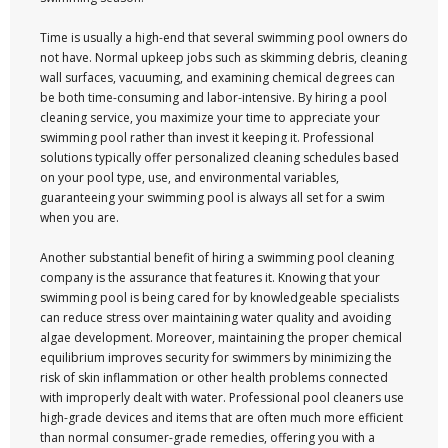
Time is usually a high-end that several swimming pool owners do
not have. Normal upkeep jobs such as skimming debris, cleaning
wall surfaces, vacuuming, and examining chemical degrees can
be both time-consuming and labor-intensive. By hiring a pool
cleaning service, you maximize your time to appreciate your
swimming pool rather than invest it keeping it. Professional
solutions typically offer personalized cleaning schedules based
on your pool type, use, and environmental variables,
guaranteeing your swimming pool is always all set for a swim
when you are.
Another substantial benefit of hiring a swimming pool cleaning
company is the assurance that features it. Knowing that your
swimming pool is being cared for by knowledgeable specialists
can reduce stress over maintaining water quality and avoiding
algae development. Moreover, maintaining the proper chemical
equilibrium improves security for swimmers by minimizing the
risk of skin inflammation or other health problems connected
with improperly dealt with water. Professional pool cleaners use
high-grade devices and items that are often much more efficient
than normal consumer-grade remedies, offering you with a