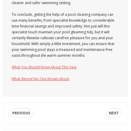
cleaner and safer swimming setting.
To conclude, getting the help of a pool cleaning company can
use many benefits, from specialist knowledge to considerable
time financial savings and improved safety. Not just will this
specialist touch maintain your pool gleaming tidy, but it will
certainly likewise cultivate carefree pleasure for you and your
household. With simply a little investment, you can ensure that
your swimming pool stays a treasured and maintenance-free
oasis throughout the warm summer months.
What You Should Know About This Year
What Almost No One Knows About
PREVIOUS
NEXT