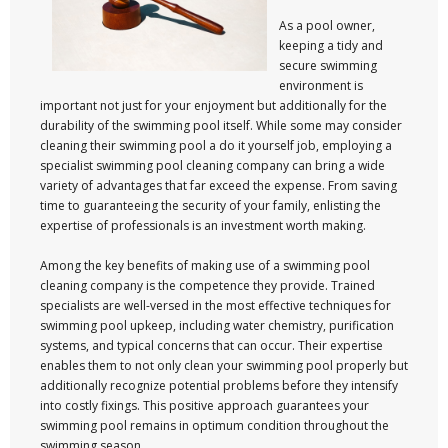
As a pool owner,
keeping a tidy and
secure swimming
environment is
important not just for your enjoyment but additionally for the
durability of the swimming pool itself. While some may consider
cleaning their swimming pool a do it yourself job, employing a
specialist swimming pool cleaning company can bring a wide
variety of advantages that far exceed the expense. From saving
time to guaranteeing the security of your family, enlisting the
expertise of professionals is an investment worth making.
Among the key benefits of making use of a swimming pool
cleaning company is the competence they provide. Trained
specialists are well-versed in the most effective techniques for
swimming pool upkeep, including water chemistry, purification
systems, and typical concerns that can occur. Their expertise
enables them to not only clean your swimming pool properly but
additionally recognize potential problems before they intensify
into costly fixings. This positive approach guarantees your
swimming pool remains in optimum condition throughout the
swimming season.