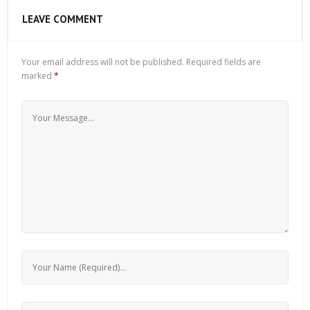
LEAVE COMMENT
Your email address will not be published.
Required fields are
marked
*